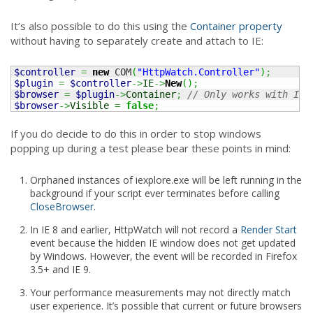
It’s also possible to do this using the
Container property
without having to separately create and attach to IE:
$controller
=
new
 COM
(
"HttpWatch.Controller"
)
;
$plugin
=
$controller
->
IE
->
New
(
)
;
$browser
=
$plugin
->
Container
;
// Only works with IE
$browser
->
Visible
=
false
;
If you do decide to do this in order to stop windows
popping up during a test please bear these points in mind:
Orphaned instances of iexplore.exe will be left running in the
background if your script ever terminates before calling
CloseBrowser
.
In IE 8 and earlier, HttpWatch will not record a
Render Start
event because the hidden IE window does not get updated
by Windows. However, the event will be recorded in Firefox
3.5+ and IE 9.
Your performance measurements may not directly match
user experience. It’s possible that current or future browsers