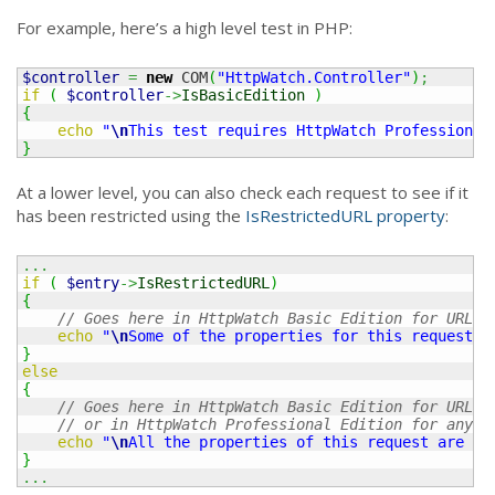
For example, here’s a high level test in PHP:
$controller
=
new
 COM
(
"HttpWatch.Controller"
)
;
if
(
$controller
->
IsBasicEdition
)
{
echo
"
\n
This test requires HttpWatch Professional
}
At a lower level, you can also check each request to see if it
has been restricted using the
IsRestrictedURL property
:
...
if
(
$entry
->
IsRestrictedURL
)
{
// Goes here in HttpWatch Basic Edition for URLs 
echo
"
\n
Some of the properties for this request a
}
else
{
// Goes here in HttpWatch Basic Edition for URLs 
// or in HttpWatch Professional Edition for any U
echo
"
\n
All the properties of this request are av
}
...