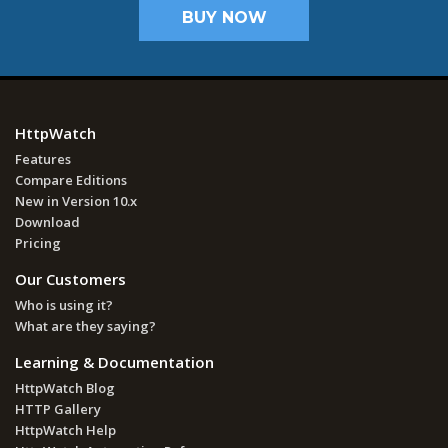
BUY NOW
HttpWatch
Features
Compare Editions
New in Version 10.x
Download
Pricing
Our Customers
Who is using it?
What are they saying?
Learning & Documentation
HttpWatch Blog
HTTP Gallery
HttpWatch Help