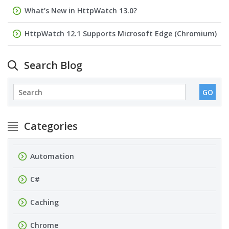
What’s New in HttpWatch 13.0?
HttpWatch 12.1 Supports Microsoft Edge (Chromium)
Search Blog
Categories
Automation
C#
Caching
Chrome