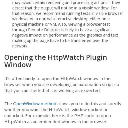
may avoid certain rendering and processing actions if they
detect that the output will not be in a visible window. For
that reason, we recommend running tests in visible browser
windows on a normal interactive desktop either on a
physical machine or VM. Also, viewing a browser test
through Remote Desktop is likely to have a significant
negative impact on performance as the graphics and text
making up the page have to be transferred over the
network.
Opening the HttpWatch Plugin
Window
It’s often handy to open the HttpWatch window in the
browser when you are developing an automation script so
that you can check that it is working as expected.
The
OpenWindow method
allows you to do this and specify
whether you want the HttpWatch window docked or
undocked. For example, here is the PHP code to open
HttpWatch as an embedded window in the browser: