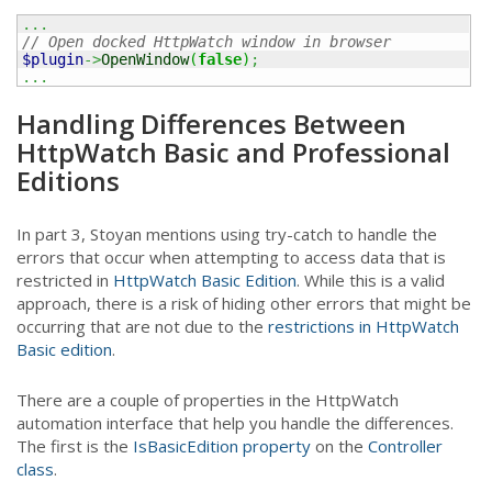
...
// Open docked HttpWatch window in browser
$plugin
->
OpenWindow
(
false
)
;
...
Handling Differences Between
HttpWatch Basic and Professional
Editions
In part 3, Stoyan mentions using try-catch to handle the
errors that occur when attempting to access data that is
restricted in
HttpWatch Basic Edition
. While this is a valid
approach, there is a risk of hiding other errors that might be
occurring that are not due to the
restrictions in HttpWatch
Basic edition
.
There are a couple of properties in the HttpWatch
automation interface that help you handle the differences.
The first is the
IsBasicEdition property
on the
Controller
class
.