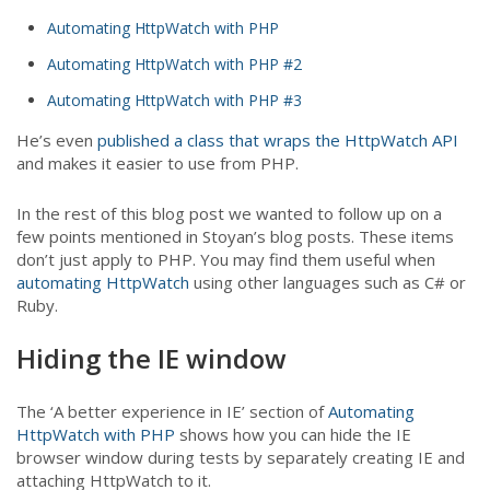
Automating HttpWatch with PHP
Automating HttpWatch with PHP #2
Automating HttpWatch with PHP #3
He’s even
published a class that wraps the HttpWatch API
and makes it easier to use from PHP.
In the rest of this blog post we wanted to follow up on a
few points mentioned in Stoyan’s blog posts. These items
don’t just apply to PHP. You may find them useful when
automating HttpWatch
using other languages such as C# or
Ruby.
Hiding the IE window
The ‘A better experience in IE’ section of
Automating
HttpWatch with PHP
shows how you can hide the IE
browser window during tests by separately creating IE and
attaching HttpWatch to it.