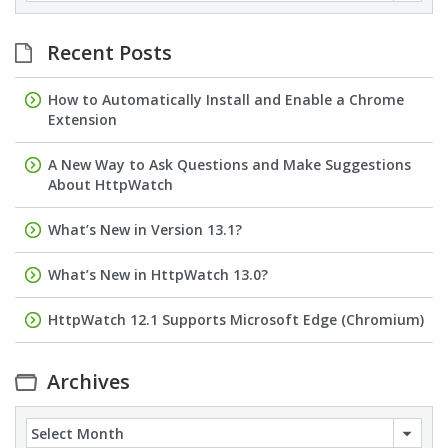
Recent Posts
How to Automatically Install and Enable a Chrome
Extension
A New Way to Ask Questions and Make Suggestions
About HttpWatch
What’s New in Version 13.1?
What’s New in HttpWatch 13.0?
HttpWatch 12.1 Supports Microsoft Edge (Chromium)
Archives
Archives