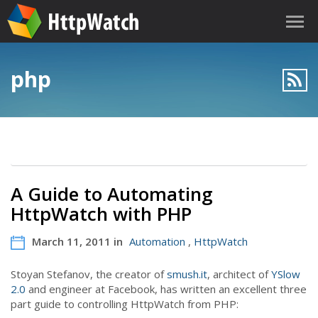
php
A Guide to Automating
HttpWatch with PHP
March 11, 2011 in
Automation
,
HttpWatch
Stoyan Stefanov, the creator of
smush.it
, architect of
YSlow
2.0
and engineer at Facebook, has written an excellent three
part guide to controlling HttpWatch from PHP: