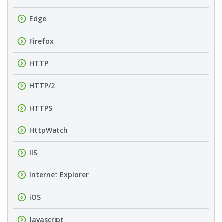
Edge
Firefox
HTTP
HTTP/2
HTTPS
HttpWatch
IIS
Internet Explorer
iOS
Javascript