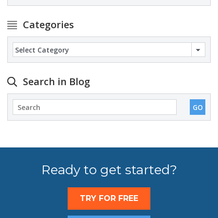
Categories
Categories
Search in Blog
Ready to get started?
TRY FOR FREE