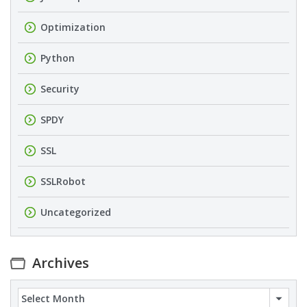
Optimization
Python
Security
SPDY
SSL
SSLRobot
Uncategorized
Archives
Archives