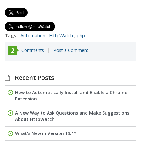
Tags:
Automation
,
HttpWatch
,
php
2
Comments
Post a Comment
Recent Posts
How to Automatically Install and Enable a Chrome
Extension
A New Way to Ask Questions and Make Suggestions
About HttpWatch
What’s New in Version 13.1?