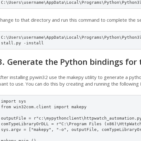
C:\Users\username\AppData\Local\Programs\Python\Python3
hange to that directory and run this command to complete the s
C:\Users\username\AppData\Local\Programs\Python\Python3
stall.py -install 
3. Generate the Python bindings for
fter installing pywin32 use the makepy utility to generate a pytho
ant to use. You can do this by creating and running the following P
import sys

from win32com.client import makepy

outputFile = r"c:\mypythonclient\httpwatch_automation.py
comTypeLibraryOrDLL = r"C:\Program Files (x86)\HttpWatch
sys.argv = ["makepy", "-o", outputFile, comTypeLibraryOr
makepy.main ()