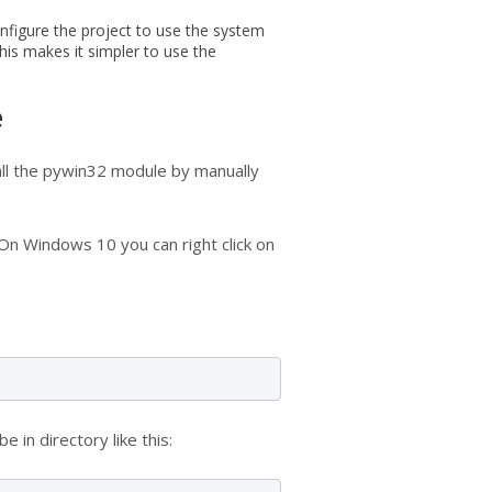
nfigure the project to use the system
his makes it simpler to use the
e
tall the pywin32 module by manually
On Windows 10 you can right click on
be in directory like this: