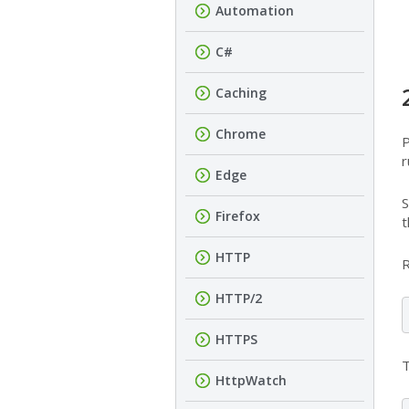
Automation
C#
Caching
Chrome
P
r
Edge
S
Firefox
t
HTTP
R
HTTP/2
HTTPS
T
HttpWatch