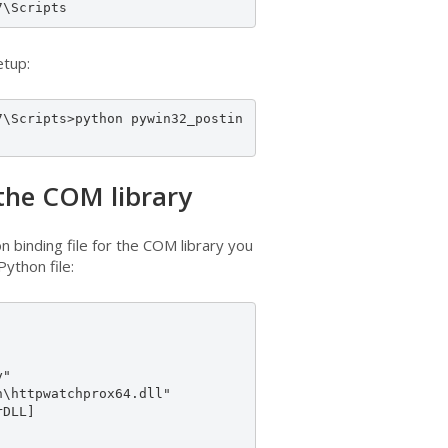
7\Scripts
etup:
7\Scripts>python pywin32_postin
 the COM library
n binding file for the COM library you
ython file:
"

\httpwatchprox64.dll"

DLL]
