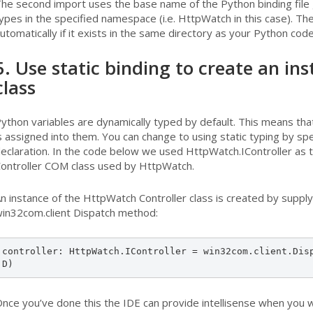
he second import uses the base name of the Python binding file
ypes in the specified namespace (i.e. HttpWatch in this case). The 
utomatically if it exists in the same directory as your Python code
5. Use static binding to create an i
class
ython variables are dynamically typed by default. This means tha
s assigned into them. You can change to using static typing by spe
eclaration. In the code below we used HttpWatch.IController as tha
ontroller COM class used by HttpWatch.
n instance of the HttpWatch Controller class is created by supply
in32com.client Dispatch method:
controller: HttpWatch.IController = win32com.client.Dis
D)
nce you’ve done this the IDE can provide intellisense when you wr