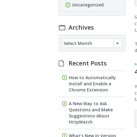
Uncategorized
S
c
Archives
L
Archives
T
d
Recent Posts
h
How to Automatically
Install and Enable a
Y
Chrome Extension
c
t
A New Way to Ask
Questions and Make
Suggestions About
HttpWatch
What’s New in Version