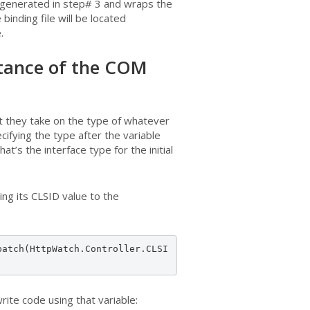
 generated in step# 3 and wraps the
binding file will be located
.
nstance of the COM
t they take on the type of whatever
cifying the type after the variable
t’s the interface type for the initial
ing its CLSID value to the
patch(HttpWatch.Controller.CLSI
ite code using that variable: