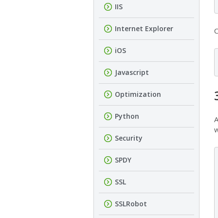
IIS
Internet Explorer
C
iOS
Javascript
Optimization
Python
A
w
Security
SPDY
SSL
SSLRobot