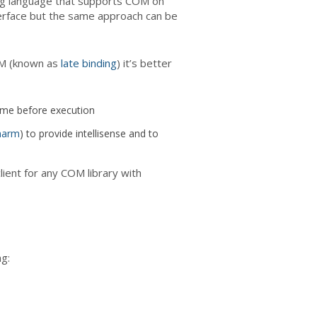
ing language that supports COM on
erface but the same approach can be
OM (known as
late binding
) it’s better
ame before execution
harm
) to provide intellisense and to
ient for any COM library with
g: