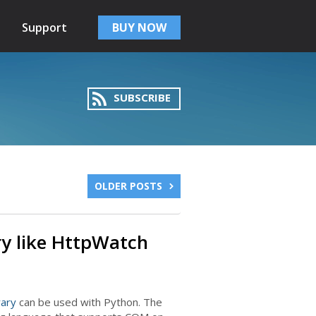
Support
BUY NOW
SUBSCRIBE
OLDER POSTS
ry like HttpWatch
rary
can be used with Python. The