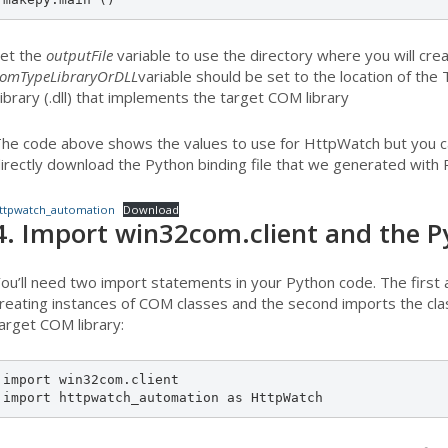
et the
outputFile
variable to use the directory where you will cre
omTypeLibraryOrDLL
variable should be set to the location of the 
ibrary (.dll) that implements the target COM library
he code above shows the values to use for HttpWatch but you can
irectly download the Python binding file that we generated with
ttpwatch_automation
Download
4. Import win32com.client and the Py
ou’ll need two import statements in your Python code. The first 
reating instances of COM classes and the second imports the clas
arget COM library:
import win32com.client

import httpwatch_automation as HttpWatch