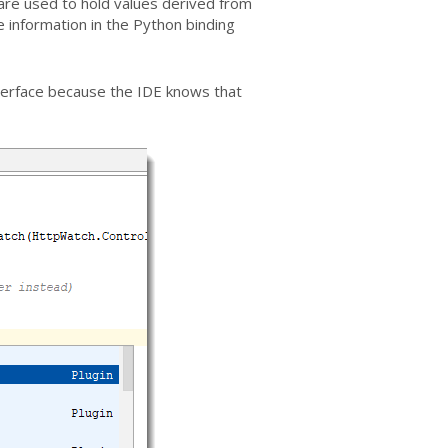
 are used to hold values derived from
he information in the Python binding
interface because the IDE knows that