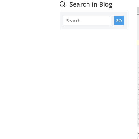
Search in Blog
I