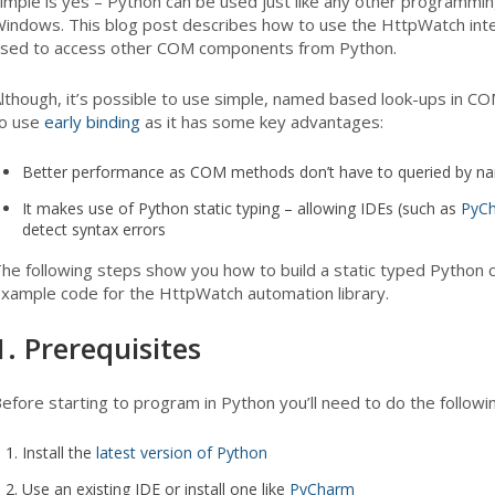
imple is yes – Python can be used just like any other programm
indows. This blog post describes how to use the HttpWatch int
sed to access other COM components from Python.
lthough, it’s possible to use simple, named based look-ups in C
o use
early binding
as it has some key advantages:
Better performance as COM methods don’t have to queried by n
It makes use of Python static typing – allowing IDEs (such as
PyC
detect syntax errors
he following steps show you how to build a static typed Python cl
xample code for the HttpWatch automation library.
1. Prerequisites
efore starting to program in Python you’ll need to do the followin
Install the
latest version of Python
Use an existing IDE or install one like
PyCharm