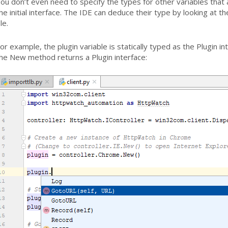
ou don’t even need to specify the types for other variables that
he initial interface. The IDE can deduce their type by looking at t
ile.
or example, the plugin variable is statically typed as the Plugin 
he New method returns a Plugin interface: