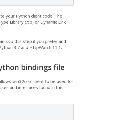
ate your Python client code. The
Type Library (.tlb) or Dynamic Link
 skip this step if you prefer and
 Python 3.7 and HttpWatch 11.1:
thon bindings file
allows win32com.client to be used for
ses and interfaces found in the