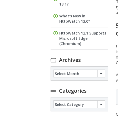
T
13.1?
t
a
What’s New in
HttpWatch 13.0?
HttpWatch 12.1 Supports
Microsoft Edge
(Chromium)
P
i
d
Archives
C
Archives
A
w
Categories
Categories
O