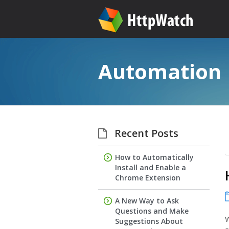
Automation
Recent Posts
How to Automatically
Install and Enable a
Chrome Extension
A New Way to Ask
Questions and Make
W
Suggestions About