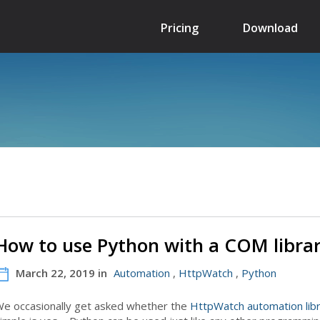
Pricing
Download
How to use Python with a COM libra
March 22, 2019 in
Automation
,
HttpWatch
,
Python
e occasionally get asked whether the
HttpWatch automation lib