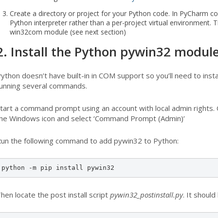
Create a directory or project for your Python code. In PyCharm co
Python interpreter rather than a per-project virtual environment. T
win32com module (see next section)
2. Install the Python pywin32 modul
ython doesn’t have built-in in COM support so you’ll need to ins
unning several commands.
tart a command prompt using an account with local admin rights. 
he Windows icon and select ‘Command Prompt (Admin)’
un the following command to add pywin32 to Python:
python -m pip install pywin32
hen locate the post install script
pywin32_postinstall.py
. It should 