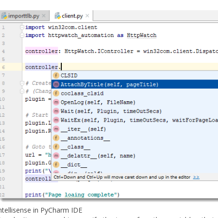
ntellisense in PyCharm IDE