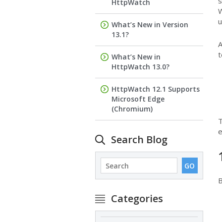
s
HttpWatch
W
u
What’s New in Version
13.1?
A
t
What’s New in
HttpWatch 13.0?
HttpWatch 12.1 Supports
Microsoft Edge
(Chromium)
T
e
Search Blog
B
Categories