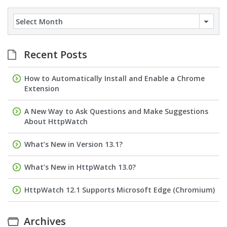
Archives
Recent Posts
How to Automatically Install and Enable a Chrome
Extension
A New Way to Ask Questions and Make Suggestions
About HttpWatch
What’s New in Version 13.1?
What’s New in HttpWatch 13.0?
HttpWatch 12.1 Supports Microsoft Edge (Chromium)
Archives