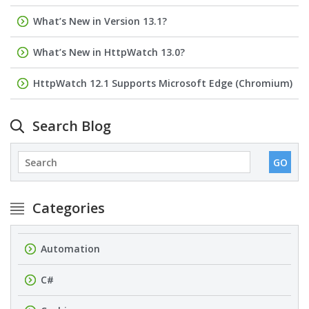
What’s New in Version 13.1?
What’s New in HttpWatch 13.0?
HttpWatch 12.1 Supports Microsoft Edge (Chromium)
Search Blog
Categories
Automation
C#