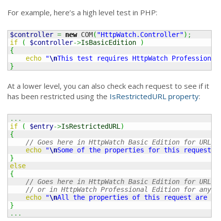
For example, here’s a high level test in PHP:
$controller
=
new
 COM
(
"HttpWatch.Controller"
)
;
if
(
$controller
->
IsBasicEdition
)
{
echo
"
\n
This test requires HttpWatch Professional
}
At a lower level, you can also check each request to see if it
has been restricted using the
IsRestrictedURL property
:
...
if
(
$entry
->
IsRestrictedURL
)
{
// Goes here in HttpWatch Basic Edition for URLs 
echo
"
\n
Some of the properties for this request a
}
else
{
// Goes here in HttpWatch Basic Edition for URLs 
// or in HttpWatch Professional Edition for any U
echo
"
\n
All the properties of this request are av
}
...