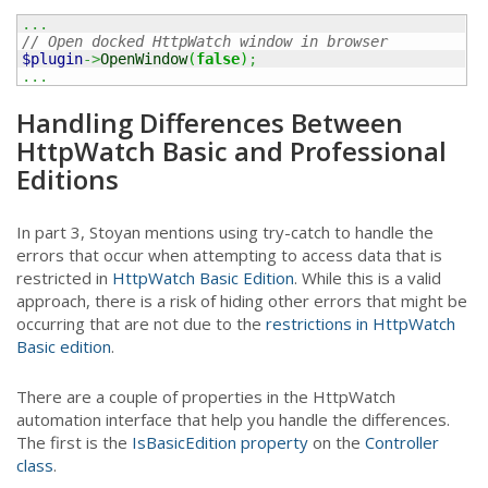
...
// Open docked HttpWatch window in browser
$plugin
->
OpenWindow
(
false
)
;
...
Handling Differences Between
HttpWatch Basic and Professional
Editions
In part 3, Stoyan mentions using try-catch to handle the
errors that occur when attempting to access data that is
restricted in
HttpWatch Basic Edition
. While this is a valid
approach, there is a risk of hiding other errors that might be
occurring that are not due to the
restrictions in HttpWatch
Basic edition
.
There are a couple of properties in the HttpWatch
automation interface that help you handle the differences.
The first is the
IsBasicEdition property
on the
Controller
class
.