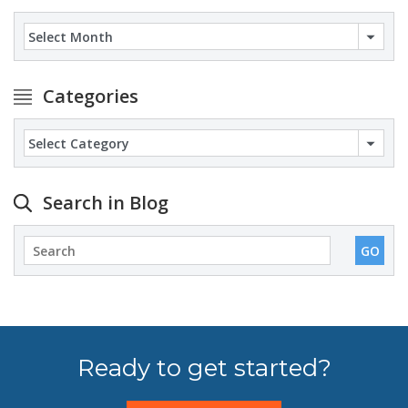
Archives
Categories
Categories
Search in Blog
Ready to get started?