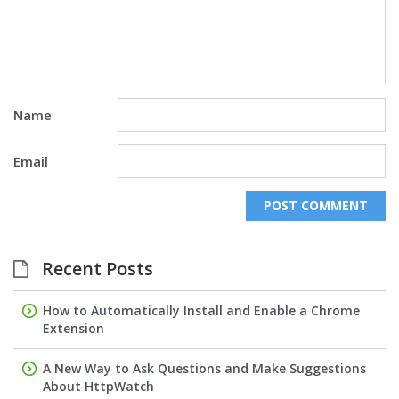
Name
Email
Recent Posts
How to Automatically Install and Enable a Chrome
Extension
A New Way to Ask Questions and Make Suggestions
About HttpWatch