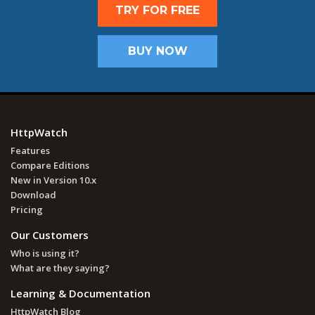
TRY FOR FREE
BUY NOW
HttpWatch
Features
Compare Editions
New in Version 10.x
Download
Pricing
Our Customers
Who is using it?
What are they saying?
Learning & Documentation
HttpWatch Blog