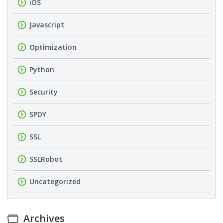
iOS
Javascript
Optimization
Python
Security
SPDY
SSL
SSLRobot
Uncategorized
Archives