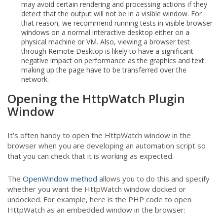
may avoid certain rendering and processing actions if they
detect that the output will not be in a visible window. For
that reason, we recommend running tests in visible browser
windows on a normal interactive desktop either on a
physical machine or VM. Also, viewing a browser test
through Remote Desktop is likely to have a significant
negative impact on performance as the graphics and text
making up the page have to be transferred over the
network.
Opening the HttpWatch Plugin
Window
It’s often handy to open the HttpWatch window in the
browser when you are developing an automation script so
that you can check that it is working as expected.
The
OpenWindow method
allows you to do this and specify
whether you want the HttpWatch window docked or
undocked. For example, here is the PHP code to open
HttpWatch as an embedded window in the browser: