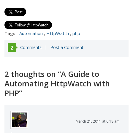
Tags:
Automation
,
HttpWatch
,
php
2
Comments
Post a Comment
2 thoughts on “
A Guide to
Automating HttpWatch with
PHP
”
March 21, 2011 at 6:18 am