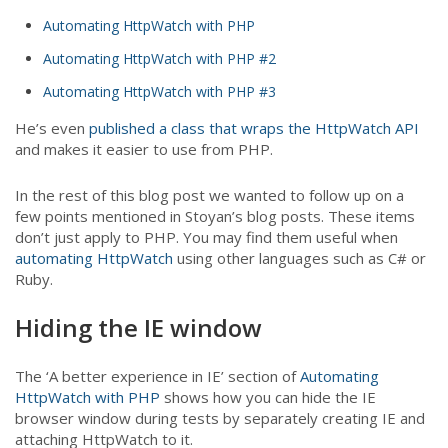
Automating HttpWatch with PHP
Automating HttpWatch with PHP #2
Automating HttpWatch with PHP #3
He’s even
published a class that wraps the HttpWatch API
and makes it easier to use from PHP.
In the rest of this blog post we wanted to follow up on a
few points mentioned in Stoyan’s blog posts. These items
don’t just apply to PHP. You may find them useful when
automating HttpWatch
using other languages such as C# or
Ruby.
Hiding the IE window
The ‘A better experience in IE’ section of
Automating
HttpWatch with PHP
shows how you can hide the IE
browser window during tests by separately creating IE and
attaching HttpWatch to it.