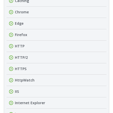
Caching
Chrome
Edge
Firefox
HTTP
HTTP/2
HTTPS
HttpWatch
IIS
Internet Explorer