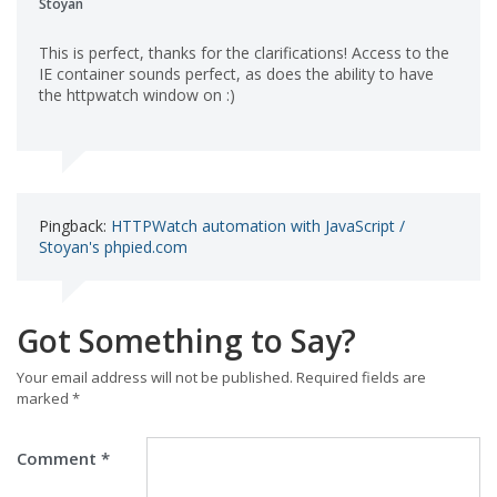
Stoyan
This is perfect, thanks for the clarifications! Access to the
IE container sounds perfect, as does the ability to have
the httpwatch window on :)
Pingback:
HTTPWatch automation with JavaScript /
Stoyan's phpied.com
Got Something to Say?
Your email address will not be published.
Required fields are
marked
*
Comment
*