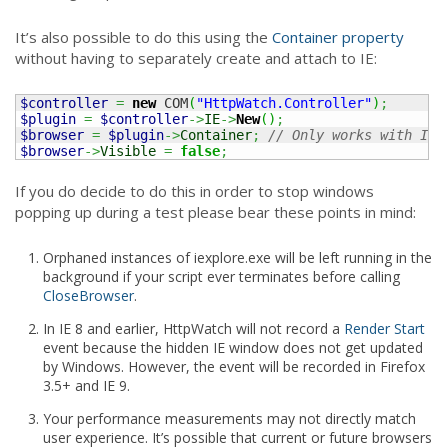
It’s also possible to do this using the
Container property
without having to separately create and attach to IE:
$controller
=
new
 COM
(
"HttpWatch.Controller"
)
;
$plugin
=
$controller
->
IE
->
New
(
)
;
$browser
=
$plugin
->
Container
;
// Only works with IE
$browser
->
Visible
=
false
;
If you do decide to do this in order to stop windows
popping up during a test please bear these points in mind:
Orphaned instances of iexplore.exe will be left running in the
background if your script ever terminates before calling
CloseBrowser
.
In IE 8 and earlier, HttpWatch will not record a
Render Start
event because the hidden IE window does not get updated
by Windows. However, the event will be recorded in Firefox
3.5+ and IE 9.
Your performance measurements may not directly match
user experience. It’s possible that current or future browsers