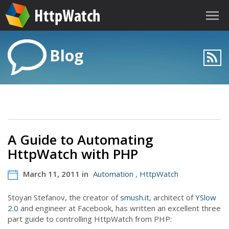
Blog
A Guide to Automating
HttpWatch with PHP
March 11, 2011 in
Automation
,
HttpWatch
Stoyan Stefanov, the creator of
smush.it
, architect of
YSlow
2.0
and engineer at Facebook, has written an excellent three
part guide to controlling HttpWatch from PHP: