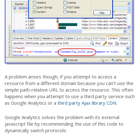
A problem arises though, if you attempt to access a
resource from a different domain because you can’t use the
simple path-relative URL to access the resource. This often
happens when you attempt to use a third party service such
as Google Analytics or a
third party Ajax library CDN
.
Google Analytics solves the problem with its external
javascript file by recommending the use of this code to
dynamically switch protocols: