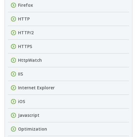
Firefox
HTTP
HTTP/2
HTTPS
HttpWatch
IIS
Internet Explorer
iOS
Javascript
Optimization