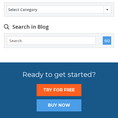
Categories
Search in Blog
Ready to get started?
TRY FOR FREE
BUY NOW