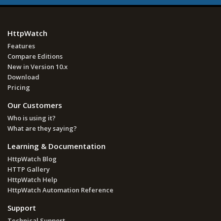
HttpWatch
Features
Compare Editions
New in Version 10.x
Download
Pricing
Our Customers
Who is using it?
What are they saying?
Learning & Documentation
HttpWatch Blog
HTTP Gallery
HttpWatch Help
HttpWatch Automation Reference
Support
Technical Support