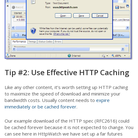
Tip #2: Use Effective HTTP Caching
Like any other content, it’s worth setting up HTTP caching
to maximize the speed of download and minimize your
bandwidth costs. Usually content needs to
expire
immediately or be cached forever
.
Our example download of the HTTP spec (RFC2616) could
be cached forever because it is not expected to change. You
can see here in HttpWatch we have set up a far futures