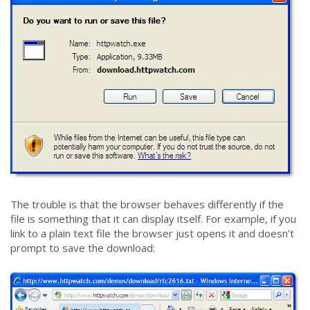
The trouble is that the browser behaves differently if the
file is something that it can display itself. For example, if you
link to a plain text file the browser just opens it and doesn’t
prompt to save the download: