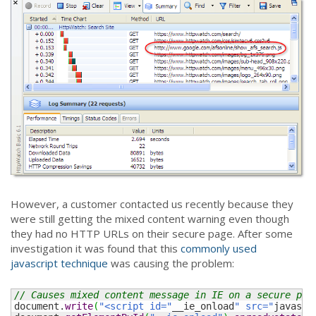
However, a customer contacted us recently because they
were still getting the mixed content warning even though
they had no HTTP URLs on their secure page. After some
investigation it was found that this
commonly used
javascript technique
was causing the problem:
// Causes mixed content message in IE on a secure pag
document.
write
(
"<script id="
__ie_onload
" src="
javascr