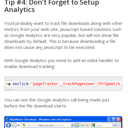
Tip #4: Don’t Forget to Setup
Analytics
You’ll probably want to track file downloads along with other
metrics from your web site. Javascript based solutions such
as Google Analytics are very popular, but will not show file
downloads by default. This is because downloading a file
does not cause any Javascript to be executed.
With Google Analytics you need to add an onlick handler to
enable download tracking:
<
a
onclick
=
"pageTracker._trackPageview('/httpwatch.ex
...
You can see the Google Analytics call being made just
before the file download starts: