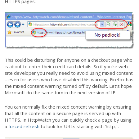
HTTPS pages:
This could be disturbing for anyone on a checkout page who
is about to enter their credit card details. So if you’re web
site developer you really need to avoid using mixed content
– even for users who have disabled this warning. Firefox has
the mixed content warning turned off by default. Let’s hope
Microsoft do the same turn in the next version of IE.
You can normally fix the mixed content warning by ensuring
that all the content on a secure page is served up with
HTTPS. In HttpWatch you can quickly check a page by using
a
forced refresh
to look for URLs starting with ‘http;’ :