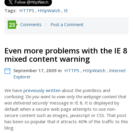
Tags:
HTTPS
,
HttpWatch
,
IE
23
Comments
Post a Comment
Even more problems with the IE 8
mixed content warning
September 17, 2009 in
HTTPS
,
HttpWatch
,
Internet
Explorer
We have
previously written
about the pointless and
confusing ‘
Do you want to view only the webpage content that
was delivered securely
‘ message in IE 8. It is displayed by
default when a secure web page attempts to use non-
secure content such as images, javascript or CSS. That post
has been so popular that it attracts 40% of the traffic to this
blog.