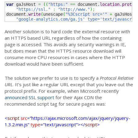
var
 gaJsHost 
=
(
(
"https:"
==
 document.
location
.
protoc
"https://ssl."
:
"http://www."
)
;
document.
write
(
unescape
(
"%3Cscript src='"
+
 gaJsHost 
"google-analytics.com/ga.js' type='text/javascrip
Another solution is to hard code the external resource with
an HTTPS based URL regardless of how the containing
page is accessed. This avoids any security warnings in IE,
but does mean that the HTTPS resource download will
consume more CPU resources in cases where the HTTP
download would have been sufficient.
The solution we prefer to use is to specify a
Protocol Relative
URL
. It’s just like a regular URL except that you leave out the
protocol prefix. For example, when Microsoft recently
announced SSL support
for their Ajax CDN the
recommended script tag for secure pages was:
<
script
src
=”https://ajax.microsoft.com/ajax/jquery/jquery-
1.3.2.min.js”
type
=”text/javascript”></
script
>