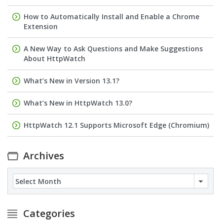
How to Automatically Install and Enable a Chrome
Extension
A New Way to Ask Questions and Make Suggestions
About HttpWatch
What’s New in Version 13.1?
What’s New in HttpWatch 13.0?
HttpWatch 12.1 Supports Microsoft Edge (Chromium)
Archives
Archives
Categories