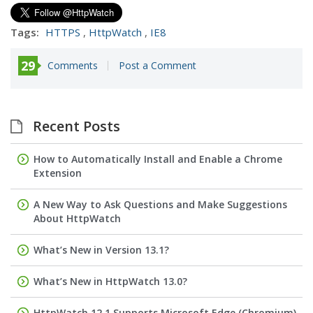
Tags:
HTTPS
,
HttpWatch
,
IE8
29
Comments
Post a Comment
Recent Posts
How to Automatically Install and Enable a Chrome
Extension
A New Way to Ask Questions and Make Suggestions
About HttpWatch
What’s New in Version 13.1?
What’s New in HttpWatch 13.0?
HttpWatch 12.1 Supports Microsoft Edge (Chromium)