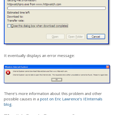
It eventually displays an error message:
There’s more information about this problem and other
possible causes in a
post on Eric Lawrence’s IEInternals
blog.