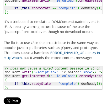
document.
getElementById
(
"__ie_onload"
)
.
onreadystatech
{
if
(
this
.
readyState
==
"complete"
)
 domReady
(
)
;
}
;
It’s a trick used to emulate a DOMContentLoaded event in
IE. A security warning occurs because of the use the
“javascript:” protocol even though no download occurs.
The fix is to use //: in the src attribute in the same way as
popular javascript libraries such as jQuery and prototype.
This does cause a harmless
ERROR_INVALID_URL entry in
HttpWatch
, but it avoids the mixed content message:
// Does not cause a mixed content message in IE on a 
document.
write
(
"<script id="
__ie_onload
" src="
//:"></
document.
getElementById
(
"__ie_onload"
)
.
onreadystatech
{
if
(
this
.
readyState
==
"complete"
)
 domReady
(
)
;
}
;