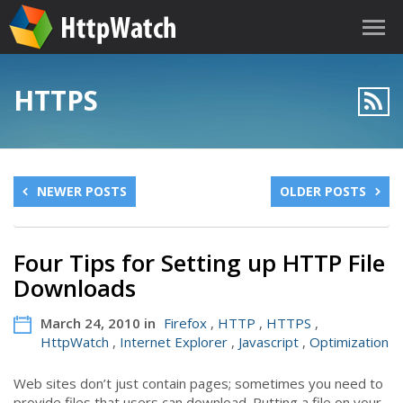
HTTPS
NEWER POSTS
OLDER POSTS
Four Tips for Setting up HTTP File
Downloads
March 24, 2010 in
Firefox
,
HTTP
,
HTTPS
,
HttpWatch
,
Internet Explorer
,
Javascript
,
Optimization
Web sites don’t just contain pages; sometimes you need to
provide files that users can download. Putting a file on your