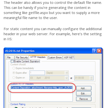
The header also allows you to control the default file name.
This can be handy if you’re generating the content in
something like getfile.aspx but you want to supply a more
meaningful file name to the user.
For static content you can manually configure the additional
header in your web server. For example, here’s the setting
in IIS: