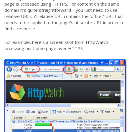
page is accessed using HTTPS. For content on the same
domain it’s quite straightforward – you just need to use
relative URLs. A relative URL contains the ‘offset’ URL that
needs to be applied to the page’s absolute URL in order to
find a resource.
For example, here’s a screen shot from HttpWatch
accessing our home page over HTTPS: