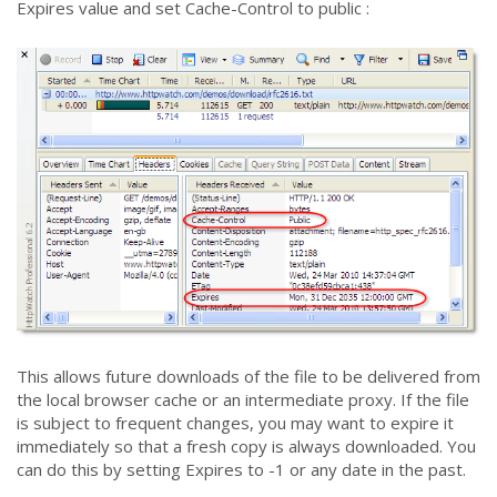
Expires value and set Cache-Control to public :
This allows future downloads of the file to be delivered from
the local browser cache or an intermediate proxy. If the file
is subject to frequent changes, you may want to expire it
immediately so that a fresh copy is always downloaded. You
can do this by setting Expires to -1 or any date in the past.