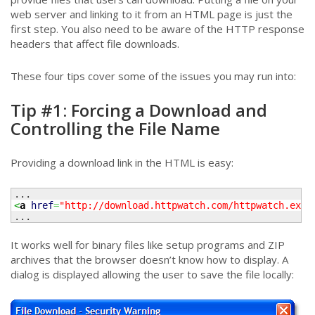
web server and linking to it from an HTML page is just the
first step. You also need to be aware of the HTTP response
headers that affect file downloads.
These four tips cover some of the issues you may run into:
Tip #1: Forcing a Download and
Controlling the File Name
Providing a download link in the HTML is easy:
<
a
href
=
"http://download.httpwatch.com/httpwatch.exe"
...
It works well for binary files like setup programs and ZIP
archives that the browser doesn’t know how to display. A
dialog is displayed allowing the user to save the file locally: