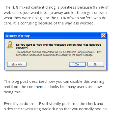
The IE 8 mixed content dialog is pointless because 99.9% of
web users just want it to go away and let them get on with
what they were doing. For the 0.1% of web surfers who do
care, it is confusing because of the way it is worded:
The blog post described how you can disable this warning
and from the
comments
it looks like many users are now
doing this.
Even if you do this, IE still silently performs the check and
hides the re-assuring padlock icon that you normally see on