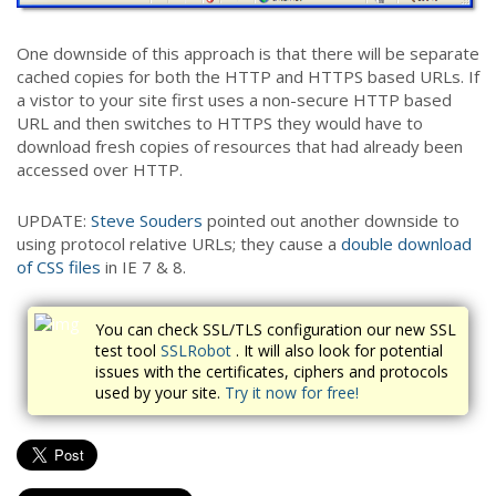
One downside of this approach is that there will be separate
cached copies for both the HTTP and HTTPS based URLs. If
a vistor to your site first uses a non-secure HTTP based
URL and then switches to HTTPS they would have to
download fresh copies of resources that had already been
accessed over HTTP.
UPDATE:
Steve Souders
pointed out another downside to
using protocol relative URLs; they cause a
double download
of CSS files
in IE 7 & 8.
You can check SSL/TLS configuration our new SSL
test tool
SSLRobot
. It will also look for potential
issues with the certificates, ciphers and protocols
used by your site.
Try it now for free!