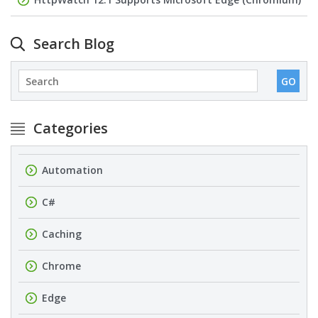
Search Blog
Categories
Automation
C#
Caching
Chrome
Edge