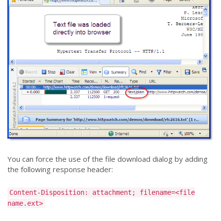
You can force the use of the file download dialog by adding
the following response header:
Content-Disposition: attachment; filename=<file
name.ext>