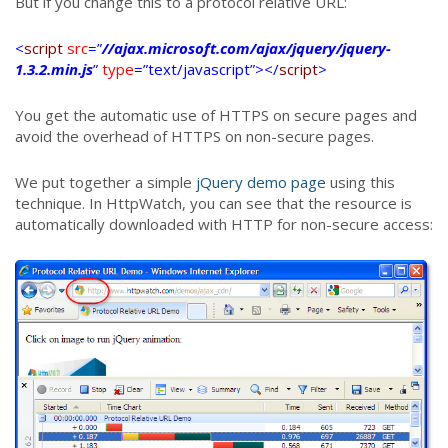
But if you change this to a protocol relative URL:
<
script
src
=”
//ajax.microsoft.com/ajax/jquery/jquery-
1.3.2.min.js
”
type
=”text/javascript”></
script
>
You get the automatic use of HTTPS on secure pages and
avoid the overhead of HTTPS on non-secure pages.
We put together a simple
jQuery demo page
using this
technique. In HttpWatch, you can see that the resource is
automatically downloaded with HTTP for non-secure access: