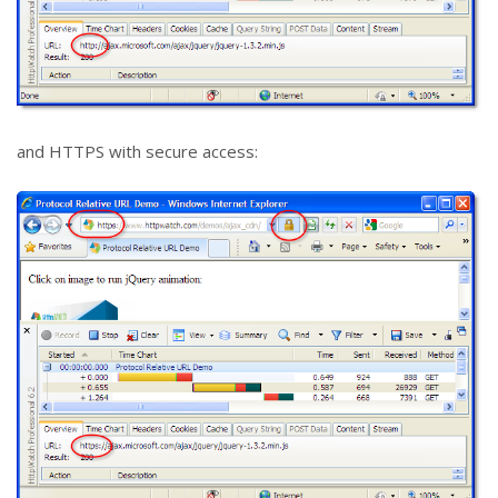
and HTTPS with secure access: