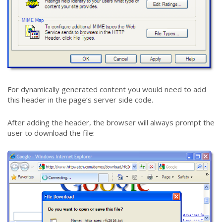
For dynamically generated content you would need to add
this header in the page’s server side code.
After adding the header, the browser will always prompt the
user to download the file: