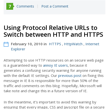
7
Comments
Post a Comment
Using Protocol Relative URLs to
Switch between HTTP and HTTPS
February 10, 2010 in
HTTPS
,
HttpWatch
,
Internet
Explorer
Attempting to use HTTP resources on an secure web page
is a guaranteed way to
annoy IE users
, because it
generates a confusing security warning for anyone running
with the default IE settings. Our
previous post
on fixing this
message in IE 8 is responsible for more than 50% of the
traffic and comments on this blog. Hopefully, Microsoft will
take note and change this in a future version of IE.
In the meantime, it’s important to avoid this warning by
ensuring that every image, CSS and Javscript file on a secure