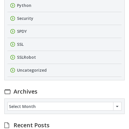
Python
Security
SPDY
SSL
SSLRobot
Uncategorized
Archives
Archives
Recent Posts