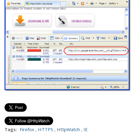
Tags:
Firefox
,
HTTPS
,
HttpWatch
,
IE