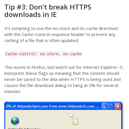
Tip #3: Don’t break HTTPS
downloads in IE
It’s tempting to use the no-store and no-cache directives
with the Cache-Control response header to prevent any
caching of a file that is often updated:
Cache-Control: no-store, no-cache
This works in Firefox, but watch out for Internet Explorer. It
interprets these flags as meaning that the content should
never be saved to the disk when HTTPS is being used and
causes the file download dialog to hang at 0% for several
minutes: