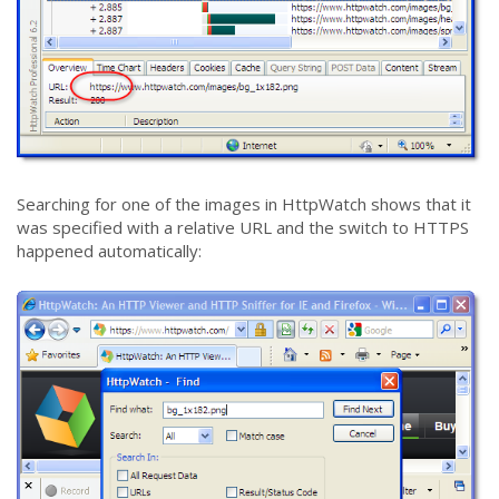
Searching for one of the images in HttpWatch shows that it
was specified with a relative URL and the switch to HTTPS
happened automatically: