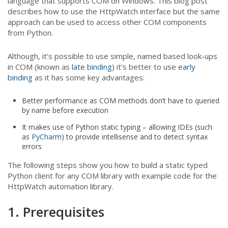
language that supports COM on Windows. This blog post
describes how to use the HttpWatch interface but the same
approach can be used to access other COM components
from Python.
Although, it’s possible to use simple, named based look-ups
in COM (known as
late binding
) it’s better to use
early
binding
as it has some key advantages:
Better performance as COM methods don’t have to queried
by name before execution
It makes use of Python static typing – allowing IDEs (such
as
PyCharm
) to provide intellisense and to detect syntax
errors
The following steps show you how to build a static typed
Python client for any COM library with example code for the
HttpWatch automation library.
1. Prerequisites