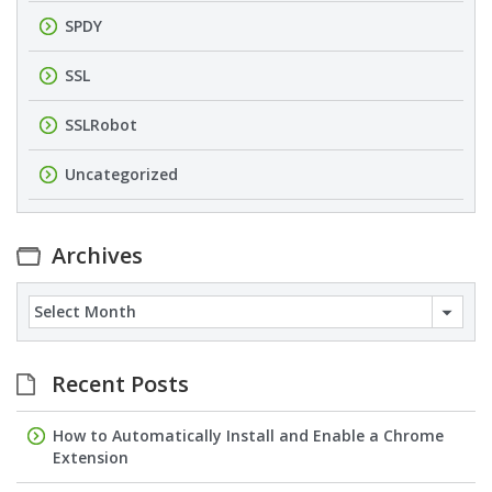
SPDY
SSL
SSLRobot
Uncategorized
Archives
Archives
Recent Posts
How to Automatically Install and Enable a Chrome
Extension