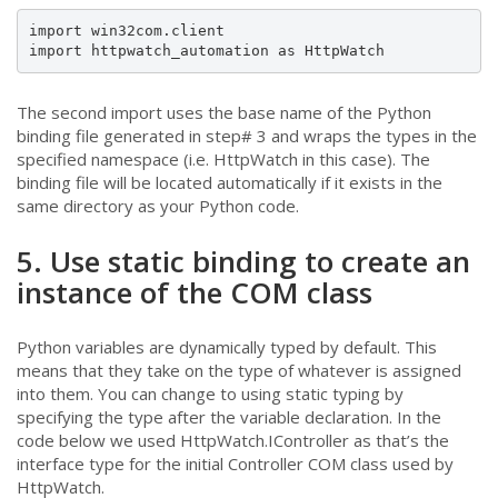
import win32com.client

import httpwatch_automation as HttpWatch
The second import uses the base name of the Python
binding file generated in step# 3 and wraps the types in the
specified namespace (i.e. HttpWatch in this case). The
binding file will be located automatically if it exists in the
same directory as your Python code.
5. Use static binding to create an
instance of the COM class
Python variables are dynamically typed by default. This
means that they take on the type of whatever is assigned
into them. You can change to using static typing by
specifying the type after the variable declaration. In the
code below we used HttpWatch.IController as that’s the
interface type for the initial Controller COM class used by
HttpWatch.