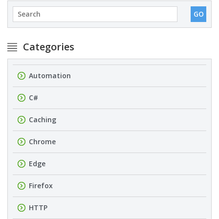
Categories
Automation
C#
Caching
Chrome
Edge
Firefox
HTTP