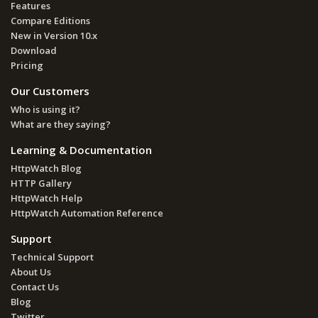
Features
Compare Editions
New in Version 10.x
Download
Pricing
Our Customers
Who is using it?
What are they saying?
Learning & Documentation
HttpWatch Blog
HTTP Gallery
HttpWatch Help
HttpWatch Automation Reference
Support
Technical Support
About Us
Contact Us
Blog
Twitter