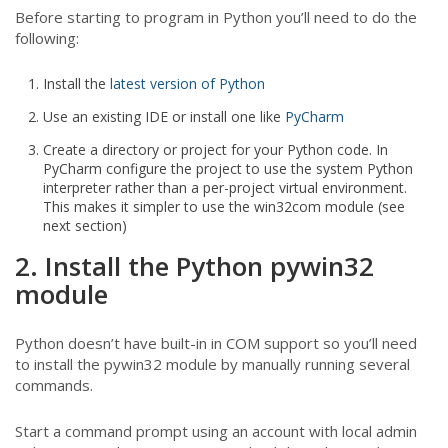
Before starting to program in Python you’ll need to do the
following:
Install the
latest version of Python
Use an existing IDE or install one like
PyCharm
Create a directory or project for your Python code. In
PyCharm configure the project to use the system Python
interpreter rather than a per-project virtual environment.
This makes it simpler to use the win32com module (see
next section)
2. Install the Python pywin32
module
Python doesn’t have built-in in COM support so you’ll need
to install the pywin32 module by manually running several
commands.
Start a command prompt using an account with local admin