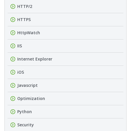
HTTP/2
HTTPS
HttpWatch
IIS
Internet Explorer
iOS
Javascript
Optimization
Python
Security