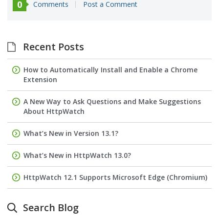
0
Comments
Post a Comment
Recent Posts
How to Automatically Install and Enable a Chrome
Extension
A New Way to Ask Questions and Make Suggestions
About HttpWatch
What’s New in Version 13.1?
What’s New in HttpWatch 13.0?
HttpWatch 12.1 Supports Microsoft Edge (Chromium)
Search Blog