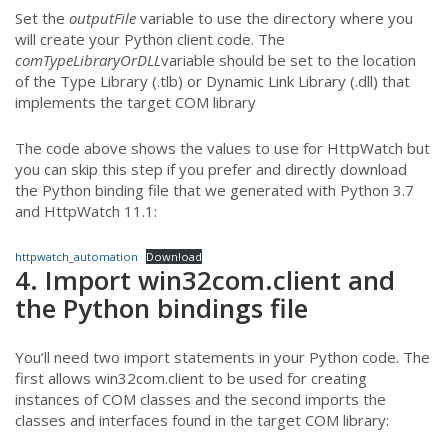
Set the
outputFile
variable to use the directory where you
will create your Python client code. The
comTypeLibraryOrDLL
variable should be set to the location
of the Type Library (.tlb) or Dynamic Link Library (.dll) that
implements the target COM library
The code above shows the values to use for HttpWatch but
you can skip this step if you prefer and directly download
the Python binding file that we generated with Python 3.7
and HttpWatch 11.1:
httpwatch_automation
Download
4. Import win32com.client and
the Python bindings file
You’ll need two import statements in your Python code. The
first allows win32com.client to be used for creating
instances of COM classes and the second imports the
classes and interfaces found in the target COM library: