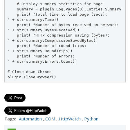
    # Display summary statistics for page

    summary = plugin.Log.Pages(0).Entries.Summary

    print( "Total time to load page (secs):      
" + str(summary.Time))

    print( "Number of bytes received on network: 
" + str(summary.BytesReceived))

    print( "HTTP compression saving (bytes):     
" + str(summary.CompressionSavedBytes))

    print( "Number of round trips:               
" + str(summary.RoundTrips))

    print( "Number of errors:                    
" + str(summary.Errors.Count))

# Close down Chrome

plugin.CloseBrowser()
Tags:
Automation
,
COM
,
HttpWatch
,
Python