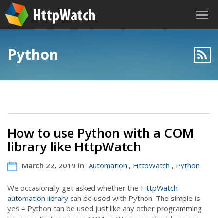
Python
How to use Python with a COM
library like HttpWatch
March 22, 2019 in
Automation
,
HttpWatch
,
Python
We occasionally get asked whether the
HttpWatch
automation library
can be used with Python. The simple is
yes – Python can be used just like any other programming