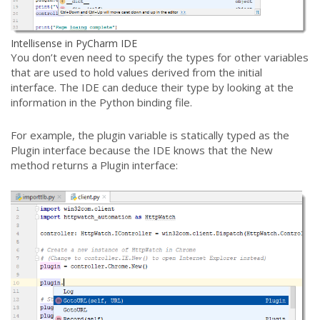
Intellisense in PyCharm IDE
You don’t even need to specify the types for other variables
that are used to hold values derived from the initial
interface. The IDE can deduce their type by looking at the
information in the Python binding file.
For example, the plugin variable is statically typed as the
Plugin interface because the IDE knows that the New
method returns a Plugin interface: