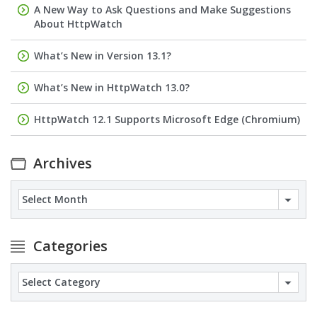
A New Way to Ask Questions and Make Suggestions
About HttpWatch
What’s New in Version 13.1?
What’s New in HttpWatch 13.0?
HttpWatch 12.1 Supports Microsoft Edge (Chromium)
Archives
Archives
Categories
Categories