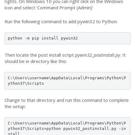
rights. On Windows 10 you can right click on the Windows
icon and select ‘Command Prompt (Admin)’
Run the following command to add pywin32 to Python:
python -m pip install pywin32
Then locate the post install script
pywin32_postinstall.py
. It
should be in directory like this:
C:\Users\username\AppData\Local\Programs\Python\P
ython37\Scripts
Change to that directory and run this command to complete
the setup:
C:\Users\username\AppData\Local\Programs\Python\P
ython37\Scripts>python pywin32_postinstall.py -in
stall 