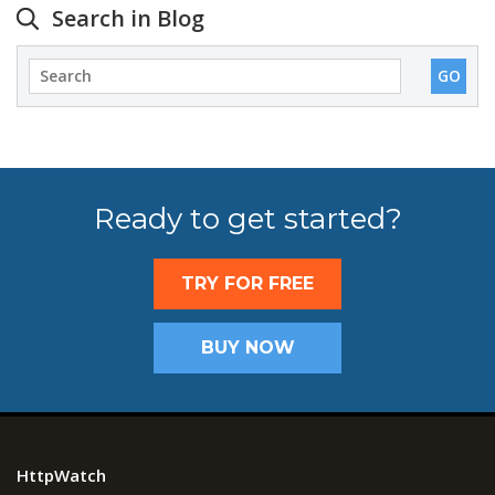
Search in Blog
Ready to get started?
TRY FOR FREE
BUY NOW
HttpWatch