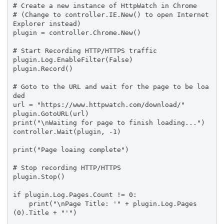
# Create a new instance of HttpWatch in Chrome

# (Change to controller.IE.New() to open Internet 
Explorer instead)

plugin = controller.Chrome.New()

# Start Recording HTTP/HTTPS traffic

plugin.Log.EnableFilter(False)

plugin.Record()

# Goto to the URL and wait for the page to be loa
ded

url = "https://www.httpwatch.com/download/"

plugin.GotoURL(url)

print("\nWaiting for page to finish loading...")

controller.Wait(plugin, -1)

print("Page loaing complete")

# Stop recording HTTP/HTTPS

plugin.Stop()

if plugin.Log.Pages.Count != 0:

    print("\nPage Title: '" + plugin.Log.Pages
(0).Title + "'")
