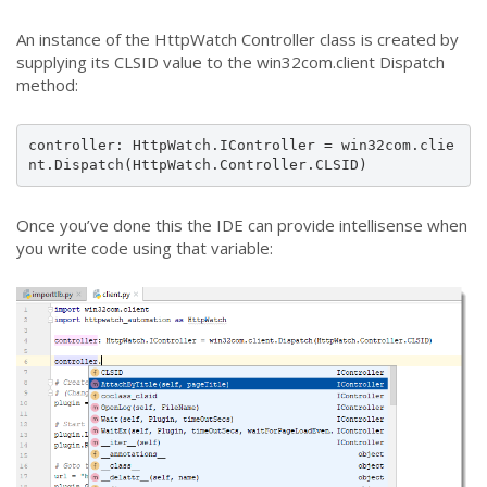
An instance of the HttpWatch Controller class is created by
supplying its CLSID value to the win32com.client Dispatch
method:
controller: HttpWatch.IController = win32com.clie
nt.Dispatch(HttpWatch.Controller.CLSID)
Once you’ve done this the IDE can provide intellisense when
you write code using that variable: