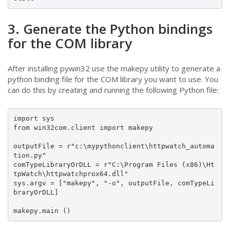
3. Generate the Python bindings
for the COM library
After installing pywin32 use the makepy utility to generate a
python binding file for the COM library you want to use. You
can do this by creating and running the following Python file:
import sys

from win32com.client import makepy

outputFile = r"c:\mypythonclient\httpwatch_automa
tion.py"

comTypeLibraryOrDLL = r"C:\Program Files (x86)\Ht
tpWatch\httpwatchprox64.dll"

sys.argv = ["makepy", "-o", outputFile, comTypeLi
braryOrDLL]

makepy.main ()