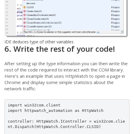
IDE deduces type of other variables
6. Write the rest of your code!
After setting up the type information you can then write the
rest of the code required to interact with the COM library.
Here’s an example that uses HttpWatch to open a page in
Chrome and display some simple statistics about the
network traffic:
import win32com.client

import httpwatch_automation as HttpWatch

controller: HttpWatch.IController = win32com.clie
nt.Dispatch(HttpWatch.Controller.CLSID)
