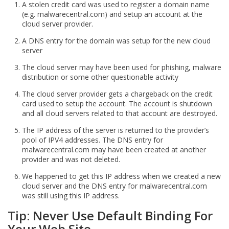
A stolen credit card was used to register a domain name
(e.g. malwarecentral.com) and setup an account at the
cloud server provider.
A DNS entry for the domain was setup for the new cloud
server
The cloud server may have been used for phishing, malware
distribution or some other questionable activity
The cloud server provider gets a chargeback on the credit
card used to setup the account. The account is shutdown
and all cloud servers related to that account are destroyed.
The IP address of the server is returned to the provider’s
pool of IPV4 addresses. The DNS entry for
malwarecentral.com may have been created at another
provider and was not deleted.
We happened to get this IP address when we created a new
cloud server and the DNS entry for malwarecentral.com
was still using this IP address.
Tip: Never Use Default Binding For
Your Web Site