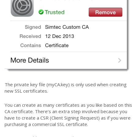
The private key file (myCA.key) is only used when creating
new SSL certificates.
You can create as many certificates as you like based on this
CA certificate. There’s an extra step involved because you
have to create a CSR (Client Signing Request) as if you were
purchasing a commercial SSL certificate.