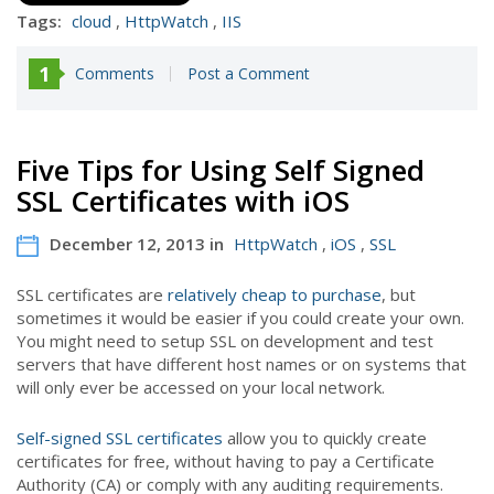
Tags:
cloud
,
HttpWatch
,
IIS
1
Comments
Post a Comment
Five Tips for Using Self Signed
SSL Certificates with iOS
December 12, 2013 in
HttpWatch
,
iOS
,
SSL
SSL certificates are
relatively cheap to purchase
, but
sometimes it would be easier if you could create your own.
You might need to setup SSL on development and test
servers that have different host names or on systems that
will only ever be accessed on your local network.
Self-signed SSL certificates
allow you to quickly create
certificates for free, without having to pay a Certificate
Authority (CA) or comply with any auditing requirements.