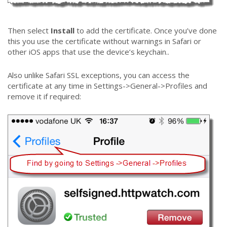
Then select
Install
to add the certificate. Once you’ve done
this you use the certificate without warnings in Safari or
other iOS apps that use the device’s keychain..
Also unlike Safari SSL exceptions, you can access the
certificate at any time in Settings->General->Profiles and
remove it if required: