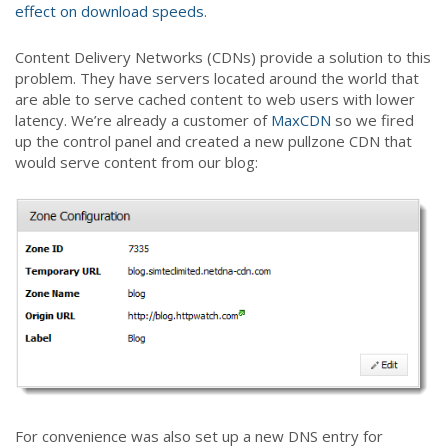
effect on download speeds
.
Content Delivery Networks (CDNs) provide a solution to this
problem. They have servers located around the world that
are able to serve cached content to web users with lower
latency. We’re already a customer of
MaxCDN
so we fired
up the control panel and created a new pullzone CDN that
would serve content from our blog:
For convenience was also set up a new DNS entry for