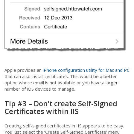
Apple provides an
iPhone configuration utility for Mac and PC
that can also install certificates. This would be a better
option where email is not available or you have a larger
number of iOS devices to manage.
Tip #3 – Don’t create Self-Signed
Certificates within IIS
Creating self-signed certificates in IIS appears to be easy.
You just select the ‘Create Self-Signed Certificate’ menu