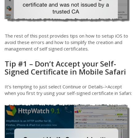
The rest of this post provides tips on how to setup iOS to
avoid these errors and how to simplify the creation and
management of self signed certificates.
Tip #1 – Don’t Accept your Self-
Signed Certificate in Mobile Safari
It’s tempting to just select Continue or Details->Accept
when you first try using your self-signed certificate in Safari: