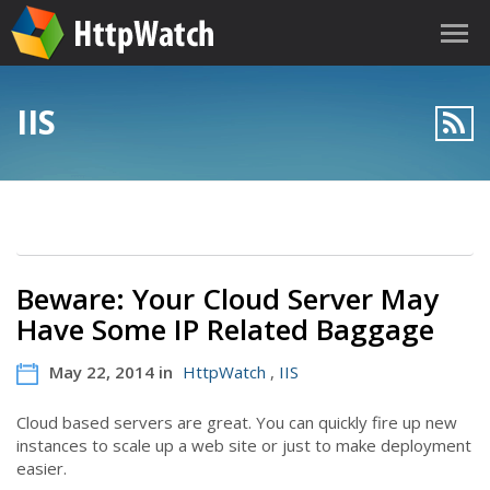
IIS
Beware: Your Cloud Server May
Have Some IP Related Baggage
May 22, 2014 in
HttpWatch
,
IIS
Cloud based servers are great. You can quickly fire up new
instances to scale up a web site or just to make deployment
easier.