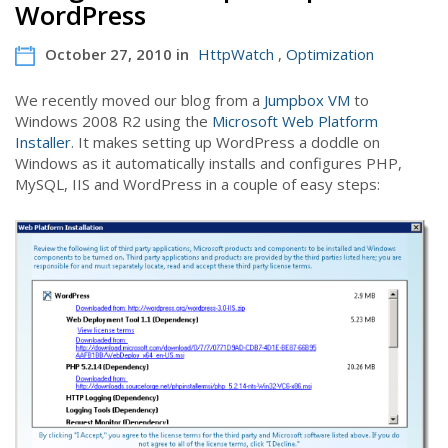
WordPress
October 27, 2010 in
HttpWatch
,
Optimization
We recently moved our blog from a
Jumpbox VM
to
Windows 2008 R2 using the
Microsoft Web Platform
Installer
. It makes setting up WordPress a doddle on
Windows as it automatically installs and configures PHP,
MySQL, IIS and WordPress in a couple of easy steps: