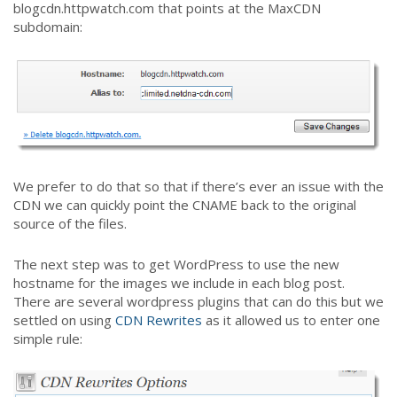
blogcdn.httpwatch.com that points at the MaxCDN
subdomain:
We prefer to do that so that if there’s ever an issue with the
CDN we can quickly point the CNAME back to the original
source of the files.
The next step was to get WordPress to use the new
hostname for the images we include in each blog post.
There are several wordpress plugins that can do this but we
settled on using
CDN Rewrites
as it allowed us to enter one
simple rule: