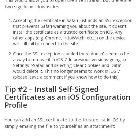
This would allow you to open the site in Safari, but there are
two significant downsides:
Accepting the certificate in Safari just adds an SSL exception
that prevents Safari warning you about the site. It doesn’t
install the certificate as a trusted certificate on iOS. Any
other apps (e.g. Chrome, HttpWatch, etc…) on the device
will still fail to connect to the site.
Once the SSL exception is added there doesn’t seem to be
a way to remove it in iOS 7. In previous versions going to
Settings->Safari and selecting ‘Clear Cookies and Data’
would delete it. This no longer seems to work in iOS 7
(please leave a comment if you know how to do this).
Tip #2 – Install Self-Signed
Certificates as an iOS Configuration
Profile
You can add an SSL certificate to the trusted list in iOS by
simply emailing the file to yourself as an attachment: