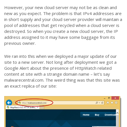
However, your new cloud server may not be as clean and
new as you expect. The problem is that IPv4 addresses are
in short supply and your cloud server provider will maintain a
pool of addresses that get recycled when a cloud server is
destroyed. So when you create a new cloud server, the IP
address assigned to it may have some baggage from its
previous owner.
We ran into this when we deployed a major update of our
site to a new server. Not long after deployment we got a
Google Alert about the presence of HttpWatch related
content at site with a strange domain name – let’s say
malwarecentral.com. The weird thing was that this site was
an exact replica of our site: