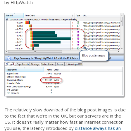
by HttpWatch:
The relatively slow download of the blog post images is due
to the fact that we’re in the UK, but our servers are in the
US. It doesn’t really matter how fast an internet connection
you use, the latency introduced by
distance always has an