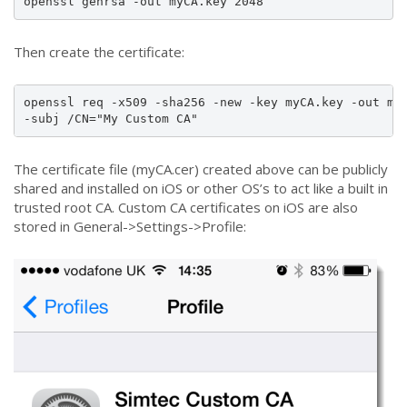
openssl genrsa -out myCA.key 2048
Then create the certificate:
openssl req -x509 -sha256 -new -key myCA.key -out myC
-subj /CN="My Custom CA"
The certificate file (myCA.cer) created above can be publicly
shared and installed on iOS or other OS’s to act like a built in
trusted root CA. Custom CA certificates on iOS are also
stored in General->Settings->Profile: