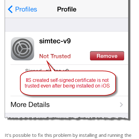
It’s possible to fix this problem by installing and running the