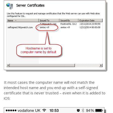
It most cases the computer name will not match the
intended host name and you end up with a self-signed
certificate that is never trusted – even when it is added to
iOS: