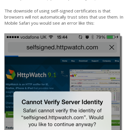
The downside of using self-signed certificates is that
browsers will not automatically trust sites that use them. In
Mobile Safari you would see an error like this: