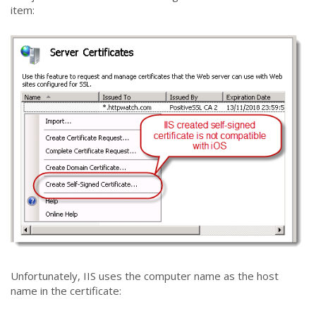
item:
Unfortunately, IIS uses the computer name as the host
name in the certificate: