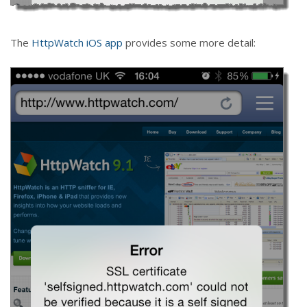
The
HttpWatch iOS app
provides some more detail: