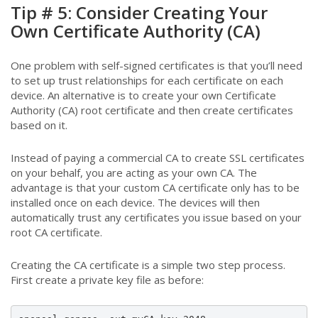
Tip # 5: Consider Creating Your
Own Certificate Authority (CA)
One problem with self-signed certificates is that you’ll need
to set up trust relationships for each certificate on each
device. An alternative is to create your own Certificate
Authority (CA) root certificate and then create certificates
based on it.
Instead of paying a commercial CA to create SSL certificates
on your behalf, you are acting as your own CA. The
advantage is that your custom CA certificate only has to be
installed once on each device. The devices will then
automatically trust any certificates you issue based on your
root CA certificate.
Creating the CA certificate is a simple two step process.
First create a private key file as before: