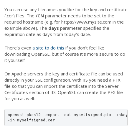
You can use any filenames you like for the key and certificate
(.cer) files. The
/CN
parameter needs to be set to the
required hostname (e.g. for https://www.mysite.com in the
example above). The
days
parameter specifies the
expiration date as days from today’s date.
There’s even
a site to do this
if you don’t feel like
downloading OpenSSL, but of course it’s more secure to do
it yourself.
On Apache servers the key and certificate file can be used
directly in your SSL configuration. With IIS you need a PFX
file so that you can import the certificate into the Server
Certificates section of IIS. OpenSSL can create the PFX file
for you as well:
openssl pkcs12 -export -out myselfsigned.pfx -inkey m
-in myselfsigned.cer