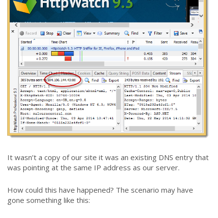
It wasn’t a copy of our site it was an existing DNS entry that
was pointing at the same IP address as our server.
How could this have happened? The scenario may have
gone something like this: