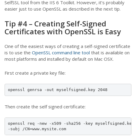
SelfSSL tool from the IIS 6 Toolkit. However, it’s probably
easier just to use OpenSSL as described in the next tip.
Tip #4 – Creating Self-Signed
Certificates with OpenSSL is Easy
One of the easiest ways of creating a self-signed certificate
is to use the
OpenSSL command line tool
that is available on
most platforms and installed by default on Mac OSX.
First create a private key file:
openssl genrsa -out myselfsigned.key 2048
Then create the self signed certificate:
openssl req -new -x509 -sha256 -key myselfsigned.key 
-subj /CN=www.mysite.com