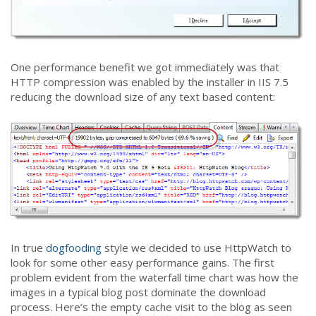
One performance benefit we got immediately was that
HTTP compression was enabled by the installer in IIS 7.5
reducing the download size of any text based content:
In true
dogfooding
style we decided to use HttpWatch to
look for some other easy performance gains. The first
problem evident from the waterfall time chart was how the
images in a typical blog post dominate the download
process. Here’s the empty cache visit to the blog as seen