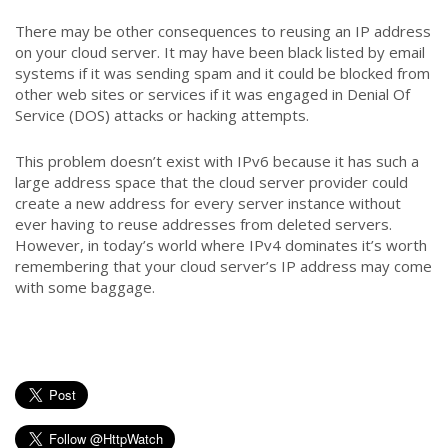
There may be other consequences to reusing an IP address
on your cloud server. It may have been black listed by email
systems if it was sending spam and it could be blocked from
other web sites or services if it was engaged in Denial Of
Service (DOS) attacks or hacking attempts.
This problem doesn’t exist with IPv6 because it has such a
large address space that the cloud server provider could
create a new address for every server instance without
ever having to reuse addresses from deleted servers.
However, in today’s world where IPv4 dominates it’s worth
remembering that your cloud server’s IP address may come
with some baggage.