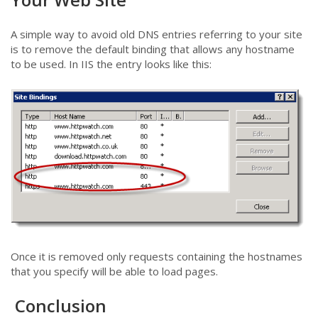
A simple way to avoid old DNS entries referring to your site
is to remove the default binding that allows any hostname
to be used. In IIS the entry looks like this:
Once it is removed only requests containing the hostnames
that you specify will be able to load pages.
Conclusion