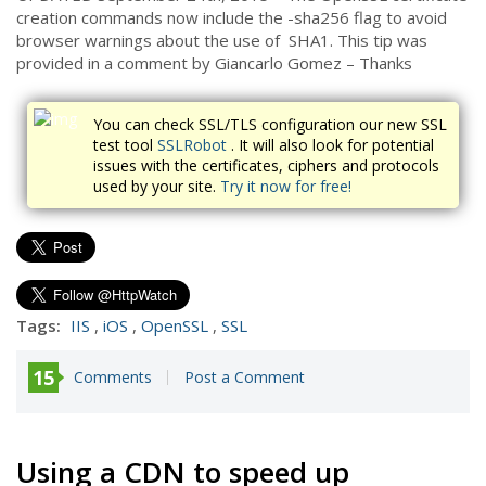
creation commands now include the -sha256 flag to avoid
browser warnings about the use of SHA1. This tip was
provided in a comment by Giancarlo Gomez – Thanks
You can check SSL/TLS configuration our new SSL
test tool
SSLRobot
. It will also look for potential
issues with the certificates, ciphers and protocols
used by your site.
Try it now for free!
Tags:
IIS
,
iOS
,
OpenSSL
,
SSL
15
Comments
Post a Comment
Using a CDN to speed up