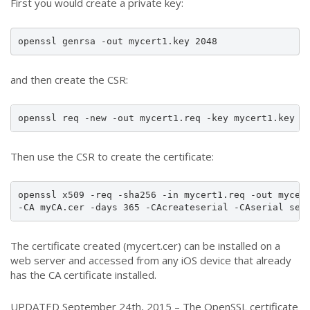
First you would create a private key:
openssl genrsa -out mycert1.key 2048
and then create the CSR:
openssl req -new -out mycert1.req -key mycert1.key -
Then use the CSR to create the certificate:
openssl x509 -req -sha256 -in mycert1.req -out mycert
-CA myCA.cer -days 365 -CAcreateserial -CAserial ser
The certificate created (mycert.cer) can be installed on a
web server and accessed from any iOS device that already
has the CA certificate installed.
UPDATED September 24th, 2015 – The OpenSSL certificate