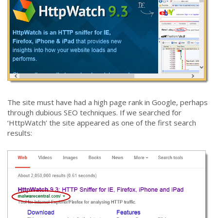
The site must have had a high page rank in Google, perhaps
through dubious SEO techniques. If we searched for
‘HttpWatch’ the site appeared as one of the first search
results: