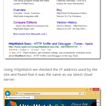
Using HttpWatch we checked the IP address used by the
site and found that it was the same as our latest cloud
server: