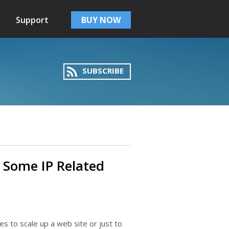
Support
BUY NOW
SUBSCRIBE
 Some IP Related
es to scale up a web site or just to