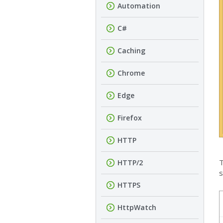
Automation
C#
Caching
Chrome
Edge
Firefox
HTTP
T
HTTP/2
s
HTTPS
HttpWatch