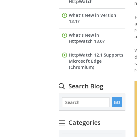
HttpWatch
m
What’s New in Version
H
13.1?
a
r
What’s New in
a
HttpWatch 13.0?
W
HttpWatch 12.1 Supports
d
Microsoft Edge
s
(Chromium)
r
Search Blog
Categories