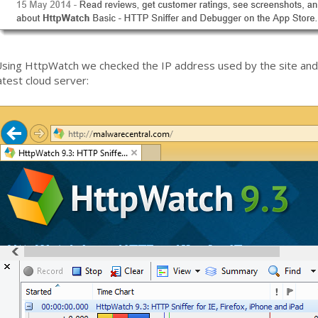
sing HttpWatch we checked the IP address used by the site and 
atest cloud server: