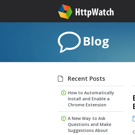
Blog
Recent Posts
How to Automatically
Install and Enable a
Chrome Extension
A New Way to Ask
Questions and Make
Suggestions About
C