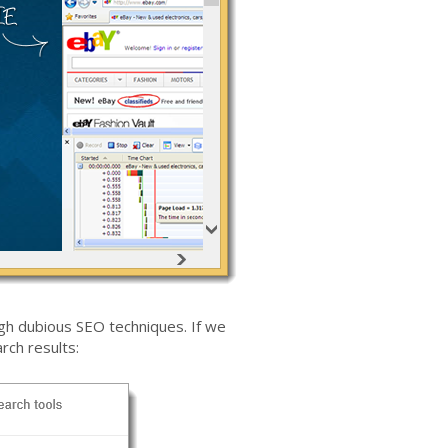
gh dubious SEO techniques. If we
rch results: