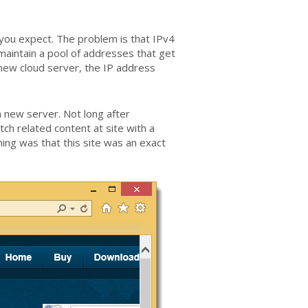
ou expect. The problem is that IPv4
maintain a pool of addresses that get
new cloud server, the IP address
 new server. Not long after
h related content at site with a
ing was that this site was an exact