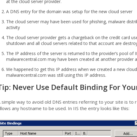
at the cloud server provider.
A DNS entry for the domain was setup for the new cloud server
The cloud server may have been used for phishing, malware distr
activity
The cloud server provider gets a chargeback on the credit card us
shutdown and all cloud servers related to that account are destro
The IP address of the server is returned to the provider’s pool of
malwarecentral.com may have been created at another provider a
We happened to get this IP address when we created a new cloud
malwarecentral.com was still using this IP address.
Tip: Never Use Default Binding For You
 simple way to avoid old DNS entries referring to your site is to 
llows any hostname to be used. In IIS the entry looks like this: