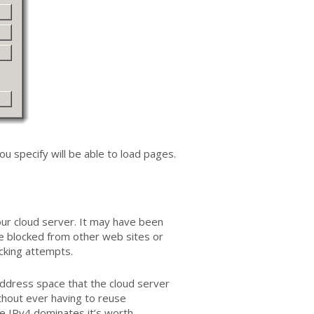
u specify will be able to load pages.
ur cloud server. It may have been
be blocked from other web sites or
acking attempts.
address space that the cloud server
thout ever having to reuse
e IPv4 dominates it’s worth