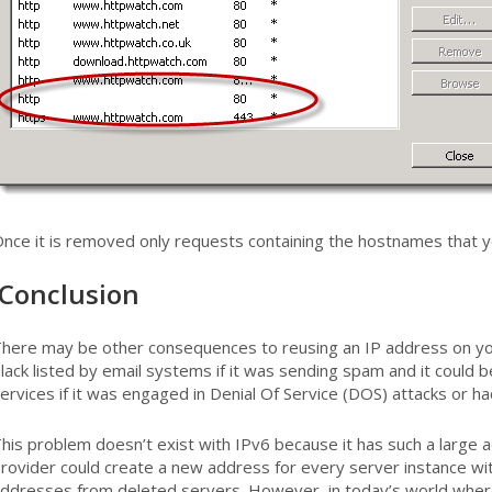
nce it is removed only requests containing the hostnames that yo
Conclusion
here may be other consequences to reusing an IP address on yo
lack listed by email systems if it was sending spam and it could 
ervices if it was engaged in Denial Of Service (DOS) attacks or h
his problem doesn’t exist with IPv6 because it has such a large 
rovider could create a new address for every server instance wi
ddresses from deleted servers. However, in today’s world wher