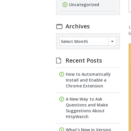
Uncategorized
Archives
U
l
Archives
Recent Posts
How to Automatically
Install and Enable a
Chrome Extension
A New Way to Ask
Questions and Make
Suggestions About
HttpWatch
What’s New in Version