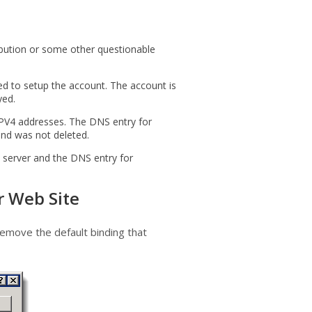
ibution or some other questionable
ed to setup the account. The account is
yed.
 IPV4 addresses. The DNS entry for
nd was not deleted.
 server and the DNS entry for
r Web Site
remove the default binding that