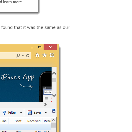
found that it was the same as our