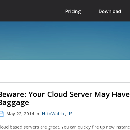
Pricing
Download
Beware: Your Cloud Server May Have
Baggage
May 22, 2014 in
HttpWatch
,
IIS
loud based servers are great. You can quickly fire up new instanc