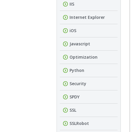
IIS
Internet Explorer
iOS
Javascript
Optimization
Python
Security
SPDY
SSL
SSLRobot