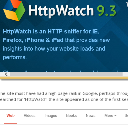
he site must have had a high page rank in Google, perhaps throu
earched for ‘HttpWatch’ the site appeared as one of the first sea