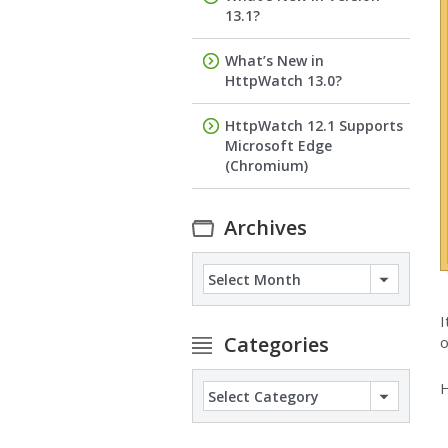
13.1?
What’s New in
HttpWatch 13.0?
HttpWatch 12.1 Supports
Microsoft Edge
(Chromium)
Archives
Archives
I
Categories
o
H
Categories