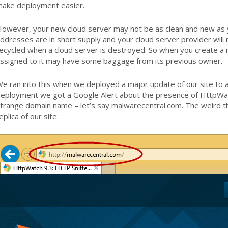
ake deployment easier.
owever, your new cloud server may not be as clean and new as y
ddresses are in short supply and your cloud server provider will 
ecycled when a cloud server is destroyed. So when you create a 
ssigned to it may have some baggage from its previous owner.
e ran into this when we deployed a major update of our site to a
eployment we got a Google Alert about the presence of HttpWatc
trange domain name – let’s say malwarecentral.com. The weird th
eplica of our site: