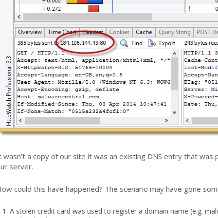
t wasn’t a copy of our site it was an existing DNS entry that was
ur server.
ow could this have happened? The scenario may have gone someth
A stolen credit card was used to register a domain name (e.g. ma