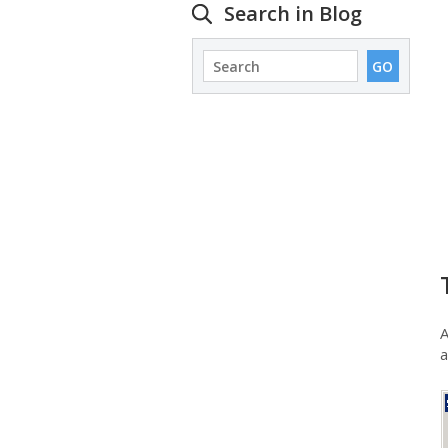
Search in Blog
A
a