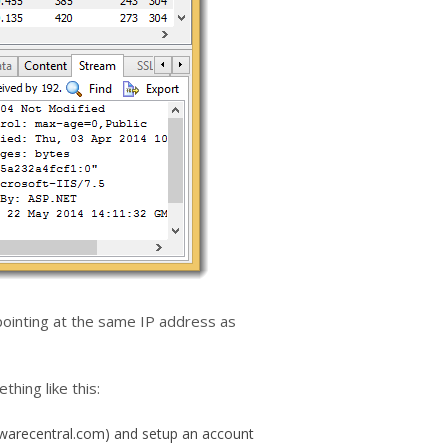
 pointing at the same IP address as
ing like this:
lwarecentral.com) and setup an account