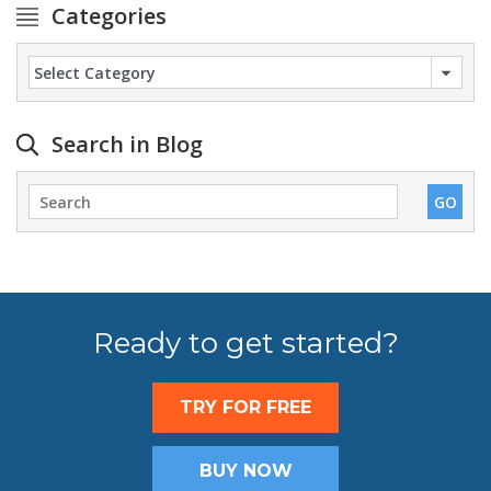
Categories
Categories
Search in Blog
Ready to get started?
TRY FOR FREE
BUY NOW