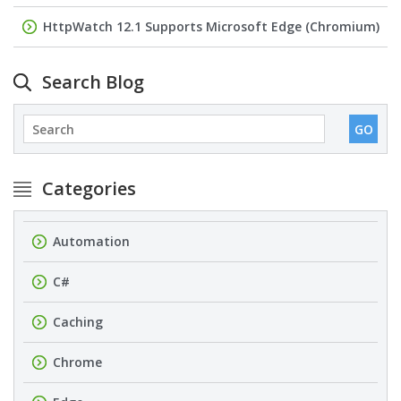
HttpWatch 12.1 Supports Microsoft Edge (Chromium)
Search Blog
Categories
Automation
C#
Caching
Chrome