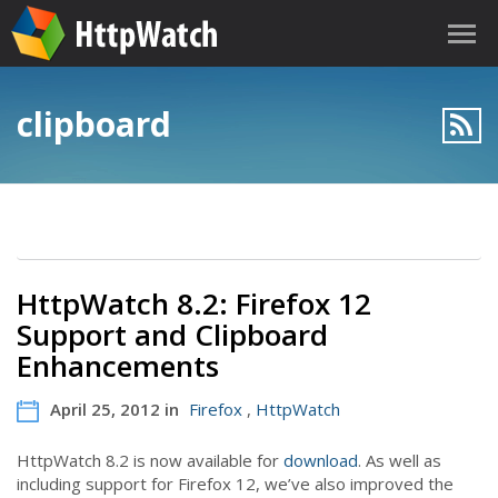
clipboard
HttpWatch 8.2: Firefox 12
Support and Clipboard
Enhancements
April 25, 2012 in
Firefox
,
HttpWatch
HttpWatch 8.2 is now available for
download
. As well as
including support for Firefox 12, we’ve also improved the