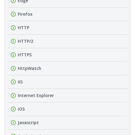
Edge
Firefox
HTTP
HTTP/2
HTTPS
HttpWatch
IIS
Internet Explorer
iOS
Javascript