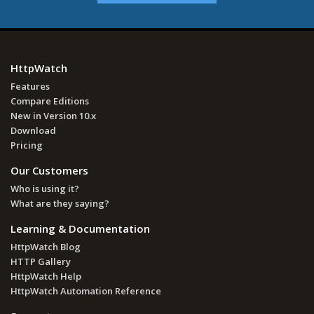
HttpWatch
Features
Compare Editions
New in Version 10.x
Download
Pricing
Our Customers
Who is using it?
What are they saying?
Learning & Documentation
HttpWatch Blog
HTTP Gallery
HttpWatch Help
HttpWatch Automation Reference