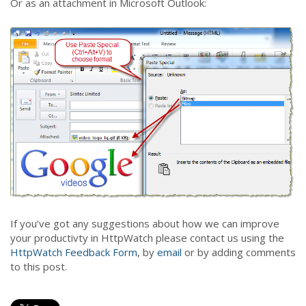
Or as an attachment in Microsoft Outlook:
If you’ve got any suggestions about how we can improve
your productivty in HttpWatch please contact us using the
HttpWatch Feedback Form
, by
email
or by adding comments
to this post.