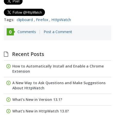
Tags:
clipboard
,
Firefox
,
HttpWatch
0
Comments
Post a Comment
Recent Posts
How to Automatically Install and Enable a Chrome
Extension
A New Way to Ask Questions and Make Suggestions
About HttpWatch
What’s New in Version 13.1?
What’s New in HttpWatch 13.0?