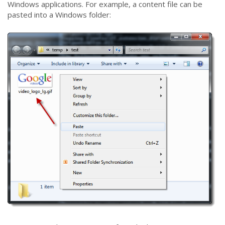
Windows applications. For example, a content file can be
pasted into a Windows folder: