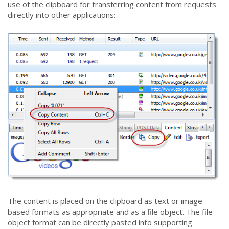
use of the clipboard for transferring content from requests
directly into other applications:
The content is placed on the clipboard as text or image
based formats as appropriate and as a file object. The file
object format can be directly pasted into supporting