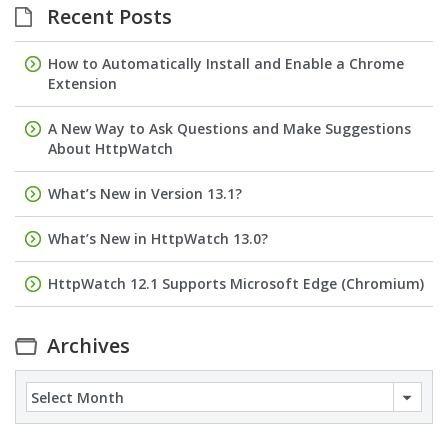
Recent Posts
How to Automatically Install and Enable a Chrome
Extension
A New Way to Ask Questions and Make Suggestions
About HttpWatch
What’s New in Version 13.1?
What’s New in HttpWatch 13.0?
HttpWatch 12.1 Supports Microsoft Edge (Chromium)
Archives
Archives