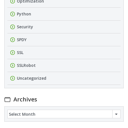
Optimization
Python
Security
SPDY
SSL
SSLRobot
Uncategorized
Archives
Archives