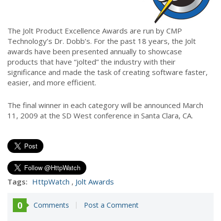
The Jolt Product Excellence Awards are run by CMP
Technology’s Dr. Dobb’s. For the past 18 years, the Jolt
awards have been presented annually to showcase
products that have “jolted” the industry with their
significance and made the task of creating software faster,
easier, and more efficient.
The final winner in each category will be announced March
11, 2009 at the SD West conference in Santa Clara, CA.
Tags:
HttpWatch
,
Jolt Awards
0
Comments
Post a Comment