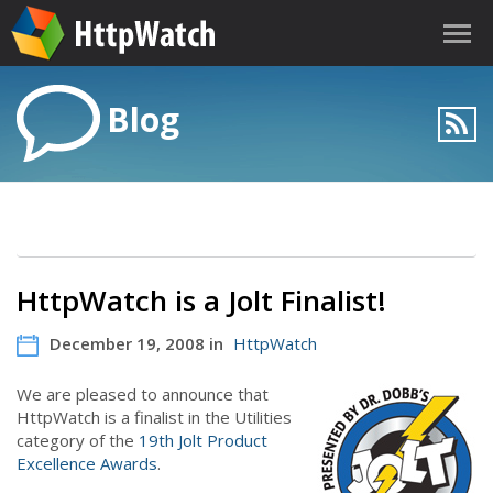
Blog
HttpWatch is a Jolt Finalist!
December 19, 2008 in
HttpWatch
We are pleased to announce that
HttpWatch is a finalist in the Utilities
category of the
19th Jolt Product
Excellence Awards
.