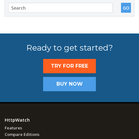
Ready to get started?
TRY FOR FREE
BUY NOW
HttpWatch
Features
Compare Editions