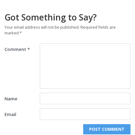
Got Something to Say?
Your email address will not be published.
Required fields are
marked
*
Comment
*
Name
Email