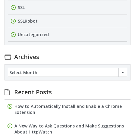
SSL
SSLRobot
Uncategorized
Archives
Archives
Recent Posts
How to Automatically Install and Enable a Chrome
Extension
A New Way to Ask Questions and Make Suggestions
About HttpWatch