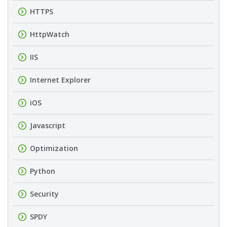
HTTPS
HttpWatch
IIS
Internet Explorer
iOS
Javascript
Optimization
Python
Security
SPDY