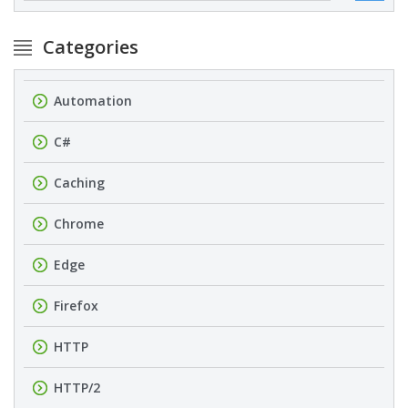
Categories
Automation
C#
Caching
Chrome
Edge
Firefox
HTTP
HTTP/2