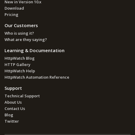
New in Version 10.x
Download
Pricing
Our Customers
Who is using it?
What are they saying?
Learning & Documentation
HttpWatch Blog
HTTP Gallery
HttpWatch Help
HttpWatch Automation Reference
Support
Technical Support
About Us
Contact Us
Blog
Twitter