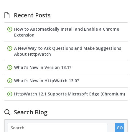
Recent Posts
How to Automatically Install and Enable a Chrome
Extension
A New Way to Ask Questions and Make Suggestions
About HttpWatch
What’s New in Version 13.1?
What’s New in HttpWatch 13.0?
HttpWatch 12.1 Supports Microsoft Edge (Chromium)
Search Blog