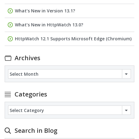
What’s New in Version 13.1?
What’s New in HttpWatch 13.0?
HttpWatch 12.1 Supports Microsoft Edge (Chromium)
Archives
Archives
Categories
Categories
Search in Blog