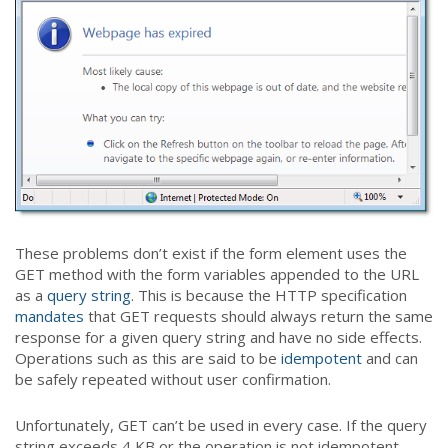
These problems don’t exist if the form element uses the
GET method with the form variables appended to the URL
as a
query string
. This is because the HTTP specification
mandates
that GET requests should always return the same
response for a given query string and have no side effects.
Operations such as this are said to be
idempotent
and can
be safely repeated without user confirmation.
Unfortunately, GET can’t be used in every case. If the query
string exceeds 4 KB or the operation is not idempotent