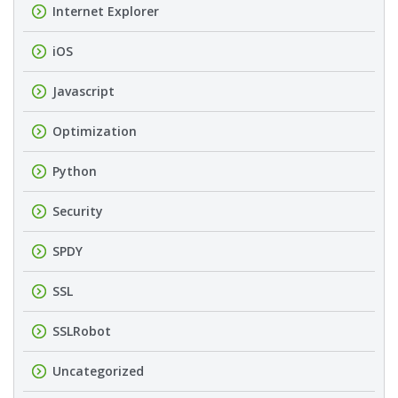
Internet Explorer
iOS
Javascript
Optimization
Python
Security
SPDY
SSL
SSLRobot
Uncategorized