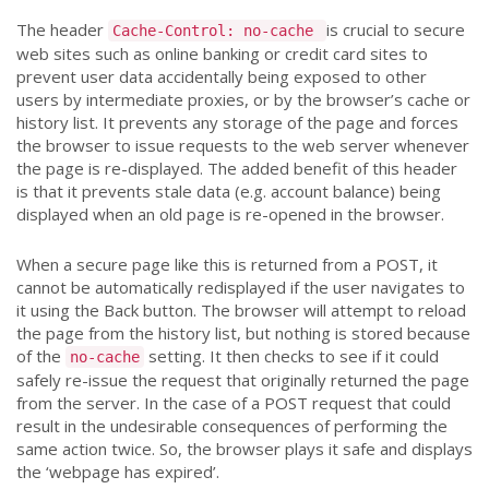
The header
is crucial to secure
Cache-Control: no-cache
web sites such as online banking or credit card sites to
prevent user data accidentally being exposed to other
users by intermediate proxies, or by the browser’s cache or
history list. It prevents any storage of the page and forces
the browser to issue requests to the web server whenever
the page is re-displayed. The added benefit of this header
is that it prevents stale data (e.g. account balance) being
displayed when an old page is re-opened in the browser.
When a secure page like this is returned from a POST, it
cannot be automatically redisplayed if the user navigates to
it using the Back button. The browser will attempt to reload
the page from the history list, but nothing is stored because
of the
setting. It then checks to see if it could
no-cache
safely re-issue the request that originally returned the page
from the server. In the case of a POST request that could
result in the undesirable consequences of performing the
same action twice. So, the browser plays it safe and displays
the ‘webpage has expired’.