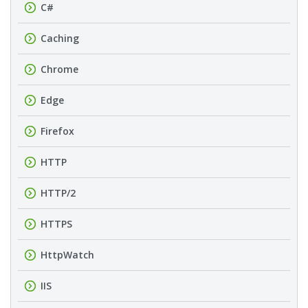
C#
Caching
Chrome
Edge
Firefox
HTTP
HTTP/2
HTTPS
HttpWatch
IIS