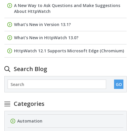
A New Way to Ask Questions and Make Suggestions
About HttpWatch
What’s New in Version 13.1?
What’s New in HttpWatch 13.0?
HttpWatch 12.1 Supports Microsoft Edge (Chromium)
Search Blog
Categories
Automation