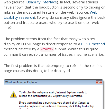
web (source:
Usability Interface
). In fact, several studies
have shown that the back button is second only to clicking on
links as the most used feature on the web (source:
Web
Usability research
). So why do so many sites ignore the back
button and frustrate users who try to use it on their web
site?
The problem stems from the fact that many web sites
display an HTML page in direct response to a
POST method
method initiated by a
submit. Whilst this is quite
<form>
common it can exhibit a number of issues in some scenarios.
The first problem is that attempting to refresh the results
page causes this dialog to be displayed: