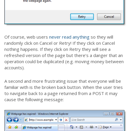
Of course, web users
never read anything
so they will
randomly click on Cancel or Retry! If they click on Cancel
nothing happens. If they click on Retry they will see a
refreshed version of the page but there’s a danger that an
operation could be duplicated (e.g. moving money between
accounts).
A second and more frustrating issue that everyone will be
familiar with is the broken back button. When the user tries
to navigate back to a page returned from a POST it may
cause the following message: