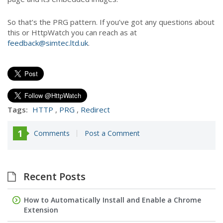
So that’s the PRG pattern. If you’ve got any questions about
this or HttpWatch you can reach as at
feedback@simtec.ltd.uk
.
Tags:
HTTP
,
PRG
,
Redirect
1
Comments
Post a Comment
Recent Posts
How to Automatically Install and Enable a Chrome
Extension