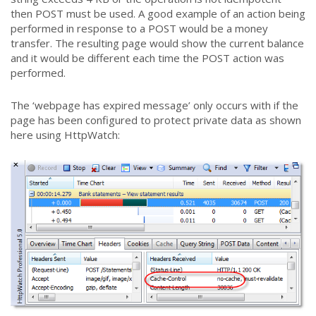
then POST must be used. A good example of an action being
performed in response to a POST would be a money
transfer. The resulting page would show the current balance
and it would be different each time the POST action was
performed.
The ‘webpage has expired message’ only occurs with if the
page has been configured to protect private data as shown
here using HttpWatch: