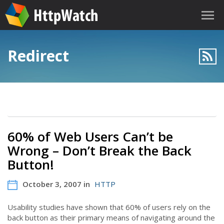
Redirect
60% of Web Users Can’t be
Wrong – Don’t Break the Back
Button!
October 3, 2007 in
HTTP
Usability studies have shown that 60% of users rely on the
back button as their primary means of navigating around the