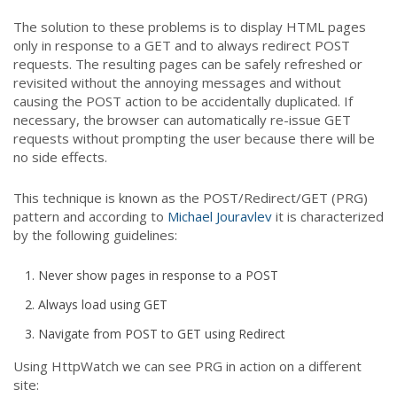
The solution to these problems is to display HTML pages
only in response to a GET and to always redirect POST
requests. The resulting pages can be safely refreshed or
revisited without the annoying messages and without
causing the POST action to be accidentally duplicated. If
necessary, the browser can automatically re-issue GET
requests without prompting the user because there will be
no side effects.
This technique is known as the POST/Redirect/GET (PRG)
pattern and according to
Michael Jouravlev
it is characterized
by the following guidelines:
Never show pages in response to a POST
Always load using GET
Navigate from POST to GET using Redirect
Using HttpWatch
we can see PRG in action on a different
site: