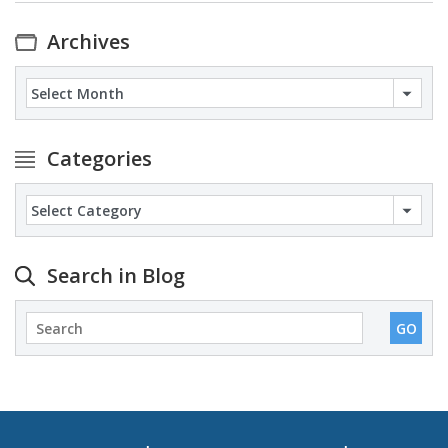
Archives
Archives
Categories
Categories
Search in Blog