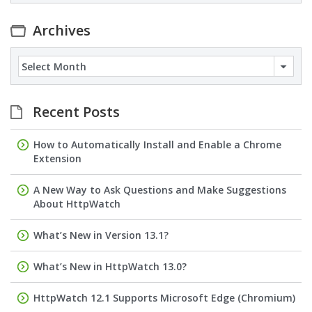
Archives
Archives
Recent Posts
How to Automatically Install and Enable a Chrome
Extension
A New Way to Ask Questions and Make Suggestions
About HttpWatch
What’s New in Version 13.1?
What’s New in HttpWatch 13.0?
HttpWatch 12.1 Supports Microsoft Edge (Chromium)