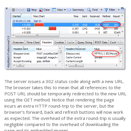
The server issues a 302 status code along with a new URL.
The browser takes this to mean that all references to the
POST URL should be temporarily redirected to the new URL
using the GET method. Notice that rendering the page
incurs an extra HTTP round-trip to the server, but the
browser’s forward, back and refresh buttons will now work
as expected. The overhead of the extra round-trip is usually
negligible compared to the overhead of downloading the
page and its embedded images.