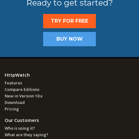
Ready to get started?
TRY FOR FREE
BUY NOW
HttpWatch
Features
Compare Editions
New in Version 10.x
Download
Pricing
Our Customers
Who is using it?
What are they saying?