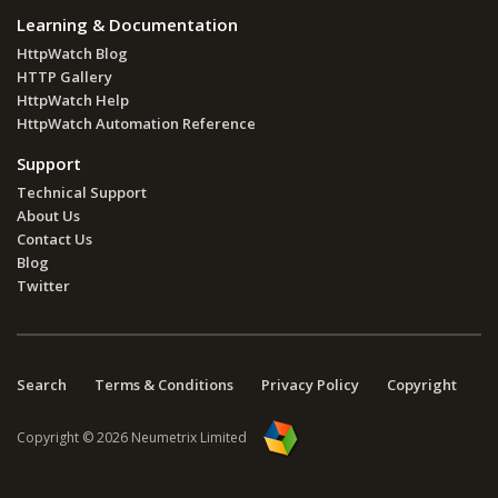
Learning & Documentation
HttpWatch Blog
HTTP Gallery
HttpWatch Help
HttpWatch Automation Reference
Support
Technical Support
About Us
Contact Us
Blog
Twitter
Search
Terms & Conditions
Privacy Policy
Copyright
Copyright © 2026 Neumetrix Limited