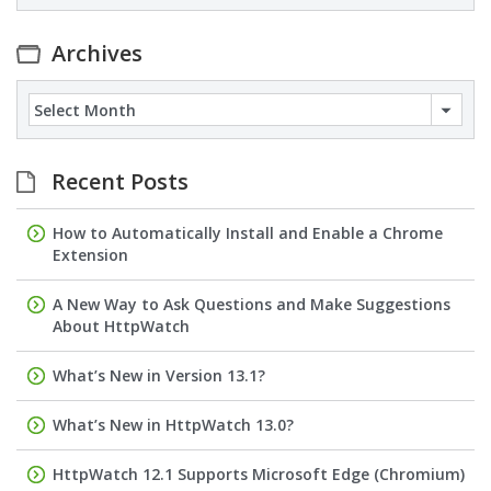
Archives
Archives
Recent Posts
How to Automatically Install and Enable a Chrome
Extension
A New Way to Ask Questions and Make Suggestions
About HttpWatch
What’s New in Version 13.1?
What’s New in HttpWatch 13.0?
HttpWatch 12.1 Supports Microsoft Edge (Chromium)