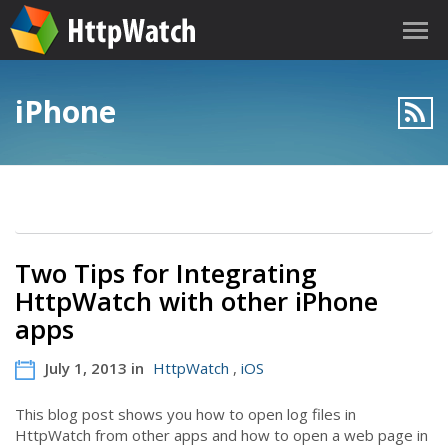
iPhone
Two Tips for Integrating
HttpWatch with other iPhone
apps
July 1, 2013 in
HttpWatch
,
iOS
This blog post shows you how to open log files in
HttpWatch from other apps and how to open a web page in