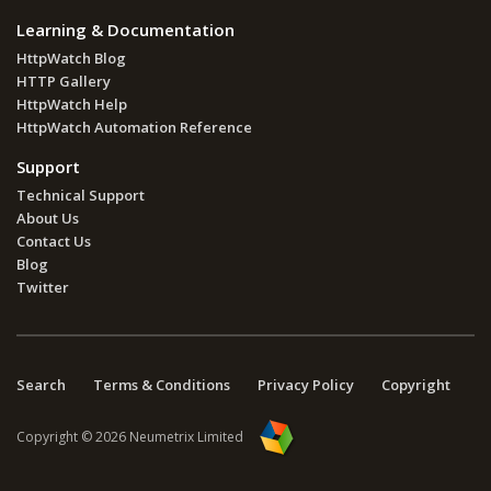
Learning & Documentation
HttpWatch Blog
HTTP Gallery
HttpWatch Help
HttpWatch Automation Reference
Support
Technical Support
About Us
Contact Us
Blog
Twitter
Search
Terms & Conditions
Privacy Policy
Copyright
Copyright © 2026 Neumetrix Limited