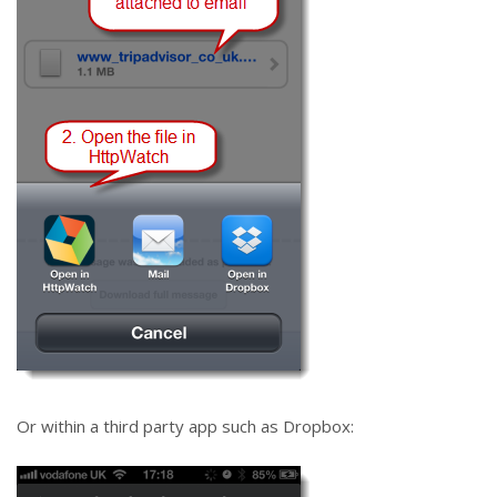
Or within a third party app such as Dropbox: