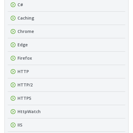
C#
Caching
Chrome
Edge
Firefox
HTTP
HTTP/2
HTTPS
HttpWatch
IIS