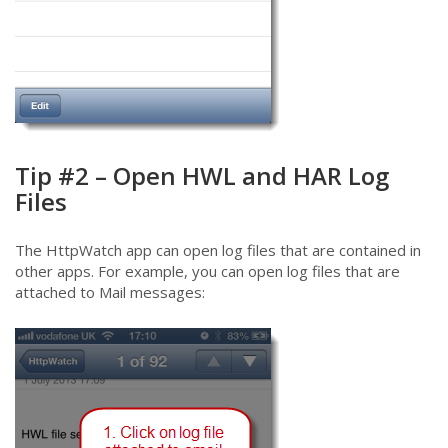
Tip #2 – Open HWL and HAR Log
Files
The HttpWatch app can open log files that are contained in
other apps. For example, you can open log files that are
attached to Mail messages: