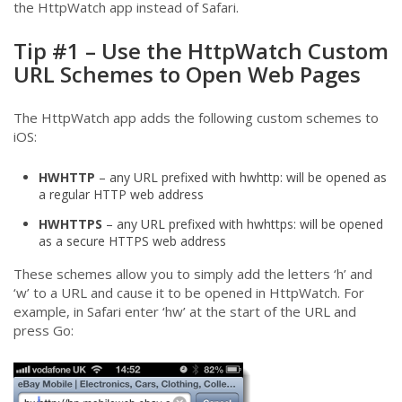
the HttpWatch app instead of Safari.
Tip #1 – Use the HttpWatch Custom
URL Schemes to Open Web Pages
The HttpWatch app adds the following custom schemes to
iOS:
HWHTTP
– any URL prefixed with hwhttp: will be opened as
a regular HTTP web address
HWHTTPS
– any URL prefixed with hwhttps: will be opened
as a secure HTTPS web address
These schemes allow you to simply add the letters ‘h’ and
‘w’ to a URL and cause it to be opened in HttpWatch. For
example, in Safari enter ‘hw’ at the start of the URL and
press Go: