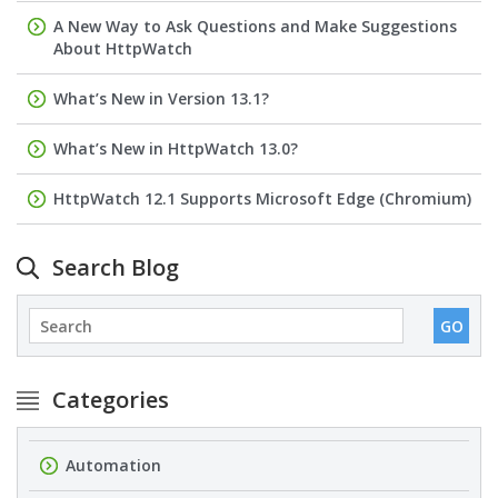
A New Way to Ask Questions and Make Suggestions
About HttpWatch
What’s New in Version 13.1?
What’s New in HttpWatch 13.0?
HttpWatch 12.1 Supports Microsoft Edge (Chromium)
Search Blog
Categories
Automation