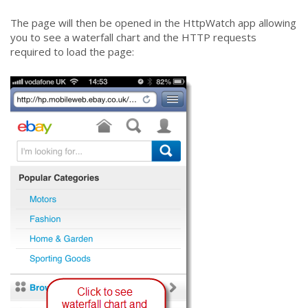
The page will then be opened in the HttpWatch app allowing
you to see a waterfall chart and the HTTP requests
required to load the page: