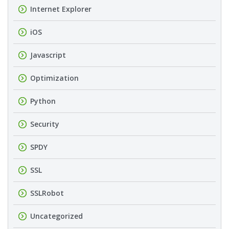
Internet Explorer
iOS
Javascript
Optimization
Python
Security
SPDY
SSL
SSLRobot
Uncategorized