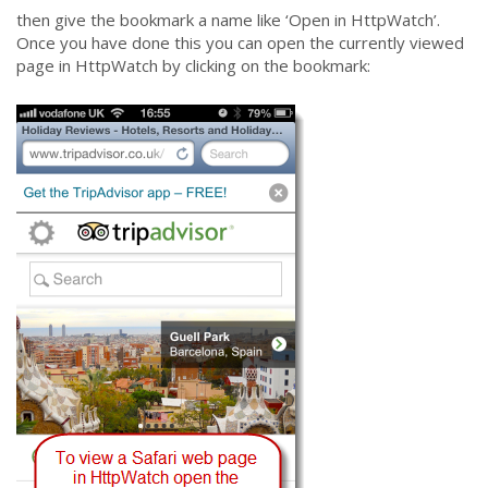
then give the bookmark a name like ‘Open in HttpWatch’.
Once you have done this you can open the currently viewed
page in HttpWatch by clicking on the bookmark: