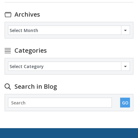
Archives
Archives
Categories
Categories
Search in Blog