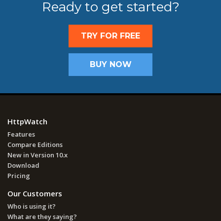
Ready to get started?
TRY FOR FREE
BUY NOW
HttpWatch
Features
Compare Editions
New in Version 10.x
Download
Pricing
Our Customers
Who is using it?
What are they saying?