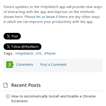
Future updates to the HttpWatch app will provide new ways
of interacting with the app and improve on the methods
shown here. Please
let us know
if there are any other ways
in which we can improve your productivity with the app.
Tags:
HttpWatch
,
iOS
,
iPhone
3
Comments
Post a Comment
Recent Posts
How to Automatically Install and Enable a Chrome
Extension