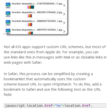
Not all iOS apps support custom URL schemes, but most of
the standard ones from Apple do. For example, you can
use links like this in messages with Mail or as clickable links in
web pages with Safari.
In Safari, this process can be simplified by creating a
bookmarklet that automatically uses the custom
scheme based URL to open HttpWatch. To do this, add a
bookmark to Safari and use the following text as the URL
field:
javascript
:
location.
href
=
"hw"
+
location.
href
;