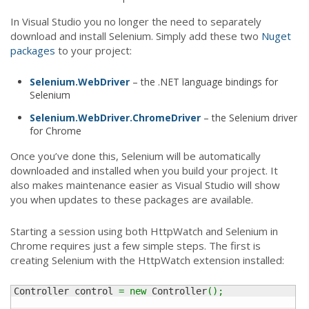
In Visual Studio you no longer the need to separately
download and install Selenium. Simply add these two
Nuget
packages
to your project:
Selenium.WebDriver
– the .NET language bindings for
Selenium
Selenium.WebDriver.ChromeDriver
– the Selenium driver
for Chrome
Once you’ve done this, Selenium will be automatically
downloaded and installed when you build your project. It
also makes maintenance easier as Visual Studio will show
you when updates to these packages are available.
Starting a session using both HttpWatch and Selenium in
Chrome requires just a few simple steps. The first is
creating Selenium with the HttpWatch extension installed:
Controller control 
=
new
 Controller
(
)
;