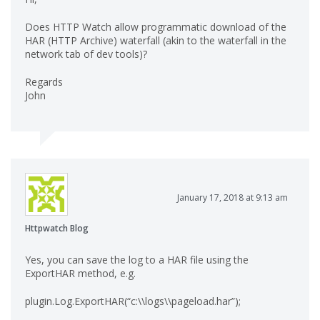
Does HTTP Watch allow programmatic download of the
HAR (HTTP Archive) waterfall (akin to the waterfall in the
network tab of dev tools)?
Regards
John
January 17, 2018 at 9:13 am
Httpwatch Blog
Yes, you can save the log to a HAR file using the
ExportHAR method, e.g.
plugin.Log.ExportHAR(“c:\\logs\\pageload.har”);