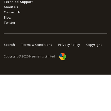
Technical Support
About Us
Contact Us
Blog
Twitter
Search
Terms & Conditions
Privacy Policy
Copyright
Copyright © 2026 Neumetrix Limited