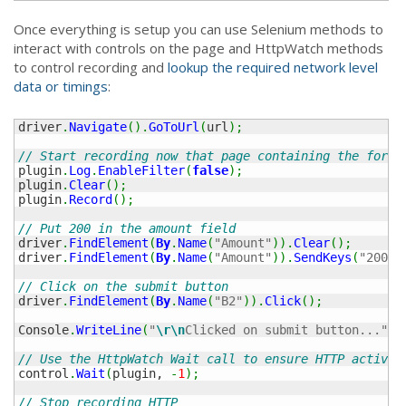
Once everything is setup you can use Selenium methods to
interact with controls on the page and HttpWatch methods
to control recording and
lookup the required network level
data or timings
:
driver
.
Navigate
(
)
.
GoToUrl
(
url
)
;
// Start recording now that page containing the form 
plugin
.
Log
.
EnableFilter
(
false
)
;
plugin
.
Clear
(
)
;
plugin
.
Record
(
)
;
// Put 200 in the amount field
driver
.
FindElement
(
By
.
Name
(
"Amount"
)
)
.
Clear
(
)
;
driver
.
FindElement
(
By
.
Name
(
"Amount"
)
)
.
SendKeys
(
"200"
)
// Click on the submit button
driver
.
FindElement
(
By
.
Name
(
"B2"
)
)
.
Click
(
)
;
Console
.
WriteLine
(
"
\r
\n
Clicked on submit button..."
)
;
// Use the HttpWatch Wait call to ensure HTTP activit
control
.
Wait
(
plugin, 
-
1
)
;
// Stop recording HTTP