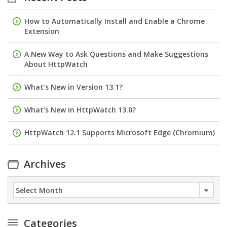
How to Automatically Install and Enable a Chrome
Extension
A New Way to Ask Questions and Make Suggestions
About HttpWatch
What’s New in Version 13.1?
What’s New in HttpWatch 13.0?
HttpWatch 12.1 Supports Microsoft Edge (Chromium)
Archives
Archives
Categories