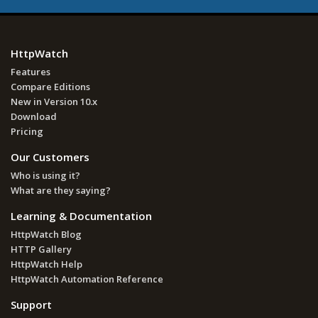
HttpWatch
Features
Compare Editions
New in Version 10.x
Download
Pricing
Our Customers
Who is using it?
What are they saying?
Learning & Documentation
HttpWatch Blog
HTTP Gallery
HttpWatch Help
HttpWatch Automation Reference
Support