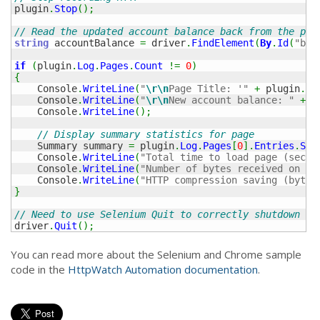
plugin
.
Stop
(
)
;
// Read the updated account balance back from the pag
string
 accountBalance 
=
 driver
.
FindElement
(
By
.
Id
(
"bal
if
(
plugin
.
Log
.
Pages
.
Count
!=
0
)
{
    Console
.
WriteLine
(
"
\r
\n
Page Title: '"
+
 plugin
.
Lo
    Console
.
WriteLine
(
"
\r
\n
New account balance: "
+
 a
    Console
.
WriteLine
(
)
;
// Display summary statistics for page
    Summary summary 
=
 plugin
.
Log
.
Pages
[
0
]
.
Entries
.
Sum
    Console
.
WriteLine
(
"Total time to load page (secs)
    Console
.
WriteLine
(
"Number of bytes received on ne
    Console
.
WriteLine
(
"HTTP compression saving (bytes
}
// Need to use Selenium Quit to correctly shutdown Se
driver
.
Quit
(
)
;
You can read more about the Selenium and Chrome sample
code in the
HttpWatch Automation documentation
.