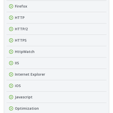
Firefox
HTTP
HTTP/2
HTTPS
HttpWatch
IIS
Internet Explorer
iOS
Javascript
Optimization