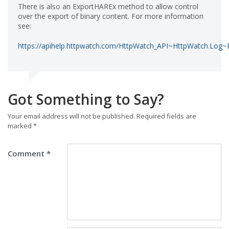
There is also an ExportHAREx method to allow control
over the export of binary content. For more information
see:
https://apihelp.httpwatch.com/HttpWatch_API~HttpWatch.Log~
Got Something to Say?
Your email address will not be published.
Required fields are
marked
*
Comment
*