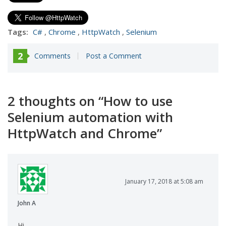
Tags:
C#
,
Chrome
,
HttpWatch
,
Selenium
2
Comments
Post a Comment
2 thoughts on “
How to use
Selenium automation with
HttpWatch and Chrome
”
January 17, 2018 at 5:08 am
John A
Hi,