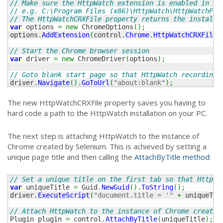
// Make sure the HttpWatch extension is enabled in th
// e.g. C:\Program Files (x86)\HttpWatch\HttpWatchFor
// The HttpWatchCRXFile property returns the installe
var
 options 
=
new
 ChromeOptions
(
)
;
options
.
AddExtension
(
control
.
Chrome
.
HttpWatchCRXFile
)
// Start the Chrome browser session
var
 driver 
=
new
 ChromeDriver
(
options
)
;
// Goto blank start page so that HttpWatch recording 
driver
.
Navigate
(
)
.
GoToUrl
(
"about:blank"
)
;
The new HttpWatchCRXFile property saves you having to
hard code a path to the HttpWatch installation on your PC.
The next step is attaching HttpWatch to the instance of
Chrome created by Selenium. This is achieved by setting a
unique page title and then calling the
AttachByTitle method
:
// Set a unique title on the first tab so that HttpWa
var
 uniqueTitle 
=
 Guid
.
NewGuid
(
)
.
ToString
(
)
;
driver
.
ExecuteScript
(
"document.title = '"
+
 uniqueTit
// Attach HttpWatch to the instance of Chrome created
Plugin plugin 
=
 control
.
AttachByTitle
(
uniqueTitle
)
;