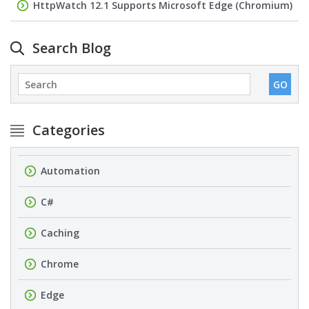
HttpWatch 12.1 Supports Microsoft Edge (Chromium)
Search Blog
Categories
Automation
C#
Caching
Chrome
Edge