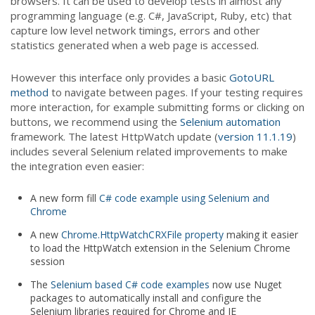
browsers. It can be used to develop tests in almost any
programming language (e.g. C#, JavaScript, Ruby, etc) that
capture low level network timings, errors and other
statistics generated when a web page is accessed.
However this interface only provides a basic
GotoURL
method
to navigate between pages. If your testing requires
more interaction, for example submitting forms or clicking on
buttons, we recommend using the
Selenium automation
framework. The latest HttpWatch update (
version 11.1.19
)
includes several Selenium related improvements to make
the integration even easier:
A new form fill
C# code example using Selenium and
Chrome
A new
Chrome.HttpWatchCRXFile property
making it easier
to load the HttpWatch extension in the Selenium Chrome
session
The
Selenium based C# code examples
now use Nuget
packages to automatically install and configure the
Selenium libraries required for Chrome and IE