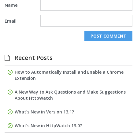
Name
Email
Recent Posts
How to Automatically Install and Enable a Chrome
Extension
A New Way to Ask Questions and Make Suggestions
About HttpWatch
What’s New in Version 13.1?
What’s New in HttpWatch 13.0?