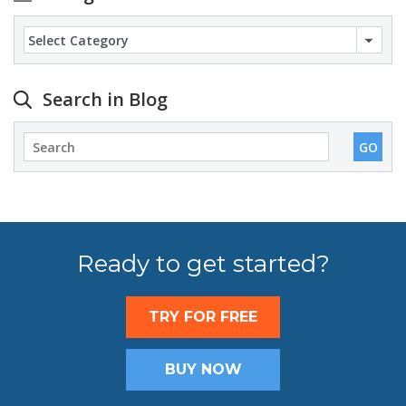
Categories
Search in Blog
Ready to get started?
TRY FOR FREE
BUY NOW