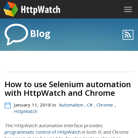
Blog
How to use Selenium automation
with HttpWatch and Chrome
January 11, 2018 in
Automation
,
C#
,
Chrome
,
HttpWatch
The HttpWatch automation interface provides
programmatic control of HttpWatch
in both IE and Chrome