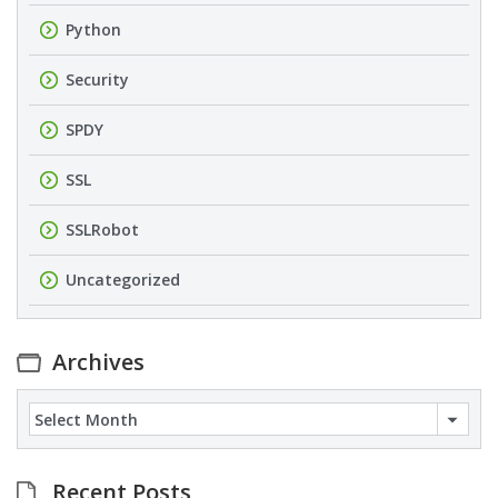
Python
Security
SPDY
SSL
SSLRobot
Uncategorized
Archives
Archives
Recent Posts