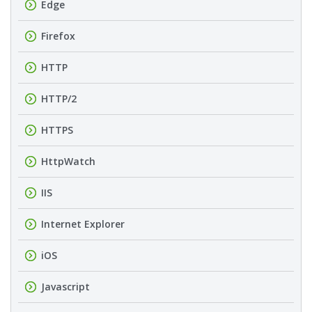
Edge
Firefox
HTTP
HTTP/2
HTTPS
HttpWatch
IIS
Internet Explorer
iOS
Javascript