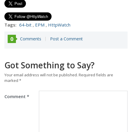
Tags:
64-bit
,
EPM
,
HttpWatch
0
Comments
Post a Comment
Got Something to Say?
Your email address will not be published.
Required fields are
marked
*
Comment
*