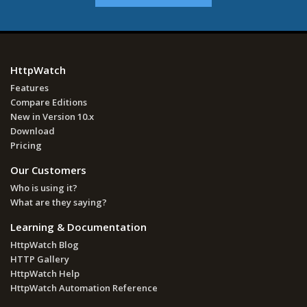
HttpWatch
Features
Compare Editions
New in Version 10.x
Download
Pricing
Our Customers
Who is using it?
What are they saying?
Learning & Documentation
HttpWatch Blog
HTTP Gallery
HttpWatch Help
HttpWatch Automation Reference