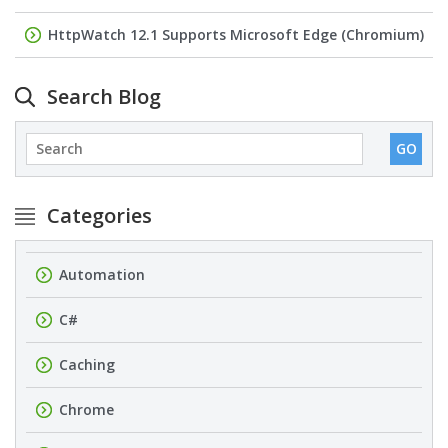
HttpWatch 12.1 Supports Microsoft Edge (Chromium)
Search Blog
Categories
Automation
C#
Caching
Chrome