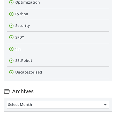
Optimization
Python
Security
SPDY
SSL
SSLRobot
Uncategorized
Archives
Archives