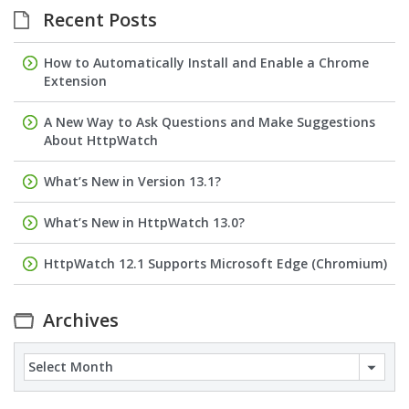
Recent Posts
How to Automatically Install and Enable a Chrome
Extension
A New Way to Ask Questions and Make Suggestions
About HttpWatch
What’s New in Version 13.1?
What’s New in HttpWatch 13.0?
HttpWatch 12.1 Supports Microsoft Edge (Chromium)
Archives
Archives