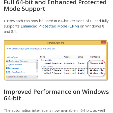
Full 64-bit and Enhanced Protected
Mode Support
HttpWatch can now be used in 64-bit versions of IE and fully
supports
Enhanced Protected Mode (EPM)
on Windows 8
and 8.1:
Improved Performance on Windows
64-bit
The automation interface is now available in 64-bit, as well