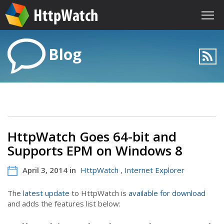
Blog
HttpWatch Goes 64-bit and
Supports EPM on Windows 8
April 3, 2014 in
HttpWatch
,
Internet Explorer
The
latest update
to HttpWatch is
available for download
and adds the features list below: