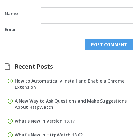
Name
Email
Recent Posts
How to Automatically Install and Enable a Chrome
Extension
A New Way to Ask Questions and Make Suggestions
About HttpWatch
What’s New in Version 13.1?
What’s New in HttpWatch 13.0?