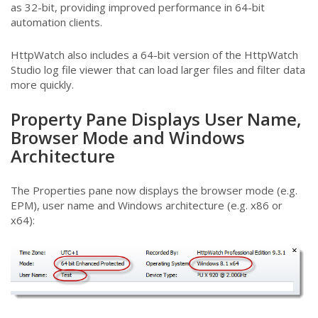
as 32-bit, providing improved performance in 64-bit
automation clients.
HttpWatch also includes a 64-bit version of the HttpWatch
Studio log file viewer that can load larger files and filter data
more quickly.
Property Pane Displays User Name,
Browser Mode and Windows
Architecture
The Properties pane now displays the browser mode (e.g.
EPM), user name and Windows architecture (e.g. x86 or
x64):