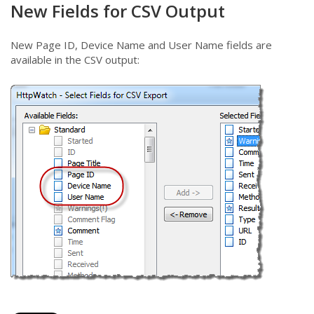
New Fields for CSV Output
New Page ID, Device Name and User Name fields are
available in the CSV output: