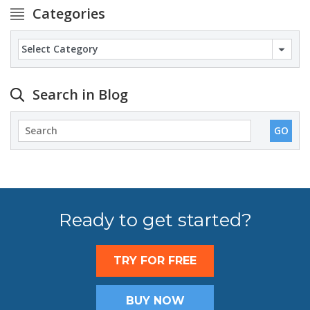
Categories
Categories
Search in Blog
Ready to get started?
TRY FOR FREE
BUY NOW