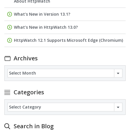
About HttpWatch
What’s New in Version 13.1?
What’s New in HttpWatch 13.0?
HttpWatch 12.1 Supports Microsoft Edge (Chromium)
Archives
Archives
Categories
Categories
Search in Blog