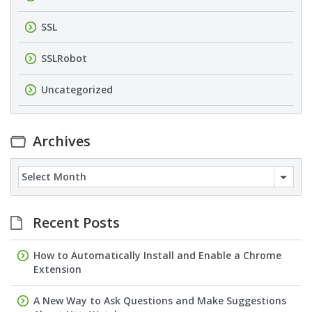
SSL
SSLRobot
Uncategorized
Archives
Archives
Recent Posts
How to Automatically Install and Enable a Chrome
Extension
A New Way to Ask Questions and Make Suggestions