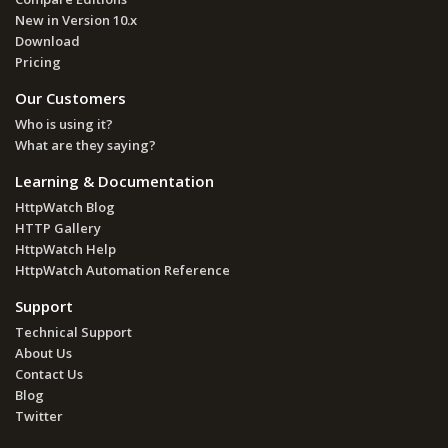
New in Version 10.x
Download
Pricing
Our Customers
Who is using it?
What are they saying?
Learning & Documentation
HttpWatch Blog
HTTP Gallery
HttpWatch Help
HttpWatch Automation Reference
Support
Technical Support
About Us
Contact Us
Blog
Twitter