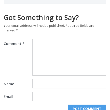
Got Something to Say?
Your email address will not be published.
Required fields are
marked
*
Comment
*
Name
Email