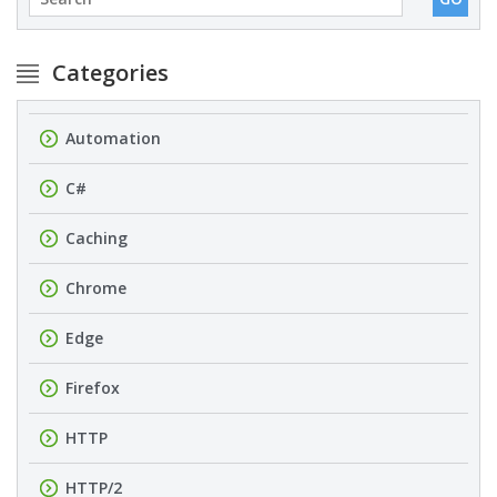
Categories
Automation
C#
Caching
Chrome
Edge
Firefox
HTTP
HTTP/2