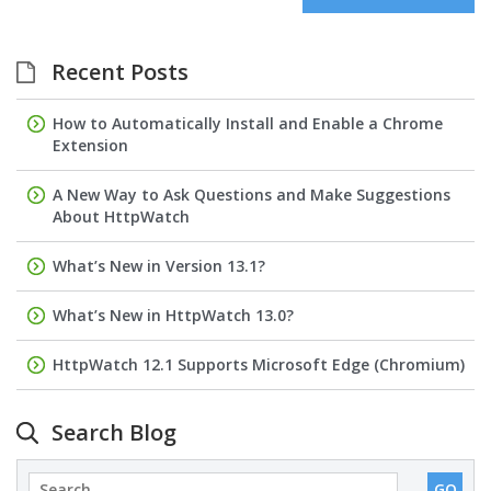
Recent Posts
How to Automatically Install and Enable a Chrome
Extension
A New Way to Ask Questions and Make Suggestions
About HttpWatch
What’s New in Version 13.1?
What’s New in HttpWatch 13.0?
HttpWatch 12.1 Supports Microsoft Edge (Chromium)
Search Blog