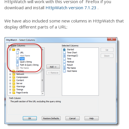
HttpWatch will work with this version of Firefox if you
download and install
HttpWatch version 7.1.23
.
We have also included some new columns in HttpWatch that
display different parts of a URL: