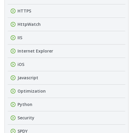
HTTPS
HttpWatch
IIS
Internet Explorer
iOS
Javascript
Optimization
Python
Security
SPDY