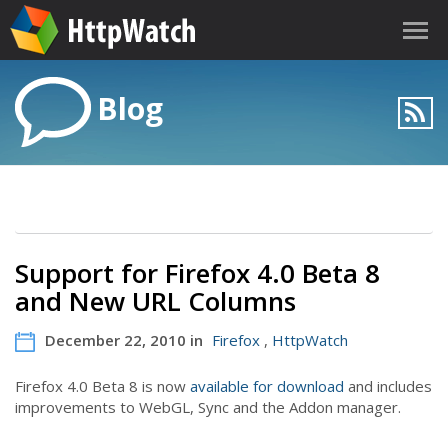
Blog
Support for Firefox 4.0 Beta 8
and New URL Columns
December 22, 2010 in
Firefox
,
HttpWatch
Firefox 4.0 Beta 8 is now
available for download
and includes
improvements to WebGL, Sync and the Addon manager.