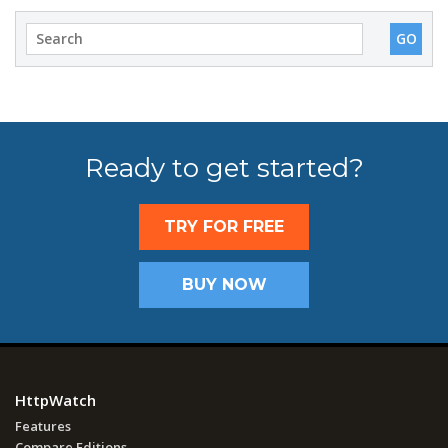
Ready to get started?
TRY FOR FREE
BUY NOW
HttpWatch
Features
Compare Editions