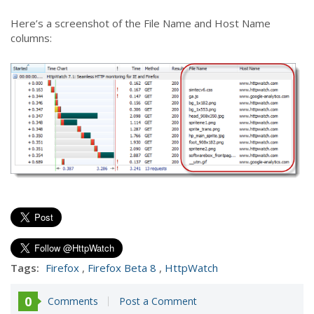
Here’s a screenshot of the File Name and Host Name
columns:
Tags:
Firefox
,
Firefox Beta 8
,
HttpWatch
0
Comments
Post a Comment