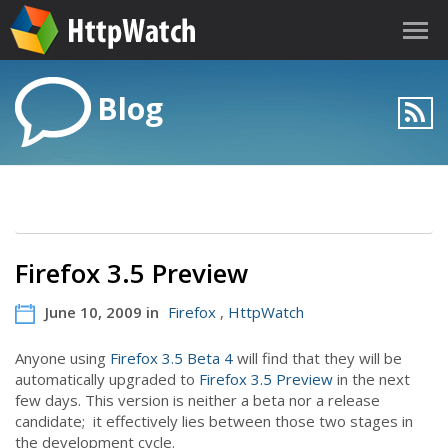
Blog
Firefox 3.5 Preview
June 10, 2009 in
Firefox
,
HttpWatch
Anyone using
Firefox 3.5 Beta 4
will find that they will be
automatically upgraded to
Firefox 3.5 Preview
in the next
few days. This version is neither a beta nor a release
candidate; it effectively lies between those two stages in
the development cycle.