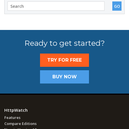
Ready to get started?
TRY FOR FREE
BUY NOW
HttpWatch
Features
Compare Editions