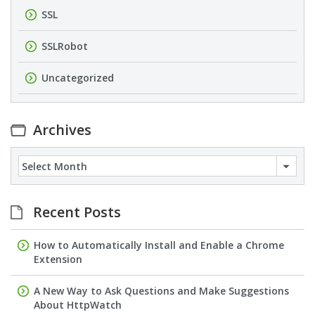
SSL
SSLRobot
Uncategorized
Archives
Archives
Recent Posts
How to Automatically Install and Enable a Chrome
Extension
A New Way to Ask Questions and Make Suggestions
About HttpWatch