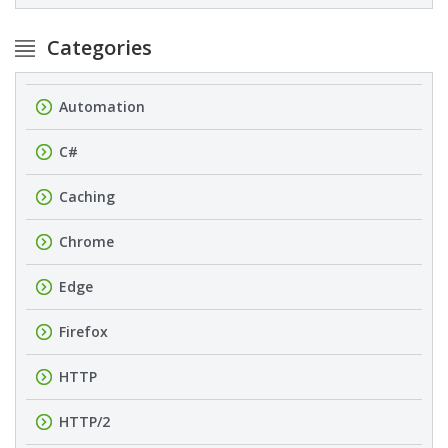
Categories
Automation
C#
Caching
Chrome
Edge
Firefox
HTTP
HTTP/2