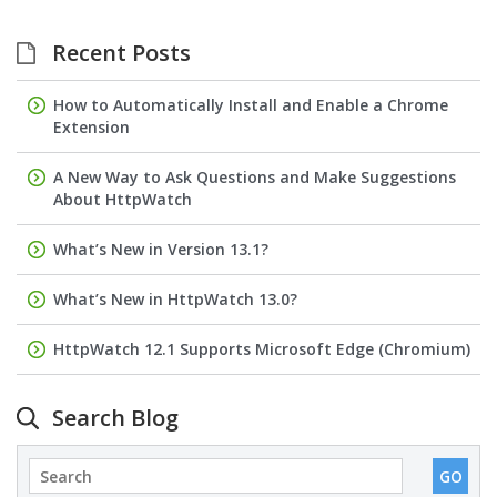
Recent Posts
How to Automatically Install and Enable a Chrome
Extension
A New Way to Ask Questions and Make Suggestions
About HttpWatch
What’s New in Version 13.1?
What’s New in HttpWatch 13.0?
HttpWatch 12.1 Supports Microsoft Edge (Chromium)
Search Blog