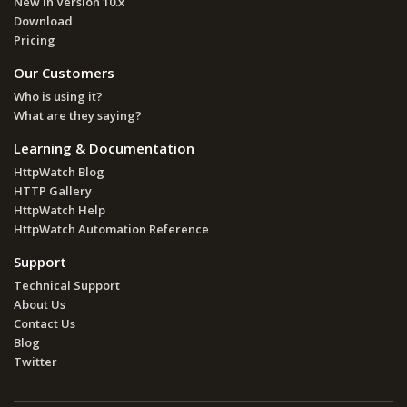
New in Version 10.x
Download
Pricing
Our Customers
Who is using it?
What are they saying?
Learning & Documentation
HttpWatch Blog
HTTP Gallery
HttpWatch Help
HttpWatch Automation Reference
Support
Technical Support
About Us
Contact Us
Blog
Twitter