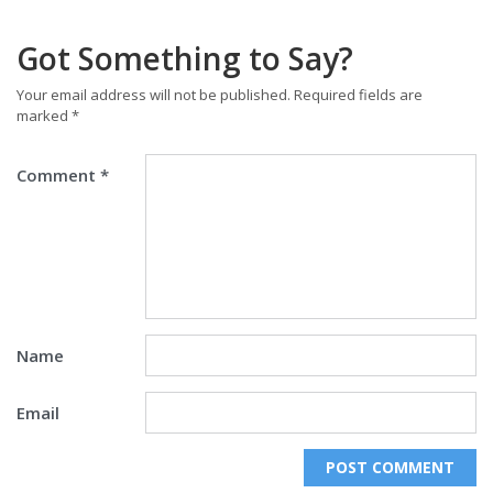
Got Something to Say?
Your email address will not be published.
Required fields are
marked
*
Comment
*
Name
Email