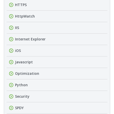
HTTPS
HttpWatch
IIS
Internet Explorer
iOS
Javascript
Optimization
Python
Security
SPDY