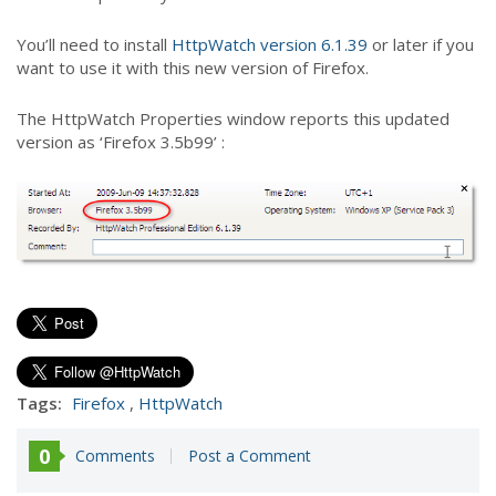
You’ll need to install
HttpWatch version 6.1.39
or later if you
want to use it with this new version of Firefox.
The HttpWatch Properties window reports this updated
version as ‘Firefox 3.5b99’ :
Tags:
Firefox
,
HttpWatch
0
Comments
Post a Comment