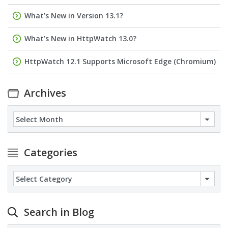
What’s New in Version 13.1?
What’s New in HttpWatch 13.0?
HttpWatch 12.1 Supports Microsoft Edge (Chromium)
Archives
Archives
Categories
Categories
Search in Blog