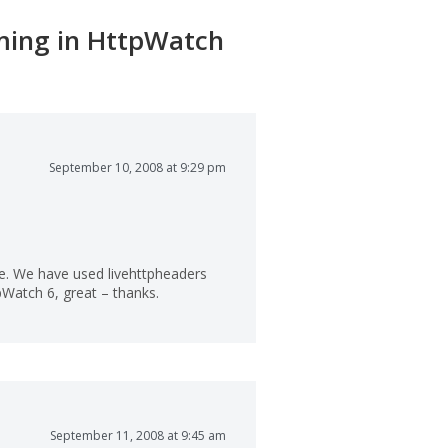
oming in HttpWatch
September 10, 2008 at 9:29 pm
ure. We have used livehttpheaders
tpWatch 6, great – thanks.
September 11, 2008 at 9:45 am