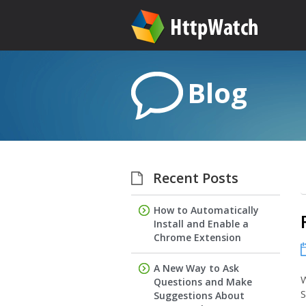
Blog
Recent Posts
How to Automatically
Install and Enable a
Chrome Extension
A New Way to Ask
W
Questions and Make
S
Suggestions About