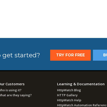
 get started?
TRY FOR FREE
B
Our Customers
Learning & Documentation
ho is using it?
HttpWatch Blog
hat are they saying?
HTTP Gallery
HttpWatch Help
HttpWatch Automation Referenc