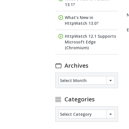
13.1?
What’s New in
HttpWatch 13.0?
E
HttpWatch 12.1 Supports
Microsoft Edge
(Chromium)
Archives
Archives
Categories
Categories