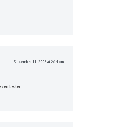
September 11, 2008 at 2:14 pm
ven better !