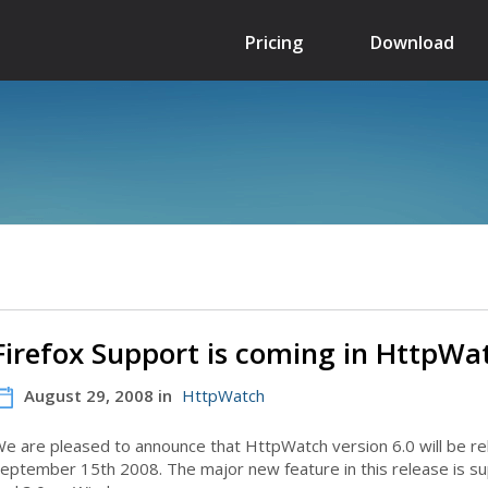
Pricing
Download
Firefox Support is coming in HttpWa
August 29, 2008 in
HttpWatch
e are pleased to announce that HttpWatch version 6.0 will be r
eptember 15th 2008. The major new feature in this release is sup