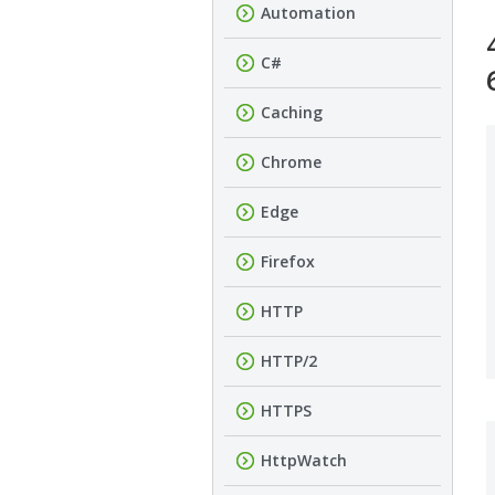
Automation
C#
Caching
Chrome
Edge
Firefox
HTTP
HTTP/2
HTTPS
HttpWatch