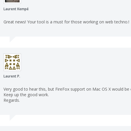
Laurent Kempé
Great news! Your tool is a must for those working on web techno.!
Laurent P.
Very good to hear this, but FireFox support on Mac OS X would be e
Keep up the good work.
Regards.