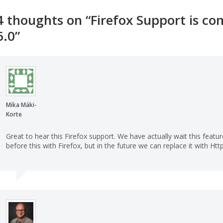
4 thoughts on “
Firefox Support is c
6.0
”
Mika Mäki-
Korte
Great to hear this Firefox support. We have actually wait this feat
before this with Firefox, but in the future we can replace it with Ht