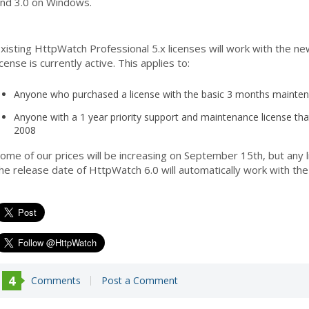
nd 3.0 on Windows.
xisting HttpWatch Professional 5.x licenses will work with the ne
icense is currently active. This applies to:
Anyone who purchased a license with the basic 3 months maintena
Anyone with a 1 year priority support and maintenance license tha
2008
ome of our prices will be increasing on September 15th, but an
he release date of HttpWatch 6.0 will automatically work with the
4
Comments
Post a Comment