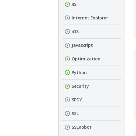
IIS
Internet Explorer
iOS
Javascript
Optimization
Python
Security
SPDY
SSL
SSLRobot