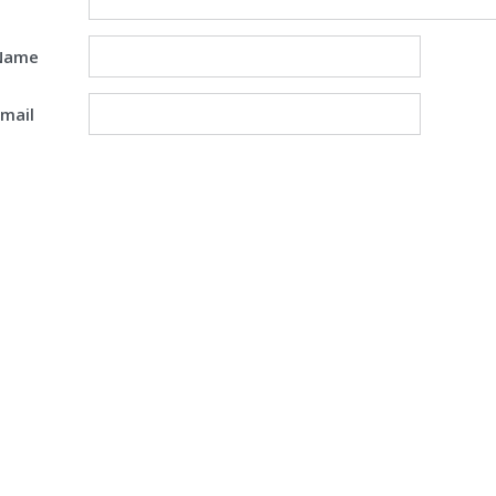
Name
mail