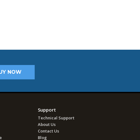
UY NOW
Support
Technical Support
About Us
Contact Us
e
Blog