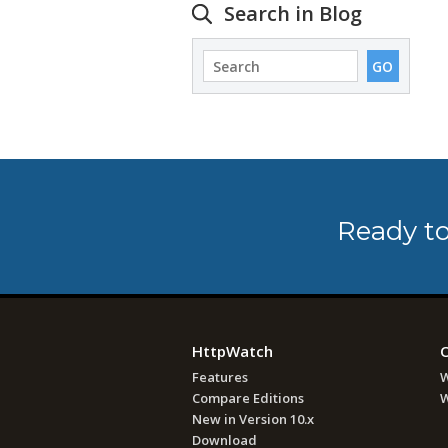
Search in Blog
Ready to
HttpWatch
Features
W
Compare Editions
W
New in Version 10.x
Download