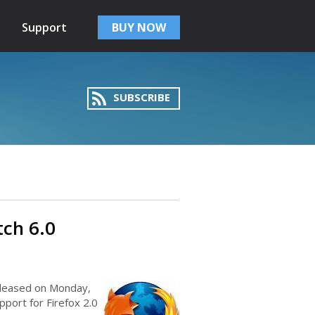
Support
BUY NOW
SUBSCRIBE
tch 6.0
eleased on Monday,
port for Firefox 2.0