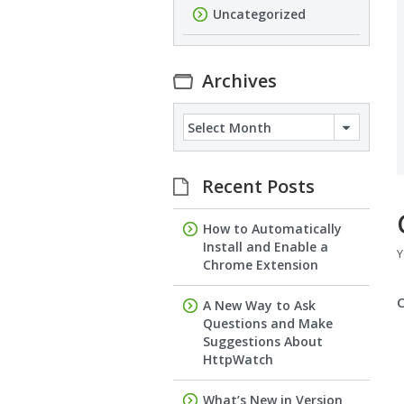
Uncategorized
Archives
Archives
Recent Posts
How to Automatically
Install and Enable a
Y
Chrome Extension
A New Way to Ask
Questions and Make
Suggestions About
HttpWatch
What’s New in Version