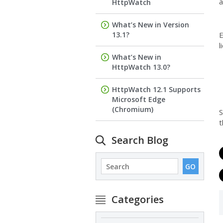
a
HttpWatch
What’s New in Version
13.1?
E
l
What’s New in
HttpWatch 13.0?
HttpWatch 12.1 Supports
Microsoft Edge
(Chromium)
S
t
Search Blog
Categories