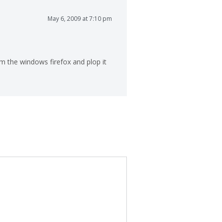
May 6, 2009 at 7:10 pm
om the windows firefox and plop it