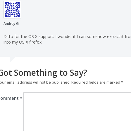
Andrey G
Ditto for the OS X support. I wonder if I can somehow extract it fr
into my OS X firefox.
Got Something to Say?
our email address will not be published.
Required fields are marked
*
Comment
*