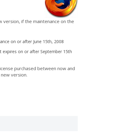
w version, if the maintenance on the
nce on or after June 15th, 2008
t expires on or after September 15th
y license purchased between now and
 new version.