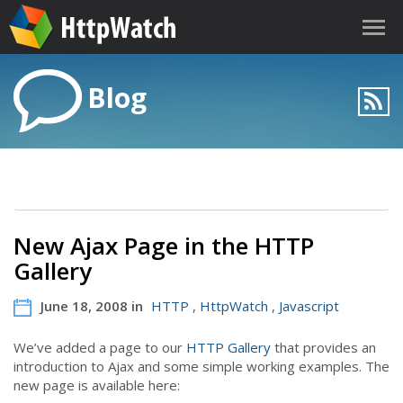
Blog
New Ajax Page in the HTTP
Gallery
June 18, 2008 in
HTTP
,
HttpWatch
,
Javascript
We’ve added a page to our
HTTP Gallery
that provides an
introduction to Ajax and some simple working examples. The
new page is available here: