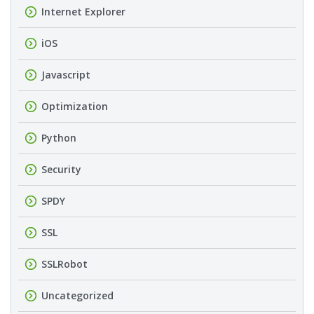
Internet Explorer
iOS
Javascript
Optimization
Python
Security
SPDY
SSL
SSLRobot
Uncategorized