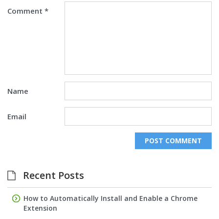
Comment
*
Name
Email
Recent Posts
How to Automatically Install and Enable a Chrome
Extension