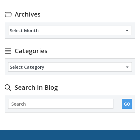
Archives
Archives
Categories
Categories
Search in Blog