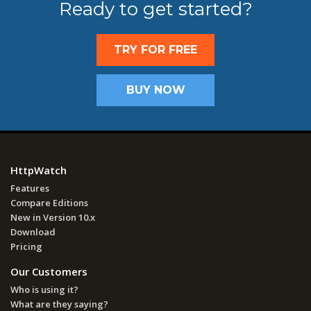
Ready to get started?
TRY FOR FREE
BUY NOW
HttpWatch
Features
Compare Editions
New in Version 10.x
Download
Pricing
Our Customers
Who is using it?
What are they saying?