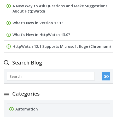
A New Way to Ask Questions and Make Suggestions
About HttpWatch
What’s New in Version 13.1?
What’s New in HttpWatch 13.0?
HttpWatch 12.1 Supports Microsoft Edge (Chromium)
Search Blog
Categories
Automation