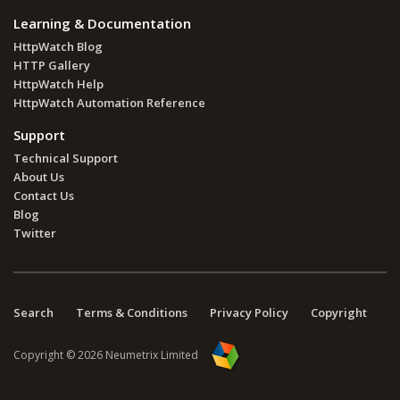
Learning & Documentation
HttpWatch Blog
HTTP Gallery
HttpWatch Help
HttpWatch Automation Reference
Support
Technical Support
About Us
Contact Us
Blog
Twitter
Search
Terms & Conditions
Privacy Policy
Copyright
Copyright © 2026 Neumetrix Limited