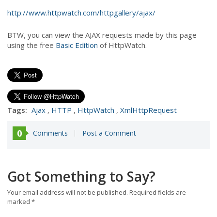
http://www.httpwatch.com/httpgallery/ajax/
BTW, you can view the AJAX requests made by this page
using the free
Basic Edition
of HttpWatch.
Tags:
Ajax
,
HTTP
,
HttpWatch
,
XmlHttpRequest
0
Comments
Post a Comment
Got Something to Say?
Your email address will not be published.
Required fields are
marked
*