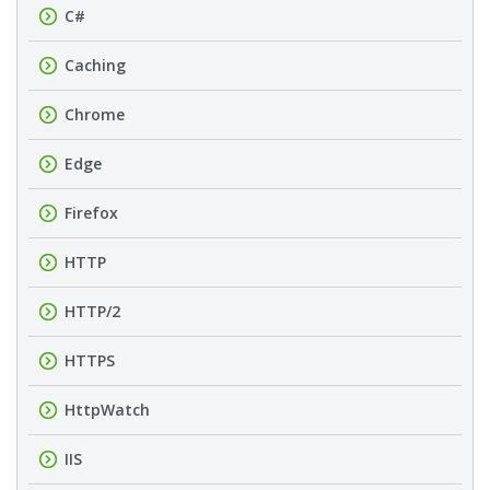
C#
Caching
Chrome
Edge
Firefox
HTTP
HTTP/2
HTTPS
HttpWatch
IIS