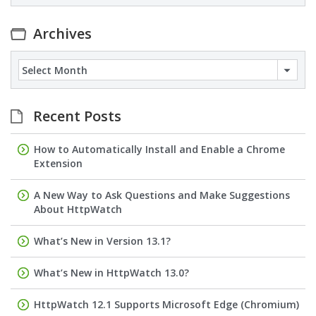
Archives
Archives
Recent Posts
How to Automatically Install and Enable a Chrome
Extension
A New Way to Ask Questions and Make Suggestions
About HttpWatch
What’s New in Version 13.1?
What’s New in HttpWatch 13.0?
HttpWatch 12.1 Supports Microsoft Edge (Chromium)