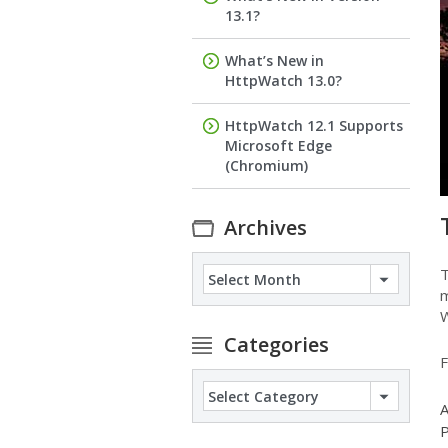
13.1?
What’s New in
HttpWatch 13.0?
HttpWatch 12.1 Supports
Microsoft Edge
(Chromium)
Archives
Archives
T
m
W
Categories
F
Categories
A
P