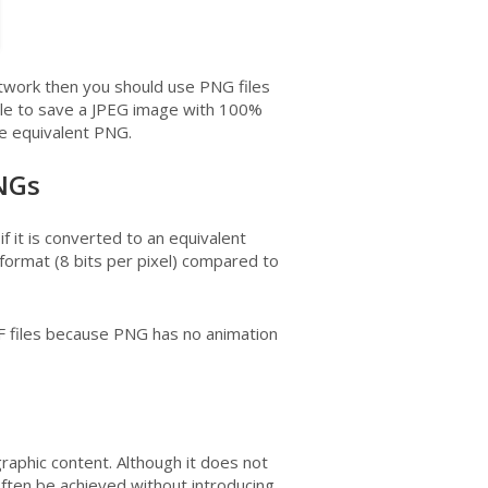
rtwork then you should use PNG files
ble to save a JPEG image with 100%
the equivalent PNG.
PNGs
if it is converted to an equivalent
ormat (8 bits per pixel) compared to
IF files because PNG has no animation
aphic content. Although it does not
often be achieved without introducing