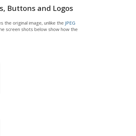
s, Buttons and Logos
the original image, unlike the
JPEG
 The screen shots below show how the