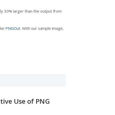
ly 30% larger than the output from
like
PNGOut
. With our sample image,
ctive Use of PNG