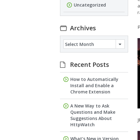
Uncategorized
a
r
Archives
P
Archives
Recent Posts
How to Automatically
Install and Enable a
Chrome Extension
A New Way to Ask
Questions and Make
Suggestions About
J
HttpWatch
What’s New in Version