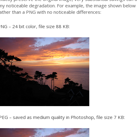
ny noticeable degradation. For example, the image shown below 
ather than a PNG with no noticeable differences:
NG – 24 bit color, file size 88 KB:
PEG – saved as medium quality in Photoshop, file size 7 KB: