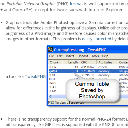
The
Portable Network Graphic
(PNG)
format
is well supported by m
+ and Opera 5+), except for two issues with Internet Explorer:
Graphics tools like Adobe Photoshop save a Gamma correction tabl
allow for differences in the brightness of displays. Unlike other bro
brightness of a PNG image and therefore causes color mismatche
images in other formats. This problem is
easily corrected
by delet
a tool like
TweakPNG
:
There is no transparency support for the normal PNG-24 format (24
bit transparency, like GIF files, is supported with the PNG-8 format 