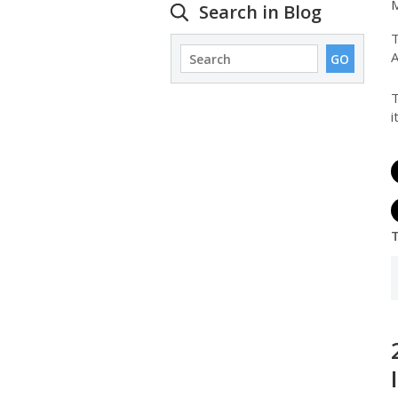
M
Search in Blog
T
A
T
i
T