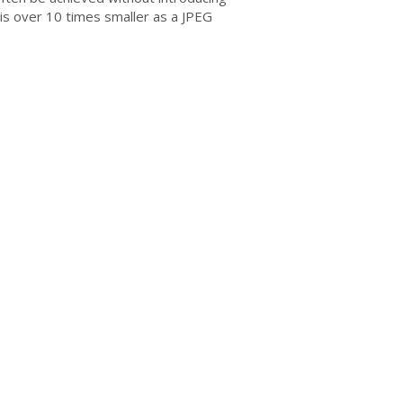
is over 10 times smaller as a JPEG