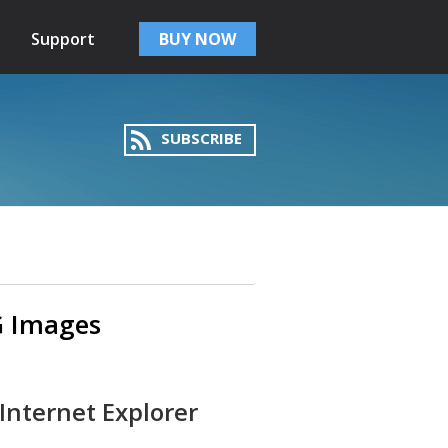
Support
BUY NOW
SUBSCRIBE
NG Images
Internet Explorer