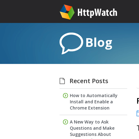
Blog
Recent Posts
How to Automatically
Install and Enable a
Chrome Extension
A New Way to Ask
Questions and Make
Suggestions About