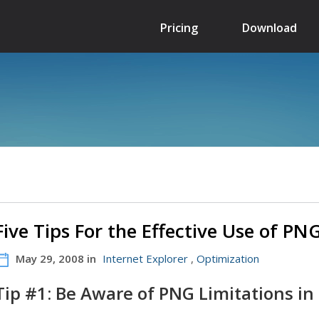
Pricing
Download
Five Tips For the Effective Use of P
May 29, 2008 in
Internet Explorer
,
Optimization
Tip #1: Be Aware of PNG Limitations in 