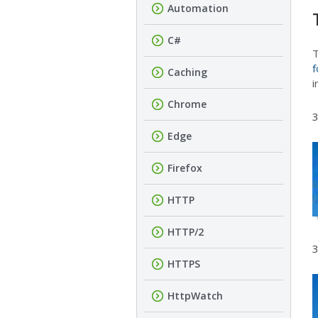
Automation
C#
f
Caching
i
Chrome
3
Edge
Firefox
HTTP
HTTP/2
3
HTTPS
HttpWatch