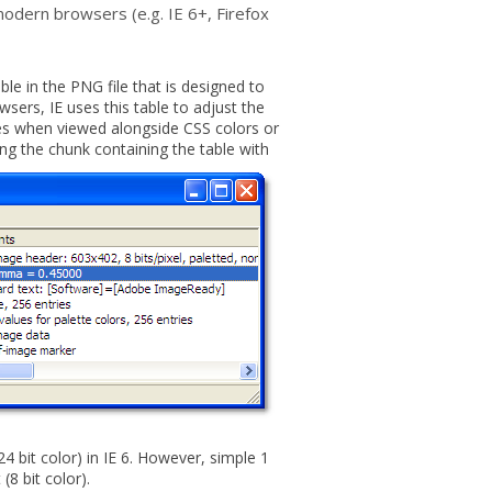
odern browsers (e.g. IE 6+, Firefox
e in the PNG file that is designed to
wsers, IE uses this table to adjust the
s when viewed alongside CSS colors or
ing the chunk containing the table with
 bit color) in IE 6. However, simple 1
(8 bit color).