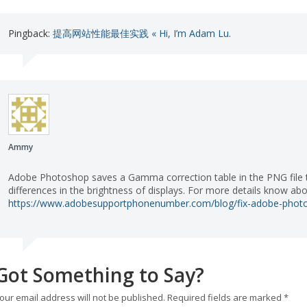
Pingback:
提高网站性能最佳实践 « Hi, I’m Adam Lu.
Ammy
Adobe Photoshop saves a Gamma correction table in the PNG file th
differences in the brightness of displays. For more details know a
https://www.adobesupportphonenumber.com/blog/fix-adobe-photo
Got Something to Say?
our email address will not be published.
Required fields are marked
*