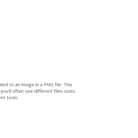
ied to an image in a PNG file. This
ou’ll often see different files sizes.
nt tools: