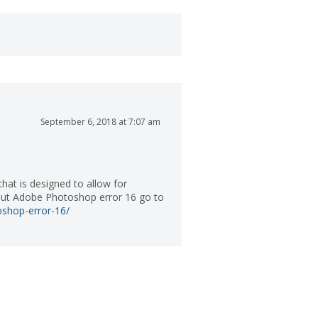
September 6, 2018 at 7:07 am
at is designed to allow for
bout Adobe Photoshop error 16 go to
shop-error-16/