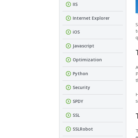
IIS
Internet Explorer
S
t
iOS
q
Javascript
Optimization
A
Python
P
t
Security
H
s
SPDY
SSL
SSLRobot
T
e