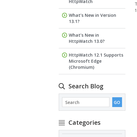
HttpWatch
1
What’s New in Version
13.1?
What’s New in
HttpWatch 13.0?
HttpWatch 12.1 Supports
Microsoft Edge
(Chromium)
Search Blog
Categories