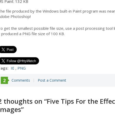
S Paint: 132 KB
he file produced by the Windows built-in Paint program was near
dobe Photoshop!
o get the smallest possible file size, use a post processing tool 
t produced a PNG file size of 100 KB.
ags:
IE
,
PNG
2
Comments
Post a Comment
2 thoughts on “
Five Tips For the Effe
Images
”