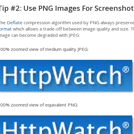
Tip #2: Use PNG Images For Screenshot
The
Deflate
compression algorithm used by PNG always preserves 
ormat
which allows a trade-off between image quality and size.
mage can become degraded with JPEG:
00% zoomed view of medium quality JPEG:
00% zoomed view of equivalent PNG: