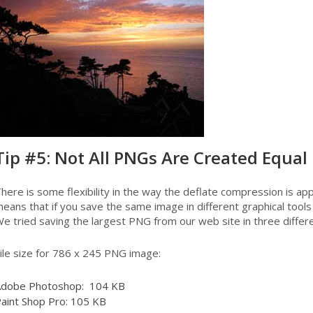
Tip #5: Not All PNGs Are Created Equal
here is some flexibility in the way the deflate compression is appl
eans that if you save the same image in different graphical tools y
e tried saving the largest PNG from our web site in three differe
ile size for 786 x 245 PNG image:
dobe Photoshop: 104 KB
aint Shop Pro: 105 KB