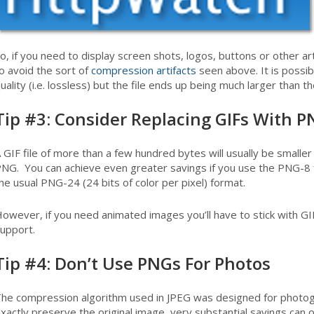
o, if you need to display screen shots, logos, buttons or other a
o avoid the sort of
compression artifacts
seen above. It is possi
uality (i.e. lossless) but the file ends up being much larger than 
Tip #3: Consider Replacing GIFs With 
 GIF file of more than a few hundred bytes will usually be smaller 
NG. You can achieve even greater savings if you use the PNG-8 f
he usual PNG-24 (24 bits of color per pixel) format.
owever, if you need animated images you’ll have to stick with G
upport.
Tip #4: Don’t Use PNGs For Photos
he compression algorithm used in JPEG was designed for photogr
xactly preserve the original image, very substantial savings can 