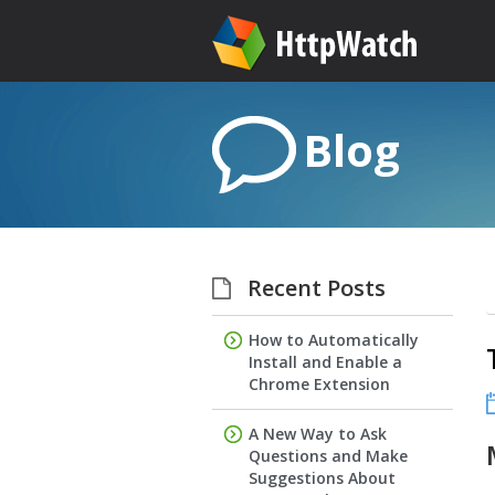
Blog
Recent Posts
How to Automatically
Install and Enable a
Chrome Extension
A New Way to Ask
Questions and Make
Suggestions About