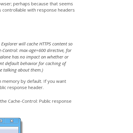
rowser; perhaps because that seems
 is controllable with response headers
t Explorer will cache HTTPS content so
he-Control: max-age=600 directive, for
S alone has no impact on whether or
nt default behavior for caching of
e talking about them.)
in memory by default. If you want
ublic response header.
 the Cache-Control: Public response