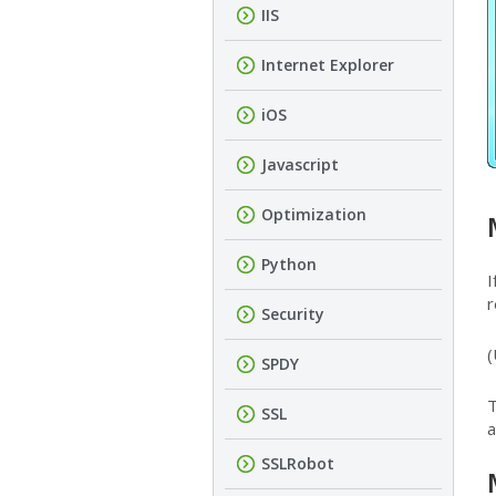
IIS
Internet Explorer
iOS
Javascript
Optimization
Python
I
r
Security
(
SPDY
T
SSL
a
SSLRobot