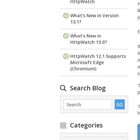
HttpWatch
P
l
What’s New in Version
j
13.1?
E
What’s New in
HttpWatch 13.0?
I
l
HttpWatch 12.1 Supports
i
Microsoft Edge
n
(Chromium)
H
T
Search Blog
p
T
h
Categories