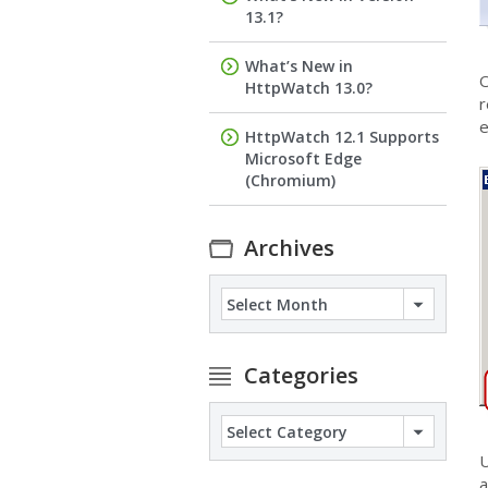
13.1?
What’s New in
O
HttpWatch 13.0?
r
e
HttpWatch 12.1 Supports
Microsoft Edge
(Chromium)
Archives
Archives
Categories
Categories
U
a