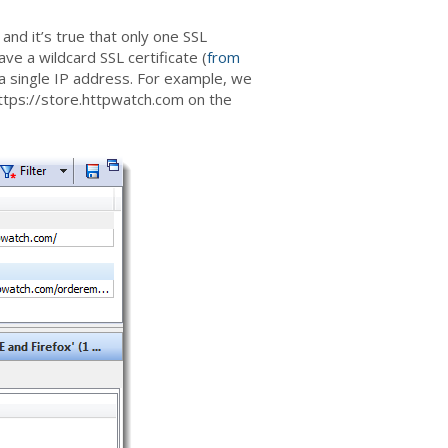
 and it’s true that only one SSL
ave a wildcard SSL certificate (
from
a single IP address. For example, we
tps://store.httpwatch.com on the