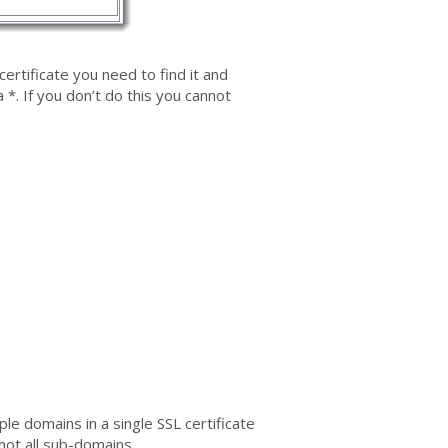
certificate you need to find it and
 *. If you don’t do this you cannot
e domains in a single SSL certificate
not all sub-domains.