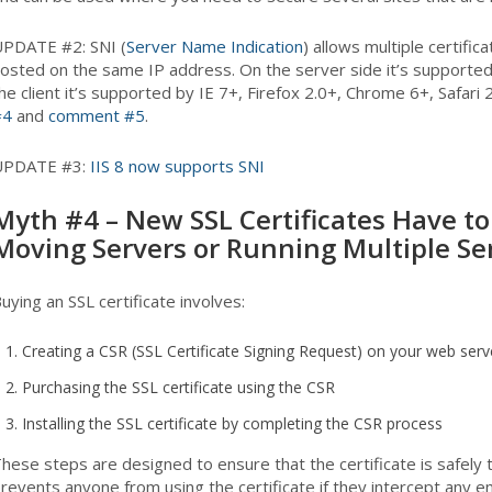
PDATE #2: SNI (
Server Name Indication
) allows multiple certific
osted on the same IP address. On the server side it’s supported
he client it’s supported by IE 7+, Firefox 2.0+, Chrome 6+, Safar
#4
and
comment #5
.
UPDATE #3:
IIS 8 now supports SNI
Myth #4 – New SSL Certificates Have 
Moving Servers or Running Multiple Se
uying an SSL certificate involves:
Creating a CSR (SSL Certificate Signing Request) on your web serv
Purchasing the SSL certificate using the CSR
Installing the SSL certificate by completing the CSR process
hese steps are designed to ensure that the certificate is safely
revents anyone from using the certificate if they intercept any e