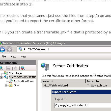
ertificate in step 2).
he result is that you cannot just use the files from step 2) on a
hat you’ll need to export the certificate in other format.
n IIS you can create a transferrable .pfx file that is protected by