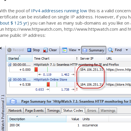
ith the pool of
IPv4 addresses running low
this is a valid concern
ertificate can be installed on single IP address. However, if you h
bout $ 125 yr
) you can have as many sub-domains as you like on 
un https://www.httpwatch.com, http://www.httpwatch.com and ht
ame public IP address: