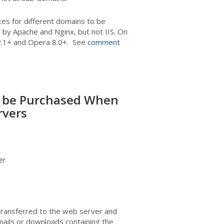
ates for different domains to be
 by Apache and Nginx, but not IIS. On
i 2.1+ and Opera 8.0+. See
comment
to be Purchased When
rvers
er
 transferred to the web server and
mails or downloads containing the