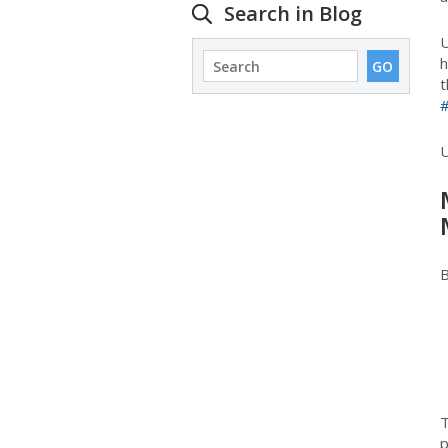
Search in Blog
U
h
t
B
T
p