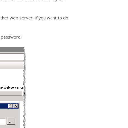
nother web server. If you want to do
 a password: