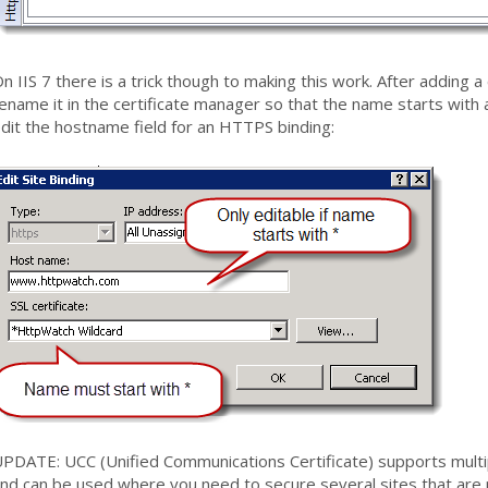
n IIS 7 there is a trick though to making this work. After adding a 
ename it in the certificate manager so that the name starts with a
dit the hostname field for an HTTPS binding:
PDATE: UCC (Unified Communications Certificate) supports multipl
nd can be used where you need to secure several sites that are 