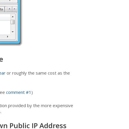
e
ear
or roughly the same cost as the
See
comment #1
)
cation provided by the more expensive
.
wn Public IP Address