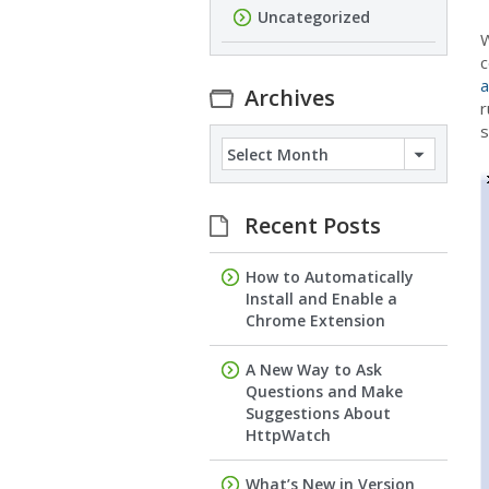
Uncategorized
W
c
a
Archives
r
s
Archives
Recent Posts
How to Automatically
Install and Enable a
Chrome Extension
A New Way to Ask
Questions and Make
Suggestions About
HttpWatch
What’s New in Version