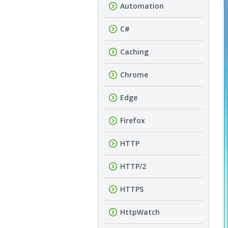
Automation
C#
Caching
Chrome
Edge
Firefox
HTTP
HTTP/2
HTTPS
HttpWatch