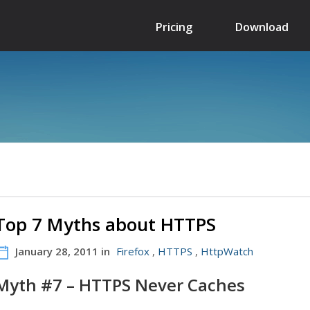
Pricing
Download
Top 7 Myths about HTTPS
January 28, 2011 in
Firefox
,
HTTPS
,
HttpWatch
Myth #7 – HTTPS Never Caches