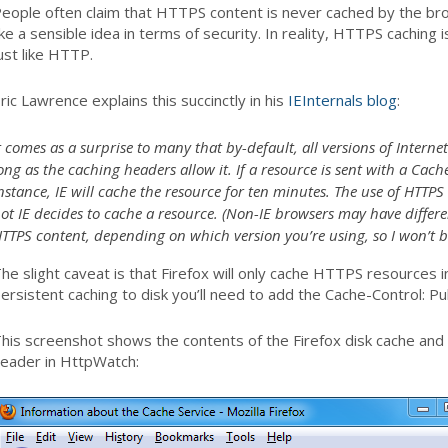
eople often claim that HTTPS content is never cached by the b
ike a sensible idea in terms of security. In reality, HTTPS caching
ust like HTTP.
ric Lawrence explains this succinctly in his
IEInternals blog
:
t comes as a surprise to many that by-default, all versions of Interne
ong as the caching headers allow it. If a resource is sent with a Cac
nstance, IE will cache the resource for ten minutes. The use of HTTP
ot IE decides to cache a resource. (Non-IE browsers may have differe
TTPS content, depending on which version you’re using, so I won’t b
he slight caveat is that Firefox will only cache HTTPS resources 
ersistent caching to disk you’ll need to add the Cache-Control: P
his screenshot shows the contents of the Firefox disk cache and
eader in HttpWatch: