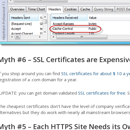
Myth #6 – SSL Certificates are Expensiv
f you shop around you can find
SSL certificates for about $ 10 a y
egistration of a .com domain for a year.
UPDATE: you can get domain validated
SSL certificates for free
. 
he cheapest certificates don’t have the level of company verifi
lternatives but they do work with nearly all mainstream browsers
Myth #5 – Each HTTPS Site Needs its O