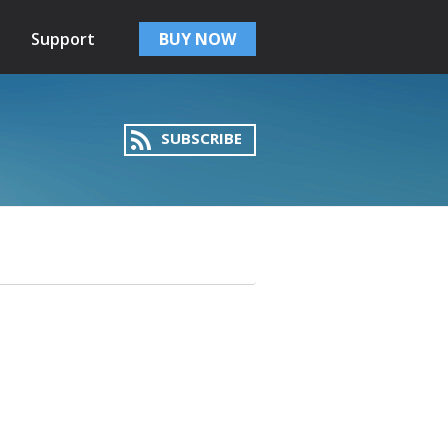
Support
BUY NOW
SUBSCRIBE