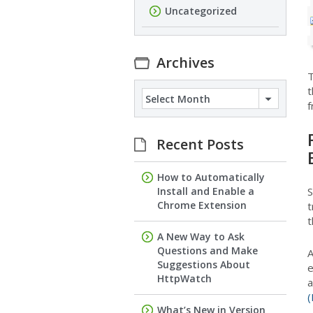
Uncategorized
Archives
T
t
Archives
f
Recent Posts
How to Automatically
Install and Enable a
S
Chrome Extension
t
t
A New Way to Ask
Questions and Make
A
Suggestions About
e
HttpWatch
a
(
What’s New in Version