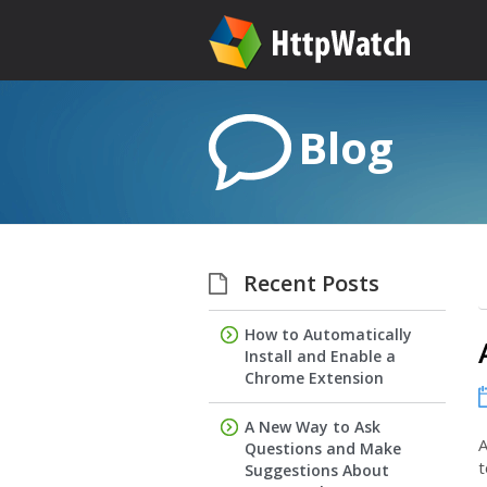
Blog
Recent Posts
How to Automatically
Install and Enable a
Chrome Extension
A New Way to Ask
A
Questions and Make
t
Suggestions About