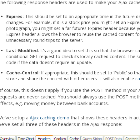
he following response headers are used to make your Ajax cache
Expires:
This should be set to an appropriate time in the future 
changes. For example, if it is a stock price you might set an Expire
photograph, you might set a far futures Expires header because yo
Expires header allows the browser to reuse the cached content fo
unnecessary round-trips to the server.
Last-Modified:
It’s a good idea to set this so that the browser c
conditional GET request to check its locally cached content. The 
code if the data doesn’t require an update.
Cache-Control:
If appropriate, this should be set to ‘Public’ so 
store and share the content with other users It will also enable
ca
f course, this doesn’t apply if you use the POST method in you
equests are never cached. You should always use the POST metho
ffects, e.g. moving money between bank accounts.
e’ve setup a
Ajax caching demo
that shows these headers in act
e’ve set all three of these headers in the Ajax response: