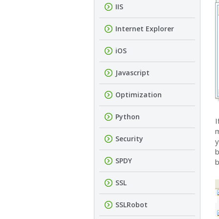
IIS
Internet Explorer
iOS
Javascript
Optimization
Python
I
m
Security
y
b
SPDY
b
SSL
SSLRobot