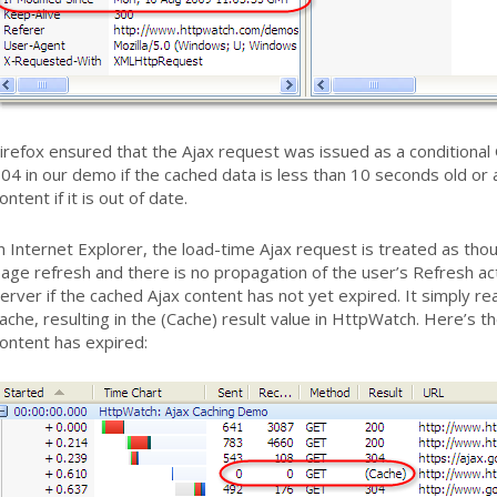
irefox ensured that the Ajax request was issued as a conditiona
04 in our demo if the cached data is less than 10 seconds old o
ontent if it is out of date.
n Internet Explorer, the load-time Ajax request is treated as thoug
age refresh and there is no propagation of the user’s Refresh ac
erver if the cached Ajax content has not yet expired. It simply re
ache, resulting in the (Cache) result value in HttpWatch. Here’s th
ontent has expired: