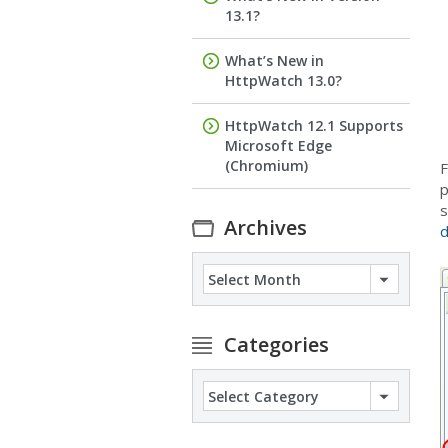
13.1?
What’s New in
HttpWatch 13.0?
HttpWatch 12.1 Supports
Microsoft Edge
(Chromium)
F
p
s
Archives
Archives
Categories
Categories