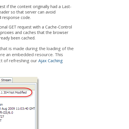
t if the content originally had a Last-
eader so that server can avoid
4 response code.
ional GET request with a Cache-Control
e proxies and caches that the browser
lready been cached.
hat is made during the loading of the
 were an embedded resource. This
ct of refreshing our
Ajax Caching