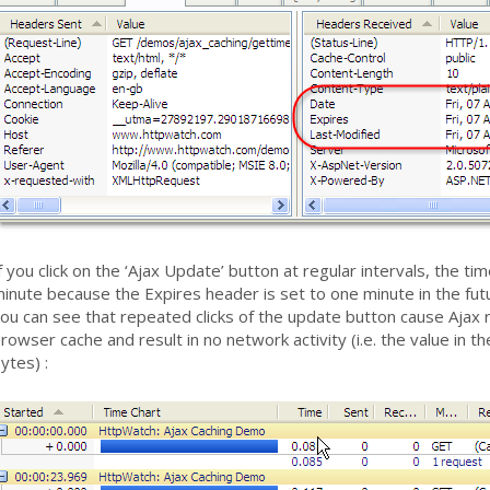
f you click on the ‘Ajax Update’ button at regular intervals, the 
inute because the Expires header is set to one minute in the fut
ou can see that repeated clicks of the update button cause Ajax 
rowser cache and result in no network activity (i.e. the value in 
ytes) :