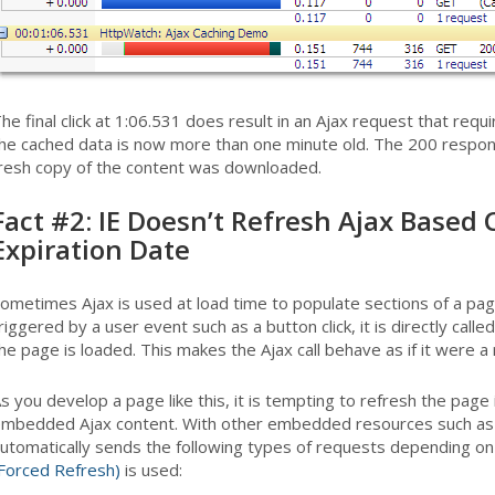
he final click at 1:06.531 does result in an Ajax request that req
he cached data is now more than one minute old. The 200 respons
resh copy of the content was downloaded.
Fact #2: IE Doesn’t Refresh Ajax Based 
Expiration Date
ometimes Ajax is used at load time to populate sections of a page (
riggered by a user event such as a button click, it is directly call
he page is loaded. This makes the Ajax call behave as if it were
s you develop a page like this, it is tempting to refresh the page
mbedded Ajax content. With other embedded resources such as 
utomatically sends the following types of requests depending o
Forced Refresh)
is used: