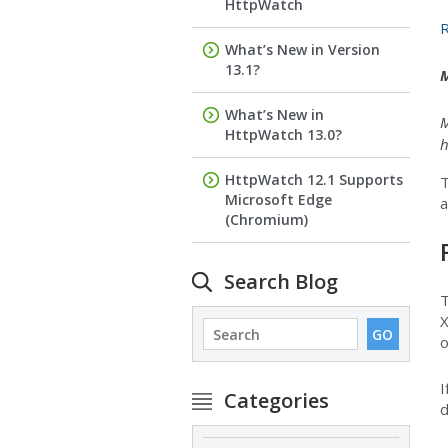
HttpWatch
R
What’s New in Version
13.1?
M
What’s New in
M
HttpWatch 13.0?
h
HttpWatch 12.1 Supports
T
Microsoft Edge
a
(Chromium)
Search Blog
T
X
o
I
Categories
d