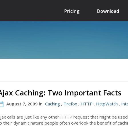
Pricing
Download
Ajax Caching: Two Important Facts
August 7, 2009 in
Caching
,
Firefox
,
HTTP
,
HttpWatch
,
Int
jax calls are just like any other HTTP request that might be use
o their dynamic nature people often overlook the benefit of cach