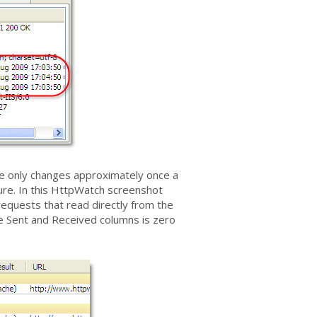
time only changes approximately once a
ure. In this HttpWatch screenshot
requests that read directly from the
the Sent and Received columns is zero