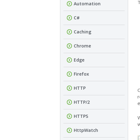
T
Automation
C#
Caching
Chrome
Edge
Firefox
HTTP
O
r
HTTP/2
e
HTTPS
W
w
HttpWatch