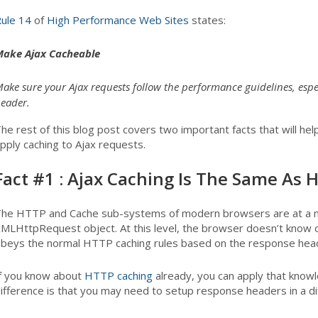
ule 14
of
High Performance Web Sites
states:
ake Ajax Cacheable
ake sure your Ajax requests follow the performance guidelines, espec
eader.
he rest of this blog post covers two important facts that will he
pply caching to Ajax requests.
Fact #1 : Ajax Caching Is The Same As
he HTTP and Cache sub-systems of modern browsers are at a mu
MLHttpRequest object. At this level, the browser doesn’t know o
beys the normal HTTP caching rules based on the response head
f you know about
HTTP caching
already, you can apply that knowl
ifference is that you may need to setup response headers in a diff