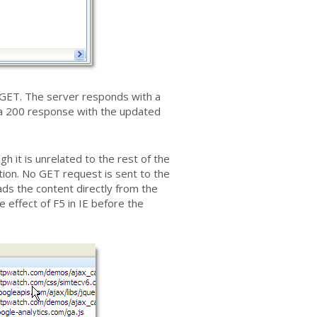
l GET. The server responds with a
r a 200 response with the updated
h it is unrelated to the rest of the
tion. No GET request is sent to the
ads the content directly from the
e effect of F5 in IE before the