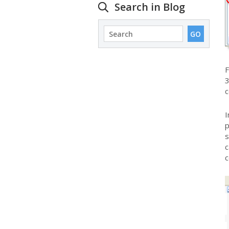
Search in Blog
F
3
c
I
p
s
c
c