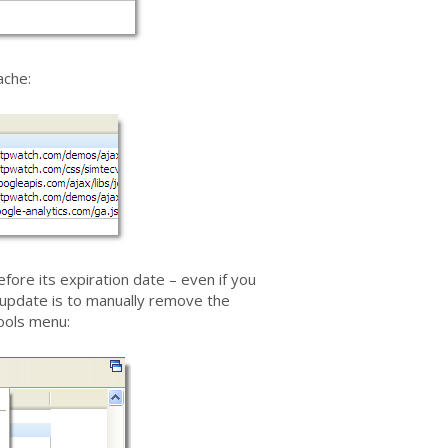
ache:
fore its expiration date – even if you
 update is to manually remove the
ools menu: