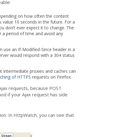
able:
depending on how often the content
s value 10 seconds in the future. For a
u don’t ever expect it to change. The
r a period of time and avoid any
an use an If-Modified-Since header in a
server would respond with a 304 status
that intermediate proxies and caches can
ching of HTTPS
requests on Firefox.
r Ajax requests, because POST
d if your Ajax request has side
ion. In HttpWatch, you can see that