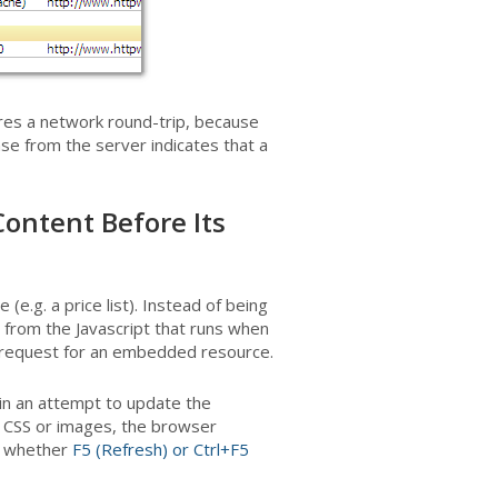
uires a network round-trip, because
e from the server indicates that a
Content Before Its
e.g. a price list). Instead of being
ed from the Javascript that runs when
 a request for an embedded resource.
 in an attempt to update the
CSS or images, the browser
n whether
F5 (Refresh) or Ctrl+F5