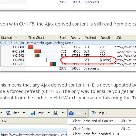
ven with Ctrl+F5, the Ajax derived content is still read from the c
his means that any Ajax derived content in IE is never updated be
se a forced refresh (Ctrl+F5). The only way to ensure you get an
ontent from the cache. In HttpWatch, you can do this using the T