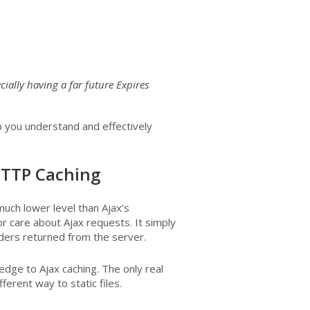
ially having a far future Expires
lp you understand and effectively
 HTTP Caching
ch lower level than Ajax’s
r care about Ajax requests. It simply
ers returned from the server.
edge to Ajax caching. The only real
erent way to static files.