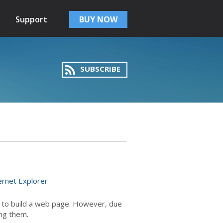
Support
BUY NOW
SUBSCRIBE
ernet Explorer
d to build a web page. However, due
ing them.