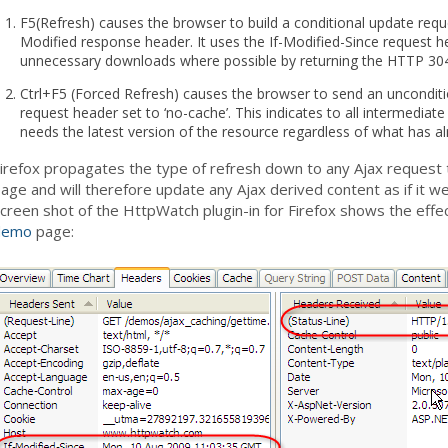
F5(Refresh) causes the browser to build a conditional update reques
Modified response header. It uses the If-Modified-Since request h
unnecessary downloads where possible by returning the HTTP 30
Ctrl+F5 (Forced Refresh) causes the browser to send an uncondit
request header set to ‘no-cache’. This indicates to all intermediat
needs the latest version of the resource regardless of what has a
irefox propagates the type of refresh down to any Ajax request t
age and will therefore update any Ajax derived content as if it
creen shot of the HttpWatch plugin-in for Firefox shows the effe
demo
page: