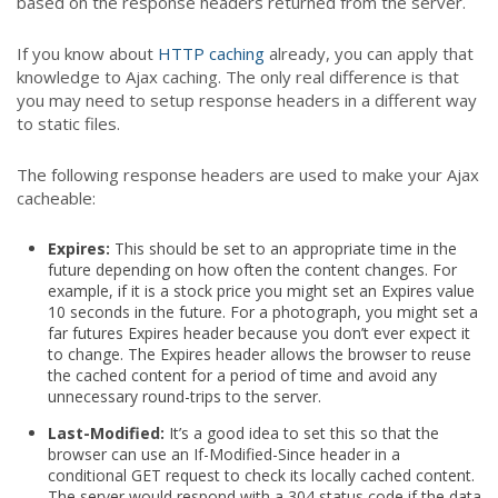
based on the response headers returned from the server.
If you know about
HTTP caching
already, you can apply that
knowledge to Ajax caching. The only real difference is that
you may need to setup response headers in a different way
to static files.
The following response headers are used to make your Ajax
cacheable:
Expires:
This should be set to an appropriate time in the
future depending on how often the content changes. For
example, if it is a stock price you might set an Expires value
10 seconds in the future. For a photograph, you might set a
far futures Expires header because you don’t ever expect it
to change. The Expires header allows the browser to reuse
the cached content for a period of time and avoid any
unnecessary round-trips to the server.
Last-Modified:
It’s a good idea to set this so that the
browser can use an If-Modified-Since header in a
conditional GET request to check its locally cached content.
The server would respond with a 304 status code if the data