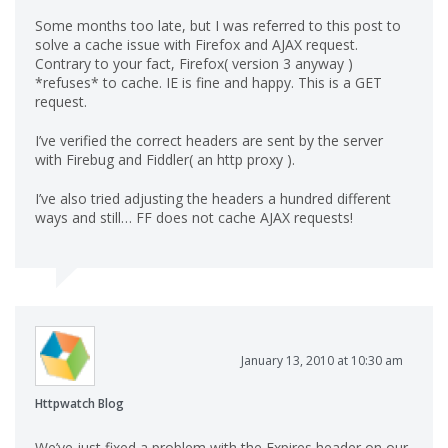
Some months too late, but I was referred to this post to
solve a cache issue with Firefox and AJAX request.
Contrary to your fact, Firefox( version 3 anyway )
*refuses* to cache. IE is fine and happy. This is a GET
request.
I’ve verified the correct headers are sent by the server
with Firebug and Fiddler( an http proxy ).
I’ve also tried adjusting the headers a hundred different
ways and still… FF does not cache AJAX requests!
January 13, 2010 at 10:30 am
Httpwatch Blog
We’ve just fixed a problem with the Expires header on our