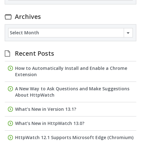
Archives
Archives
Recent Posts
How to Automatically Install and Enable a Chrome
Extension
A New Way to Ask Questions and Make Suggestions
About HttpWatch
What’s New in Version 13.1?
What’s New in HttpWatch 13.0?
HttpWatch 12.1 Supports Microsoft Edge (Chromium)