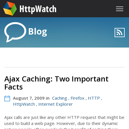
Blog
Ajax Caching: Two Important
Facts
August 7, 2009 in
Caching
,
Firefox
,
HTTP
,
HttpWatch
,
Internet Explorer
Ajax calls are just like any other HTTP request that might be
used to build a web page. However, due to their dynamic