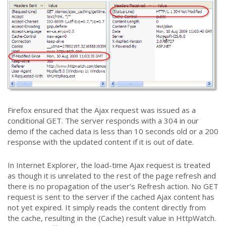
Firefox ensured that the Ajax request was issued as a
conditional GET. The server responds with a 304 in our
demo if the cached data is less than 10 seconds old or a 200
response with the updated content if it is out of date.
In Internet Explorer, the load-time Ajax request is treated
as though it is unrelated to the rest of the page refresh and
there is no propagation of the user’s Refresh action. No GET
request is sent to the server if the cached Ajax content has
not yet expired. It simply reads the content directly from
the cache, resulting in the (Cache) result value in HttpWatch.