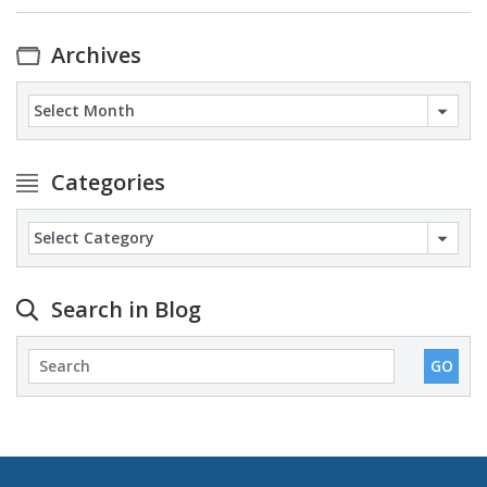
Archives
Archives
Categories
Categories
Search in Blog