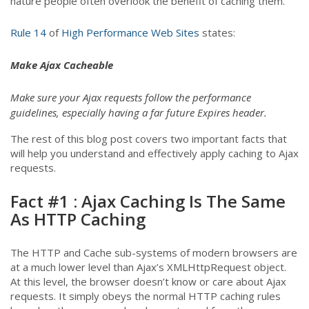
nature people often overlook the benefit of caching them.
Rule 14
of
High Performance Web Sites
states:
Make Ajax Cacheable
Make sure your Ajax requests follow the performance
guidelines, especially having a far future Expires header.
The rest of this blog post covers two important facts that
will help you understand and effectively apply caching to Ajax
requests.
Fact #1 : Ajax Caching Is The Same
As HTTP Caching
The HTTP and Cache sub-systems of modern browsers are
at a much lower level than Ajax’s XMLHttpRequest object.
At this level, the browser doesn’t know or care about Ajax
requests. It simply obeys the normal HTTP caching rules