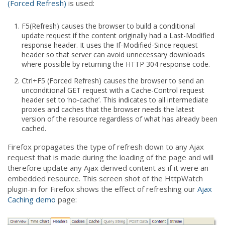
(Forced Refresh)
is used:
F5(Refresh) causes the browser to build a conditional
update request if the content originally had a Last-Modified
response header. It uses the If-Modified-Since request
header so that server can avoid unnecessary downloads
where possible by returning the HTTP 304 response code.
Ctrl+F5 (Forced Refresh) causes the browser to send an
unconditional GET request with a Cache-Control request
header set to ‘no-cache’. This indicates to all intermediate
proxies and caches that the browser needs the latest
version of the resource regardless of what has already been
cached.
Firefox propagates the type of refresh down to any Ajax
request that is made during the loading of the page and will
therefore update any Ajax derived content as if it were an
embedded resource. This screen shot of the HttpWatch
plugin-in for Firefox shows the effect of refreshing our
Ajax
Caching demo
page: