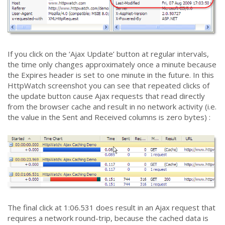
If you click on the ‘Ajax Update’ button at regular intervals,
the time only changes approximately once a minute because
the Expires header is set to one minute in the future. In this
HttpWatch screenshot you can see that repeated clicks of
the update button cause Ajax requests that read directly
from the browser cache and result in no network activity (i.e.
the value in the Sent and Received columns is zero bytes) :
The final click at 1:06.531 does result in an Ajax request that
requires a network round-trip, because the cached data is