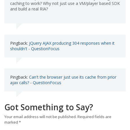
caching to work? Why not just use a VM/player based SDK
and build a real RIA?
Pingback:
jQuery AJAX producing 304 responses when it
shouldn't - QuestionFocus
Pingback:
Can't the browser just use its cache from prior
ajax calls? - QuestionFocus
Got Something to Say?
Your email address will not be published.
Required fields are
marked
*