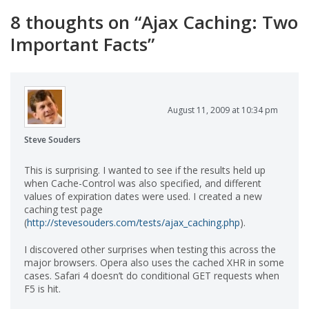
8 thoughts on “
Ajax Caching: Two
Important Facts
”
August 11, 2009 at 10:34 pm
Steve Souders
This is surprising. I wanted to see if the results held up
when Cache-Control was also specified, and different
values of expiration dates were used. I created a new
caching test page
(
http://stevesouders.com/tests/ajax_caching.php
).
I discovered other surprises when testing this across the
major browsers. Opera also uses the cached XHR in some
cases. Safari 4 doesn’t do conditional GET requests when
F5 is hit.