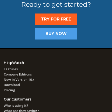
Ready to get started?
TRY FOR FREE
BUY NOW
HttpWatch
Features
Compare Editions
New in Version 10.x
Download
Pricing
Our Customers
Who is using it?
What are they saying?