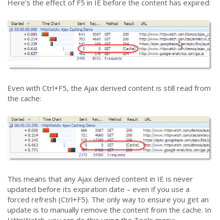
Here’s the effect of F5 in IE before the content has expired:
Even with Ctrl+F5, the Ajax derived content is still read from
the cache:
This means that any Ajax derived content in IE is never
updated before its expiration date – even if you use a
forced refresh (Ctrl+F5). The only way to ensure you get an
update is to manually remove the content from the cache. In