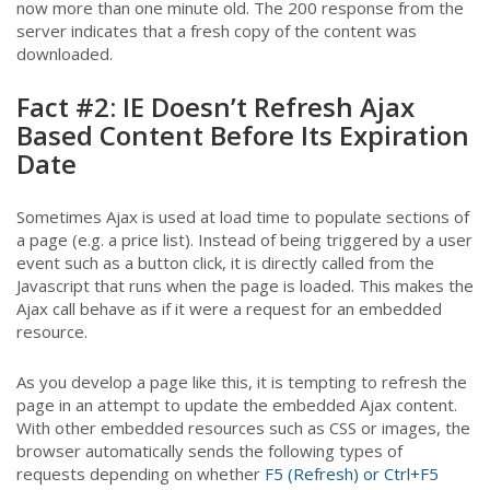
now more than one minute old. The 200 response from the
server indicates that a fresh copy of the content was
downloaded.
Fact #2: IE Doesn’t Refresh Ajax
Based Content Before Its Expiration
Date
Sometimes Ajax is used at load time to populate sections of
a page (e.g. a price list). Instead of being triggered by a user
event such as a button click, it is directly called from the
Javascript that runs when the page is loaded. This makes the
Ajax call behave as if it were a request for an embedded
resource.
As you develop a page like this, it is tempting to refresh the
page in an attempt to update the embedded Ajax content.
With other embedded resources such as CSS or images, the
browser automatically sends the following types of
requests depending on whether
F5 (Refresh) or Ctrl+F5