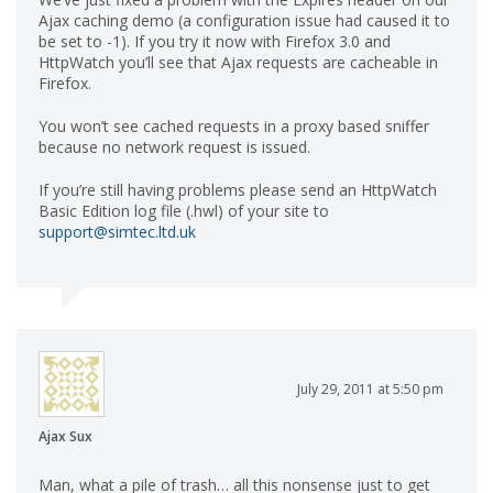
Ajax caching demo (a configuration issue had caused it to
be set to -1). If you try it now with Firefox 3.0 and
HttpWatch you’ll see that Ajax requests are cacheable in
Firefox.
You won’t see cached requests in a proxy based sniffer
because no network request is issued.
If you’re still having problems please send an HttpWatch
Basic Edition log file (.hwl) of your site to
support@simtec.ltd.uk
July 29, 2011 at 5:50 pm
Ajax Sux
Man, what a pile of trash… all this nonsense just to get