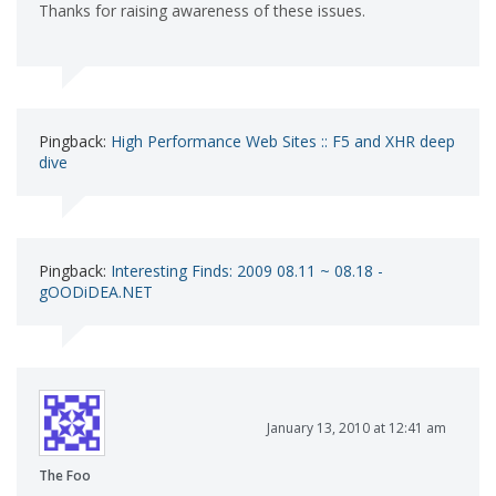
Thanks for raising awareness of these issues.
Pingback:
High Performance Web Sites :: F5 and XHR deep
dive
Pingback:
Interesting Finds: 2009 08.11 ~ 08.18 -
gOODiDEA.NET
January 13, 2010 at 12:41 am
The Foo