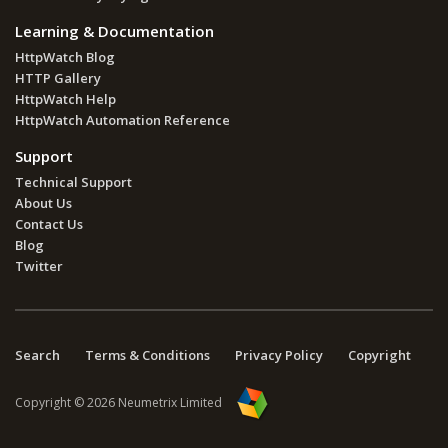
Learning & Documentation
HttpWatch Blog
HTTP Gallery
HttpWatch Help
HttpWatch Automation Reference
Support
Technical Support
About Us
Contact Us
Blog
Twitter
Search
Terms & Conditions
Privacy Policy
Copyright
Copyright © 2026 Neumetrix Limited