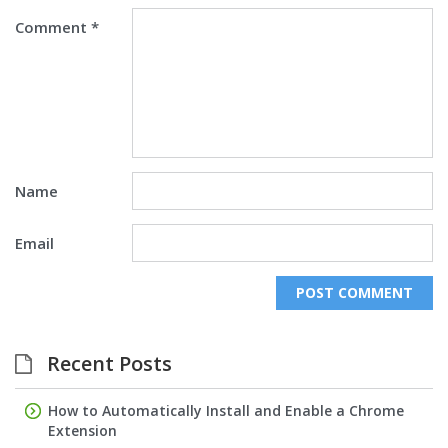
Comment
*
Name
Email
Recent Posts
How to Automatically Install and Enable a Chrome
Extension