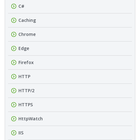
C#
Caching
Chrome
Edge
Firefox
HTTP
HTTP/2
HTTPS
HttpWatch
IIS