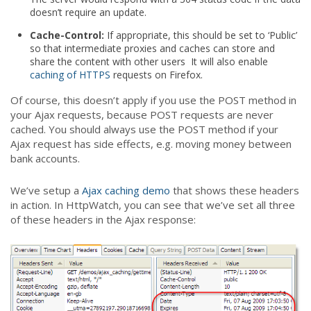
doesn’t require an update.
Cache-Control:
If appropriate, this should be set to ‘Public’
so that intermediate proxies and caches can store and
share the content with other users It will also enable
caching of HTTPS
requests on Firefox.
Of course, this doesn’t apply if you use the POST method in
your Ajax requests, because POST requests are never
cached. You should always use the POST method if your
Ajax request has side effects, e.g. moving money between
bank accounts.
We’ve setup a
Ajax caching demo
that shows these headers
in action. In HttpWatch, you can see that we’ve set all three
of these headers in the Ajax response: