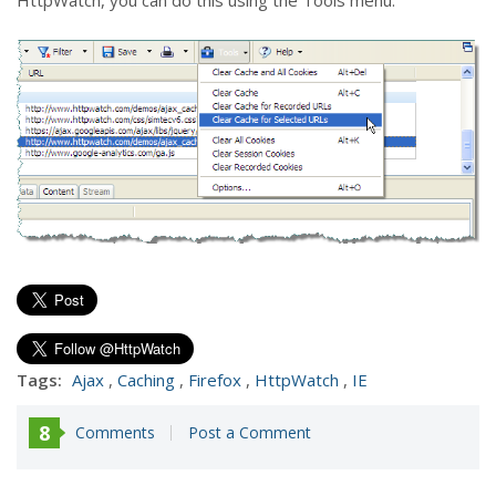
HttpWatch, you can do this using the Tools menu:
Tags:
Ajax
,
Caching
,
Firefox
,
HttpWatch
,
IE
8
Comments
Post a Comment