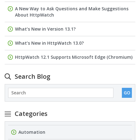
A New Way to Ask Questions and Make Suggestions
About HttpWatch
What’s New in Version 13.1?
What’s New in HttpWatch 13.0?
HttpWatch 12.1 Supports Microsoft Edge (Chromium)
Search Blog
Categories
Automation