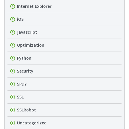
Internet Explorer
iOS
Javascript
Optimization
Python
Security
SPDY
SSL
SSLRobot
Uncategorized