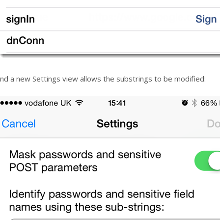
nd a new Settings view allows the substrings to be modified: