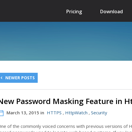
Pricing
Download
NEWER POSTS
New Password Masking Feature in H
March 13, 2015 in
HTTPS
,
HttpWatch
,
Security
ne of the commonly voiced concerns with previous versions of H