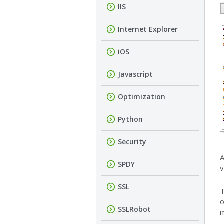
IIS
Internet Explorer
iOS
Javascript
Optimization
Python
Security
A
SPDY
v
SSL
T
o
SSLRobot
m