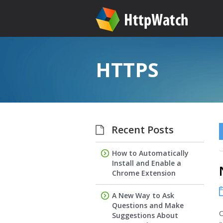
HTTPS
Recent Posts
How to Automatically
Install and Enable a
Chrome Extension
A New Way to Ask
Questions and Make
O
Suggestions About