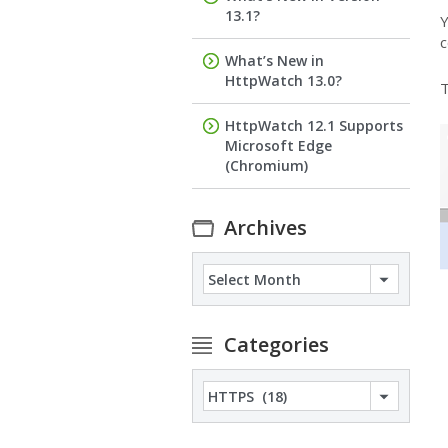
13.1?
Y
c
What’s New in
HttpWatch 13.0?
T
HttpWatch 12.1 Supports
Microsoft Edge
(Chromium)
Archives
Archives
Categories
Categories