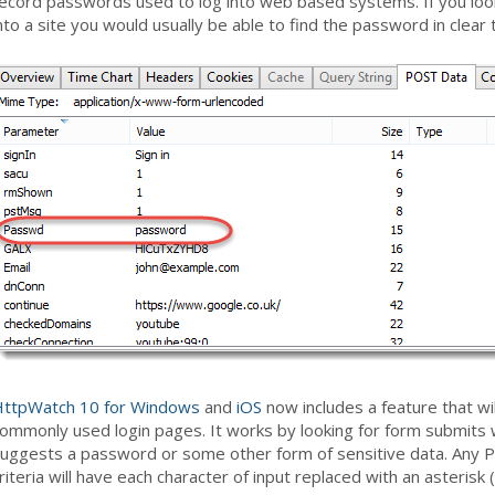
ecord passwords used to log into web based systems. If you loo
nto a site you would usually be able to find the password in clear 
ttpWatch 10 for Windows
and
iOS
now includes a feature that w
ommonly used login pages. It works by looking for form submi
uggests a password or some other form of sensitive data. Any P
riteria will have each character of input replaced with an asterisk (