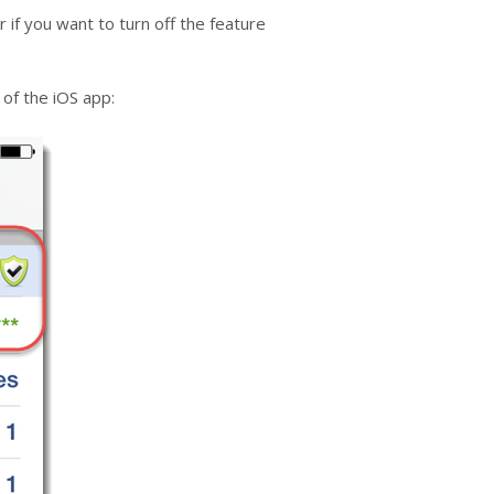
 if you want to turn off the feature
 of the iOS app: