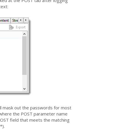
ked at the POST tab after logging
text:
ill mask out the passwords for most
ts where the POST parameter name
OST field that meets the matching
*).