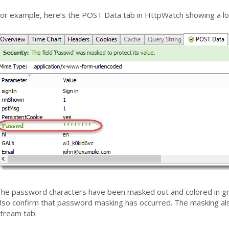
or example, here’s the POST Data tab in HttpWatch showing a lo
he password characters have been masked out and colored in gr
lso confirm that password masking has occurred. The masking also
tream tab: