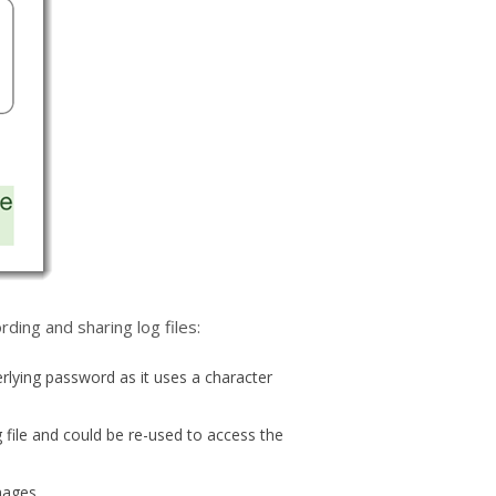
ding and sharing log files:
rlying password as it uses a character
 file and could be re-used to access the
images