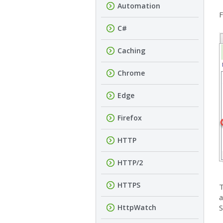
Automation
F
C#
Caching
Chrome
Edge
Firefox
HTTP
HTTP/2
HTTPS
T
a
HttpWatch
S