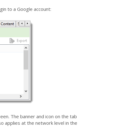
gin to a Google account:
een. The banner and icon on the tab
 applies at the network level in the