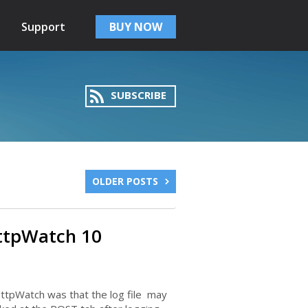
Support
BUY NOW
SUBSCRIBE
OLDER POSTS
ttpWatch 10
ttpWatch was that the log file may