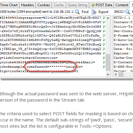
lthough the actual password was sent to the web server, HttpW
ersion of the password in the Stream tab.
he criteria used to select POST fields for masking is based on ch
ccur in the name. The default sub-strings of ‘pwd’, ‘pass’, ‘secur
ost sites but the list is configurable in Tools->Options: