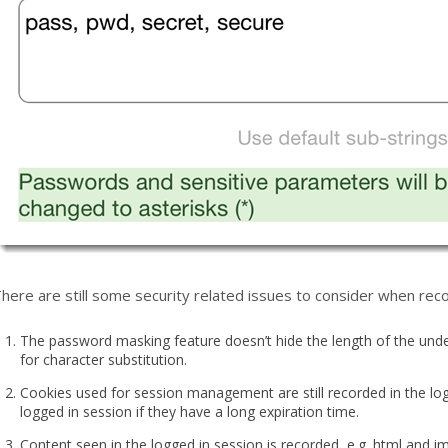
here are still some security related issues to consider when recor
The password masking feature doesn’t hide the length of the unde
for character substitution.
Cookies used for session management are still recorded in the log
logged in session if they have a long expiration time.
Content seen in the logged in session is recorded, e.g. html and 