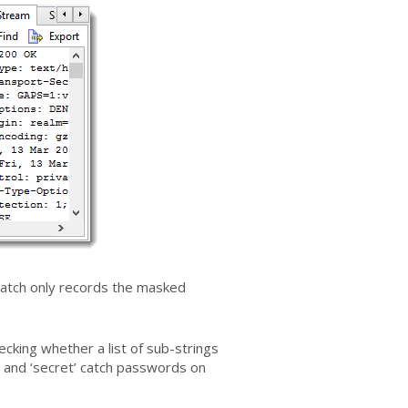
atch only records the masked
ecking whether a list of sub-strings
e’ and ‘secret’ catch passwords on