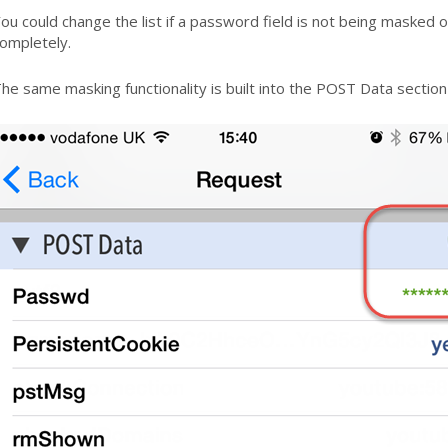
ou could change the list if a password field is not being masked or
ompletely.
he same masking functionality is built into the POST Data section