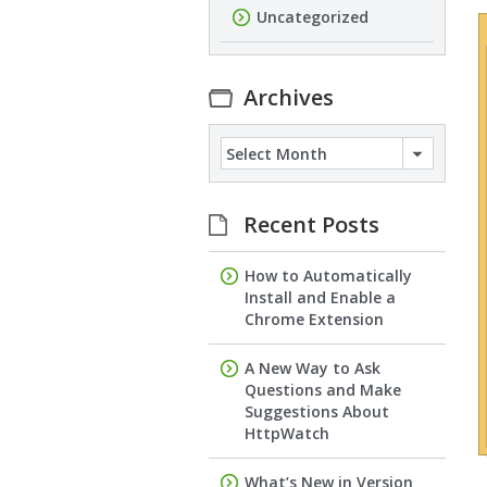
Uncategorized
Archives
Archives
Recent Posts
How to Automatically
Install and Enable a
Chrome Extension
A New Way to Ask
Questions and Make
Suggestions About
HttpWatch
What’s New in Version