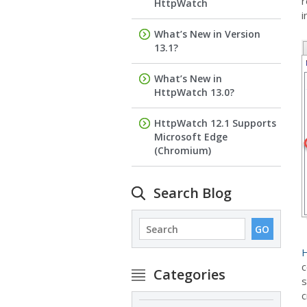
r
HttpWatch
i
What’s New in Version
13.1?
What’s New in
HttpWatch 13.0?
HttpWatch 12.1 Supports
Microsoft Edge
(Chromium)
Search Blog
H
c
Categories
s
c