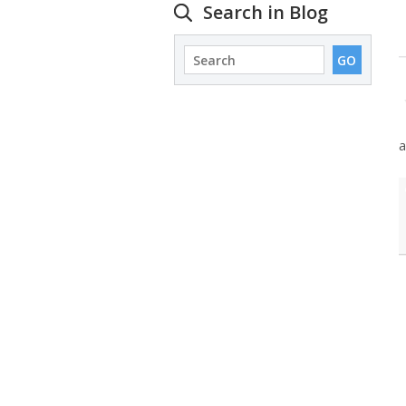
Search in Blog
a